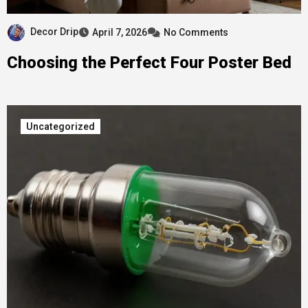
Decor Drip
April 7, 2026
No Comments
Choosing the Perfect Four Poster Bed
Uncategorized