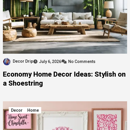
Decor Drip
July 6, 2026
No Comments
Economy Home Decor Ideas: Stylish on
a Shoestring
Decor
Home