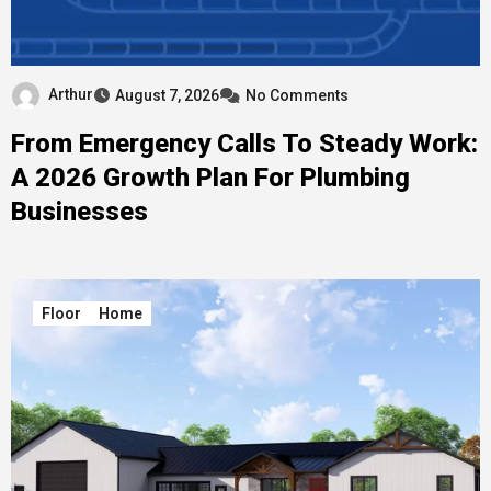
Arthur
August 7, 2026
No Comments
From Emergency Calls To Steady Work:
A 2026 Growth Plan For Plumbing
Businesses
Floor
Home