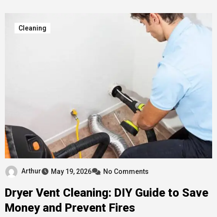
Cleaning
Arthur
May 19, 2026
No Comments
Dryer Vent Cleaning: DIY Guide to Save
Money and Prevent Fires