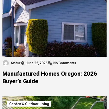
Arthur
June 22, 2026
No Comments
Manufactured Homes Oregon: 2026
Buyer’s Guide
Garden & Outdoor Living