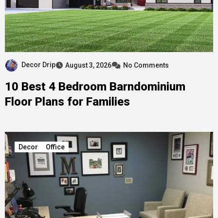
Decor Drip
August 3, 2026
No Comments
10 Best 4 Bedroom Barndominium
Floor Plans for Families
Decor
Office