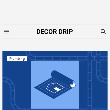
Skip
to
content
DECOR DRIP
Plumbing