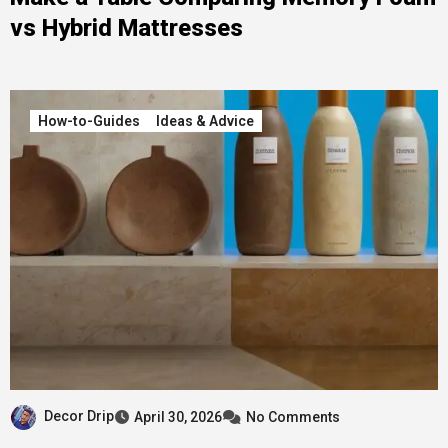
vs Hybrid Mattresses
How-to-Guides
Ideas & Advice
Decor Drip
April 30, 2026
No Comments