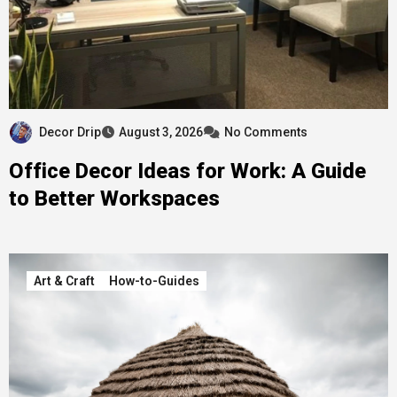
Decor Drip
August 3, 2026
No Comments
Office Decor Ideas for Work: A Guide
to Better Workspaces
Art & Craft
How-to-Guides