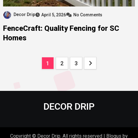
Decor Drip
April 5, 2026
No Comments
FenceCraft: Quality Fencing for SC
Homes
Posts
1
2
3
pagination
DECOR DRIP
Copyright © Decor Drip. All rights reserved
|
Blogus
by