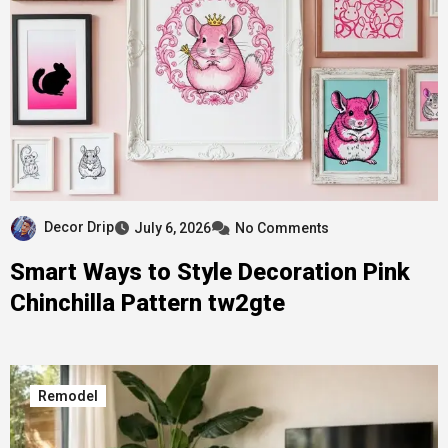
Decor Drip
July 6, 2026
No Comments
Smart Ways to Style Decoration Pink
Chinchilla Pattern tw2gte
Remodel