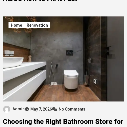
Home
Renovation
Admin
May 7, 2026
No Comments
Choosing the Right Bathroom Store for