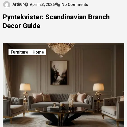
Arthur
April 23, 2026
No Comments
Pyntekvister: Scandinavian Branch
Decor Guide
Furniture
Home