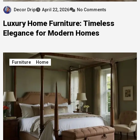
Decor Drip
April 22, 2026
No Comments
Luxury Home Furniture: Timeless
Elegance for Modern Homes
Furniture
Home