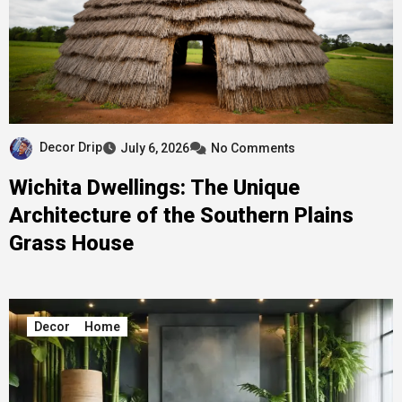
Decor Drip
July 6, 2026
No Comments
Wichita Dwellings: The Unique
Architecture of the Southern Plains
Grass House
Decor
Home