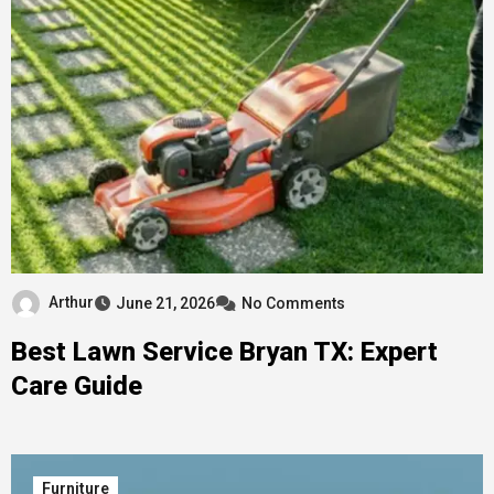
Arthur
June 21, 2026
No Comments
Best Lawn Service Bryan TX: Expert
Care Guide
Furniture