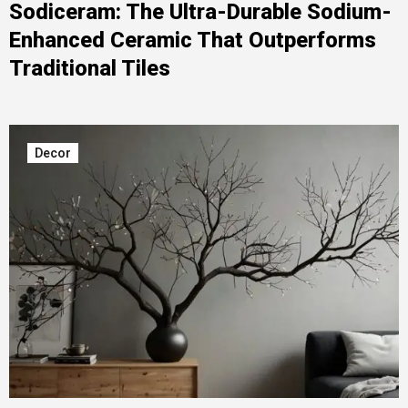
Sodiceram: The Ultra-Durable Sodium-
Enhanced Ceramic That Outperforms
Traditional Tiles
Decor