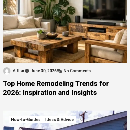
Arthur
June 30, 2026
No Comments
Top Home Remodeling Trends for
2026: Inspiration and Insights
How-to-Guides
Ideas & Advice