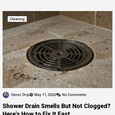
Cleaning
Decor Drip
May 11, 2026
No Comments
Shower Drain Smells But Not Clogged?
Here’s How to Fix It Fast