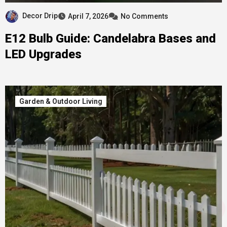
Decor Drip
April 7, 2026
No Comments
E12 Bulb Guide: Candelabra Bases and
LED Upgrades
Garden & Outdoor Living