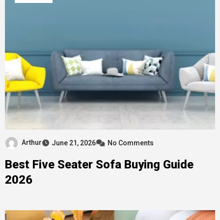
Arthur
June 21, 2026
No Comments
Best Five Seater Sofa Buying Guide
2026