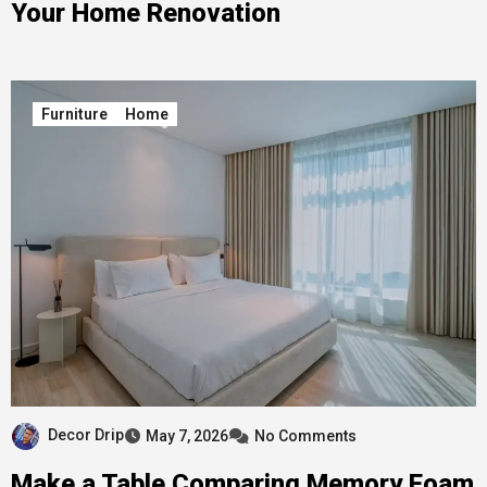
Your Home Renovation
Furniture
Home
Decor Drip
May 7, 2026
No Comments
Make a Table Comparing Memory Foam