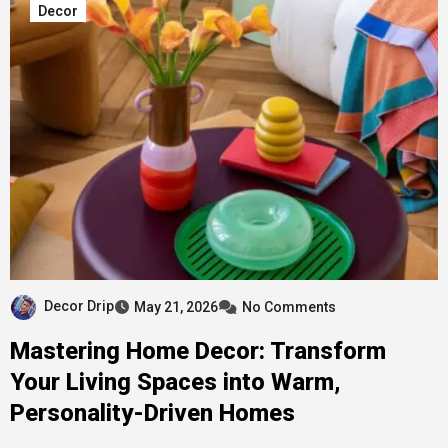
Decor
Decor Drip
May 21, 2026
No Comments
Mastering Home Decor: Transform
Your Living Spaces into Warm,
Personality-Driven Homes