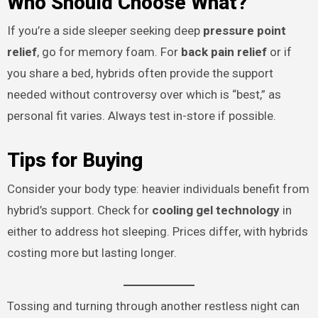
Who Should Choose What?
If you’re a side sleeper seeking deep
pressure point
relief
, go for memory foam. For
back pain relief
or if
you share a bed, hybrids often provide the support
needed without controversy over which is “best,” as
personal fit varies. Always test in-store if possible.
Tips for Buying
Consider your body type: heavier individuals benefit from
hybrid’s support. Check for
cooling gel technology
in
either to address hot sleeping. Prices differ, with hybrids
costing more but lasting longer.
Tossing and turning through another restless night can