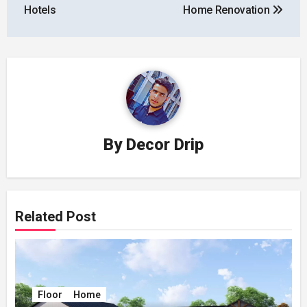
Hotels
Home Renovation
By
Decor Drip
Related Post
Floor
Home