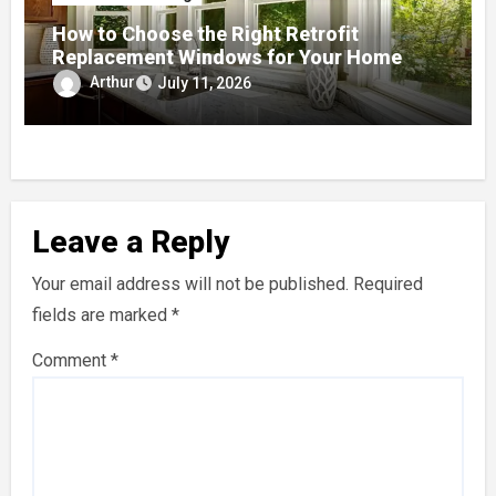
How to Choose the Right Retrofit
Replacement Windows for Your Home
Arthur
July 11, 2026
Leave a Reply
Your email address will not be published.
Required
fields are marked
*
Comment
*