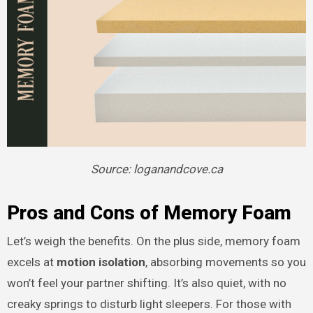
Source: loganandcove.ca
Pros and Cons of Memory Foam
Let’s weigh the benefits. On the plus side, memory foam
excels at
motion isolation
, absorbing movements so you
won’t feel your partner shifting. It’s also quiet, with no
creaky springs to disturb light sleepers. For those with