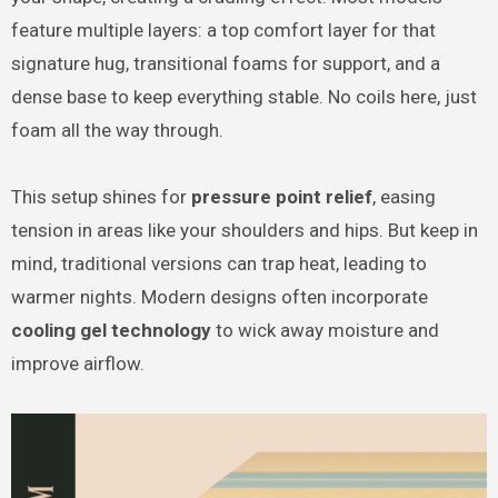
feature multiple layers: a top comfort layer for that
signature hug, transitional foams for support, and a
dense base to keep everything stable. No coils here, just
foam all the way through.
This setup shines for
pressure point relief
, easing
tension in areas like your shoulders and hips. But keep in
mind, traditional versions can trap heat, leading to
warmer nights. Modern designs often incorporate
cooling gel technology
to wick away moisture and
improve airflow.