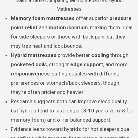
Make a Table Comparing Memory Foam vs Hybrid
Mattresses
Memory foam mattresses
offer superior
pressure
point relief
and
motion isolation
, making them ideal
for side sleepers or those with back pain, but they
may trap heat and lack bounce.
Hybrid mattresses
provide better
cooling
through
pocketed coils
, stronger
edge support
, and more
responsiveness
, suiting couples with differing
preferences or stomach/back sleepers, though
they’re often pricier and heavier.
Research suggests both can improve sleep quality,
but hybrids tend to last longer (8-10 years vs. 6-8 for
memory foam) and offer balanced support.
Evidence leans toward hybrids for hot sleepers due