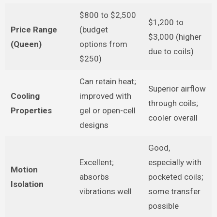
$800 to $2,500
$1,200 to
Price Range
(budget
$3,000 (higher
(Queen)
options from
due to coils)
$250)
Can retain heat;
Superior airflow
Cooling
improved with
through coils;
Properties
gel or open-cell
cooler overall
designs
Good,
Excellent;
especially with
Motion
absorbs
pocketed coils;
Isolation
vibrations well
some transfer
possible