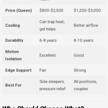
Price (Queen)
$800-$2,500
$1,200-$3,000
Can trap heat;
Cooling
Better airflow
gel helps
Durability
6-8 years
8-10 years
Motion
Excellent
Good
Isolation
Edge Support
Fair
Strong
Side sleepers,
All positions,
Best For
pressure relief
couples