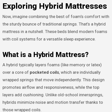
Exploring Hybrid Mattresses
Now, imagine combining the best of foam’s comfort with
the sturdy bounce of traditional springs. That’s a hybrid
mattress in a nutshell. These beds blend modern foams
with coil systems for a versatile sleep experience.
What is a Hybrid Mattress?
A hybrid typically layers foams (like memory or latex)
over a core of
pocketed coils
, which are individually
wrapped springs that move independently. This design
promotes airflow and responsiveness, while the top
layers add cushioning. Unlike old-school innersprings,
hybrids minimize noise and motion transfer thanks to
those wrapped coils.