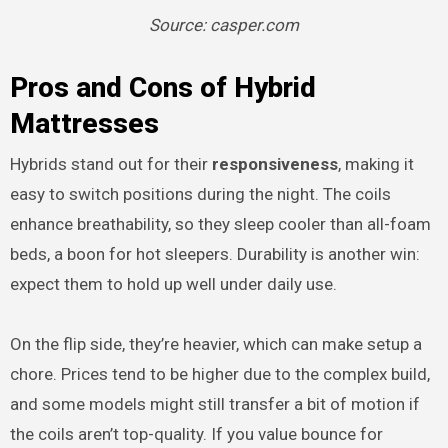
Source: casper.com
Pros and Cons of Hybrid
Mattresses
Hybrids stand out for their
responsiveness
, making it
easy to switch positions during the night. The coils
enhance breathability, so they sleep cooler than all-foam
beds, a boon for hot sleepers. Durability is another win:
expect them to hold up well under daily use.
On the flip side, they’re heavier, which can make setup a
chore. Prices tend to be higher due to the complex build,
and some models might still transfer a bit of motion if
the coils aren’t top-quality. If you value bounce for