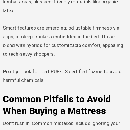
lumbar areas, plus eco-friendly materials like organic
latex.
Smart features are emerging: adjustable firmness via
apps, or sleep trackers embedded in the bed. These
blend with hybrids for customizable comfort, appealing
to tech-savvy shoppers.
Pro tip:
Look for CertiPUR-US certified foams to avoid
harmful chemicals.
Common Pitfalls to Avoid
When Buying a Mattress
Don’t rush in. Common mistakes include ignoring your