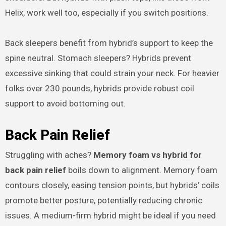
Helix, work well too, especially if you switch positions.
Back sleepers benefit from hybrid’s support to keep the
spine neutral. Stomach sleepers? Hybrids prevent
excessive sinking that could strain your neck. For heavier
folks over 230 pounds, hybrids provide robust coil
support to avoid bottoming out.
Back Pain Relief
Struggling with aches?
Memory foam vs hybrid for
back pain relief
boils down to alignment. Memory foam
contours closely, easing tension points, but hybrids’ coils
promote better posture, potentially reducing chronic
issues. A medium-firm hybrid might be ideal if you need