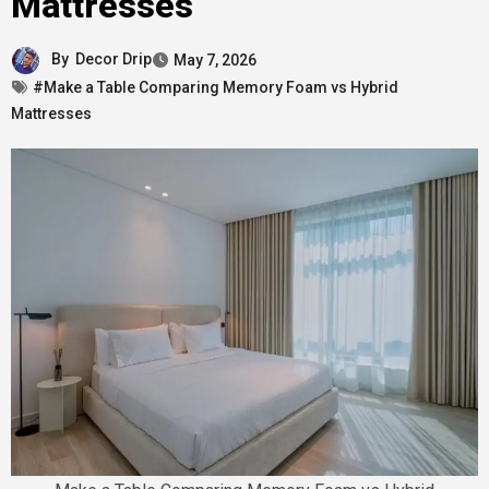
Mattresses
By
Decor Drip
May 7, 2026
#Make a Table Comparing Memory Foam vs Hybrid
Mattresses