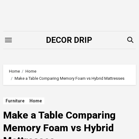
Skip
to
content
DECOR DRIP
Home
Home
Make a Table Comparing Memory Foam vs Hybrid Mattresses
Furniture
Home
Make a Table Comparing
Memory Foam vs Hybrid