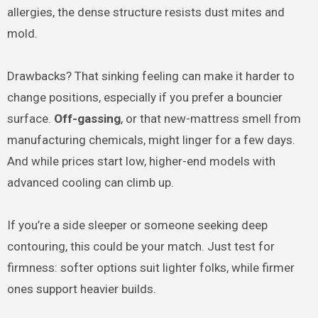
allergies, the dense structure resists dust mites and
mold.
Drawbacks? That sinking feeling can make it harder to
change positions, especially if you prefer a bouncier
surface.
Off-gassing
, or that new-mattress smell from
manufacturing chemicals, might linger for a few days.
And while prices start low, higher-end models with
advanced cooling can climb up.
If you’re a side sleeper or someone seeking deep
contouring, this could be your match. Just test for
firmness: softer options suit lighter folks, while firmer
ones support heavier builds.