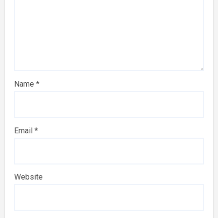
Name
*
Email
*
Website