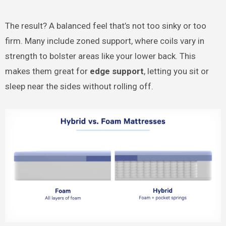
The result? A balanced feel that’s not too sinky or too
firm. Many include zoned support, where coils vary in
strength to bolster areas like your lower back. This
makes them great for
edge support
, letting you sit or
sleep near the sides without rolling off.