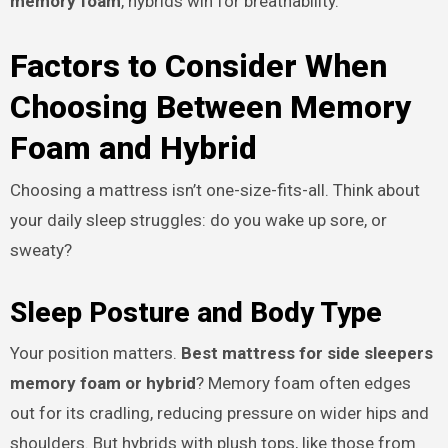
memory foam
, hybrids win for breathability.
Factors to Consider When
Choosing Between Memory
Foam and Hybrid
Choosing a mattress isn’t one-size-fits-all. Think about
your daily sleep struggles: do you wake up sore, or
sweaty?
Sleep Posture and Body Type
Your position matters.
Best mattress for side sleepers
memory foam or hybrid
? Memory foam often edges
out for its cradling, reducing pressure on wider hips and
shoulders. But hybrids with plush tops, like those from