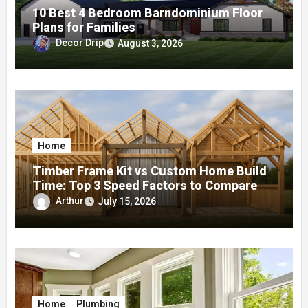
10 Best 4 Bedroom Barndominium Floor
Plans for Families
Decor Drip
August 3, 2026
Home
Timber Frame Kit vs Custom Home Build
Time: Top 3 Speed Factors to Compare
Arthur
July 15, 2026
Home
Plumbing