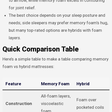
to airflow, while memory foam excels in contouring
for joint relief.
The best choice depends on your sleep posture and
needs; side sleepers may prefer memory foam’s hug,
but many top-rated options are hybrids with foam
layers.
Quick Comparison Table
Here’s a simple table to make a table comparing memory
foam vs hybrid mattresses:
Feature
Memory Foam
Hybrid
All-foam layers,
Foam over
Construction
viscoelastic
pocketed coils
foam