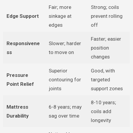
Fair; more
Strong; coils
Edge Support
sinkage at
prevent rolling
edges
off
Faster; easier
Responsivene
Slower; harder
position
ss
to move on
changes
Superior
Good, with
Pressure
contouring for
targeted
Point Relief
joints
support zones
8-10 years;
Mattress
6-8 years; may
coils add
Durability
sag over time
longevity