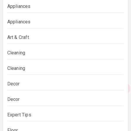
Appliances
Appliances
Art & Craft
Cleaning
Cleaning
Decor
Decor
Expert Tips
Floor