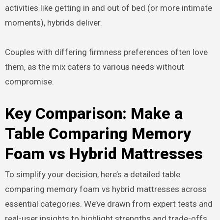
activities like getting in and out of bed (or more intimate
moments), hybrids deliver.
Couples with differing firmness preferences often love
them, as the mix caters to various needs without
compromise.
Key Comparison: Make a
Table Comparing Memory
Foam vs Hybrid Mattresses
To simplify your decision, here’s a detailed table
comparing memory foam vs hybrid mattresses across
essential categories. We’ve drawn from expert tests and
real-user insights to highlight strengths and trade-offs.