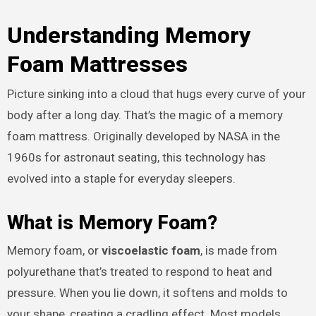
Understanding Memory
Foam Mattresses
Picture sinking into a cloud that hugs every curve of your
body after a long day. That’s the magic of a memory
foam mattress. Originally developed by NASA in the
1960s for astronaut seating, this technology has
evolved into a staple for everyday sleepers.
What is Memory Foam?
Memory foam, or
viscoelastic foam
, is made from
polyurethane that’s treated to respond to heat and
pressure. When you lie down, it softens and molds to
your shape, creating a cradling effect. Most models