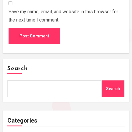
Save my name, email, and website in this browser for
the next time I comment.
Search
Search
Categories