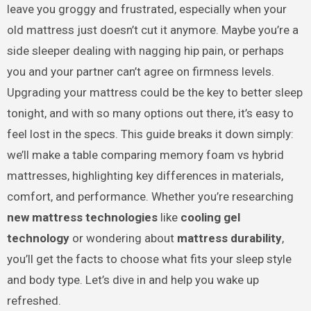
leave you groggy and frustrated, especially when your
old mattress just doesn’t cut it anymore. Maybe you’re a
side sleeper dealing with nagging hip pain, or perhaps
you and your partner can’t agree on firmness levels.
Upgrading your mattress could be the key to better sleep
tonight, and with so many options out there, it’s easy to
feel lost in the specs. This guide breaks it down simply:
we’ll make a table comparing memory foam vs hybrid
mattresses, highlighting key differences in materials,
comfort, and performance. Whether you’re researching
new mattress technologies
like
cooling gel
technology
or wondering about
mattress durability
,
you’ll get the facts to choose what fits your sleep style
and body type. Let’s dive in and help you wake up
refreshed.