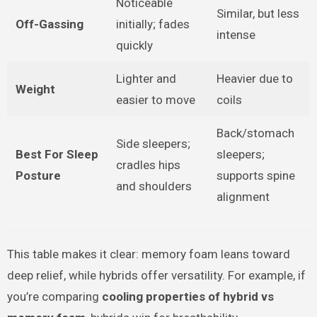
Noticeable
Similar, but less
Off-Gassing
initially; fades
intense
quickly
Lighter and
Heavier due to
Weight
easier to move
coils
Back/stomach
Side sleepers;
Best For Sleep
sleepers;
cradles hips
Posture
supports spine
and shoulders
alignment
This table makes it clear: memory foam leans toward
deep relief, while hybrids offer versatility. For example, if
you’re comparing
cooling properties of hybrid vs