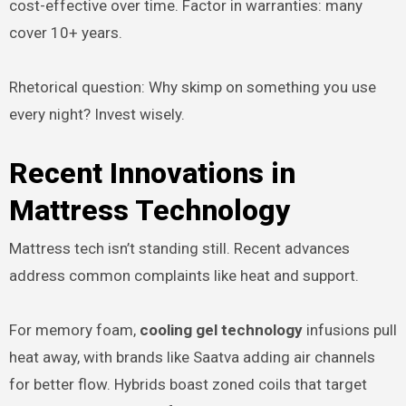
cost-effective over time. Factor in warranties: many
cover 10+ years.
Rhetorical question: Why skimp on something you use
every night? Invest wisely.
Recent Innovations in
Mattress Technology
Mattress tech isn’t standing still. Recent advances
address common complaints like heat and support.
For memory foam,
cooling gel technology
infusions pull
heat away, with brands like Saatva adding air channels
for better flow. Hybrids boast zoned coils that target