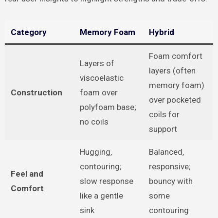
Category
Memory Foam
Hybrid
Foam comfort
Layers of
layers (often
viscoelastic
memory foam)
Construction
foam over
over pocketed
polyfoam base;
coils for
no coils
support
Hugging,
Balanced,
contouring;
responsive;
Feel and
slow response
bouncy with
Comfort
like a gentle
some
sink
contouring