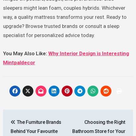
sleepers might lean foam, couples hybrids. Whichever
way, a quality mattress transforms your rest. Ready to
upgrade? Browse trusted brands or consult a sleep
specialist for personalized advice today.
You May Also Like:
Why Interior Design is Interesting
Mintpaldecor
Post
The Furniture Brands
Choosing the Right
navigation
Behind Your Favourite
Bathroom Store for Your