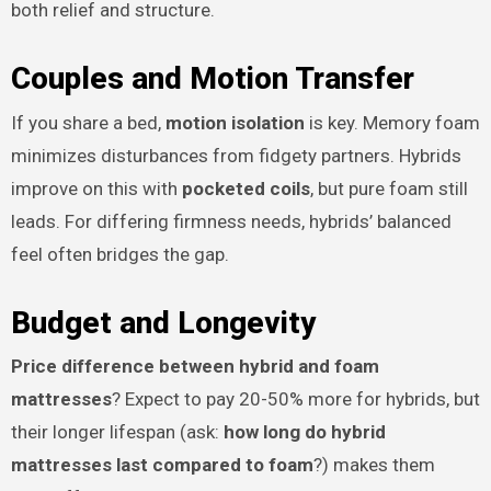
both relief and structure.
Couples and Motion Transfer
If you share a bed,
motion isolation
is key. Memory foam
minimizes disturbances from fidgety partners. Hybrids
improve on this with
pocketed coils
, but pure foam still
leads. For differing firmness needs, hybrids’ balanced
feel often bridges the gap.
Budget and Longevity
Price difference between hybrid and foam
mattresses
? Expect to pay 20-50% more for hybrids, but
their longer lifespan (ask:
how long do hybrid
mattresses last compared to foam
?) makes them