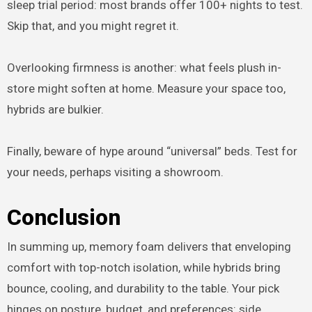
sleep trial period: most brands offer 100+ nights to test.
Skip that, and you might regret it.
Overlooking firmness is another: what feels plush in-
store might soften at home. Measure your space too,
hybrids are bulkier.
Finally, beware of hype around “universal” beds. Test for
your needs, perhaps visiting a showroom.
Conclusion
In summing up, memory foam delivers that enveloping
comfort with top-notch isolation, while hybrids bring
bounce, cooling, and durability to the table. Your pick
hinges on posture, budget, and preferences: side