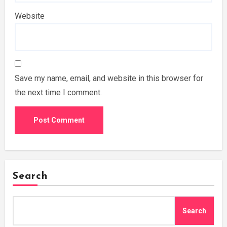
Website
Save my name, email, and website in this browser for
the next time I comment.
Search
Search