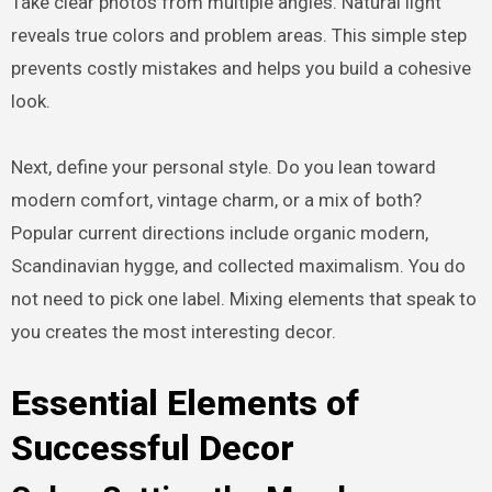
Take clear photos from multiple angles. Natural light
reveals true colors and problem areas. This simple step
prevents costly mistakes and helps you build a cohesive
look.
Next, define your personal style. Do you lean toward
modern comfort, vintage charm, or a mix of both?
Popular current directions include organic modern,
Scandinavian hygge, and collected maximalism. You do
not need to pick one label. Mixing elements that speak to
you creates the most interesting decor.
Essential Elements of
Successful Decor