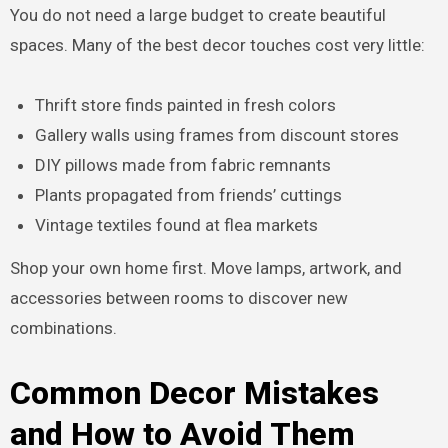
You do not need a large budget to create beautiful
spaces. Many of the best decor touches cost very little:
Thrift store finds painted in fresh colors
Gallery walls using frames from discount stores
DIY pillows made from fabric remnants
Plants propagated from friends’ cuttings
Vintage textiles found at flea markets
Shop your own home first. Move lamps, artwork, and
accessories between rooms to discover new
combinations.
Common Decor Mistakes
and How to Avoid Them