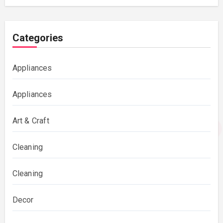
Categories
Appliances
Appliances
Art & Craft
Cleaning
Cleaning
Decor