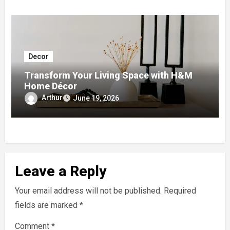
Decor
Transform Your Living Space with H&M
Home Décor
Arthur
June 19, 2026
Leave a Reply
Your email address will not be published.
Required
fields are marked
*
Comment
*