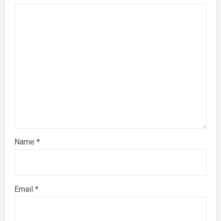
Name
*
Email
*