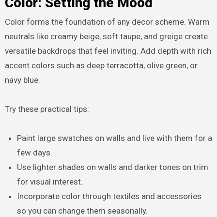
Color: Setting the Mood
Color forms the foundation of any decor scheme. Warm
neutrals like creamy beige, soft taupe, and greige create
versatile backdrops that feel inviting. Add depth with rich
accent colors such as deep terracotta, olive green, or
navy blue.
Try these practical tips:
Paint large swatches on walls and live with them for a
few days.
Use lighter shades on walls and darker tones on trim
for visual interest.
Incorporate color through textiles and accessories
so you can change them seasonally.