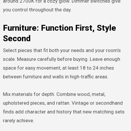
around 2700K for a cozy glow. Dimmer switches give
you control throughout the day.
Furniture: Function First, Style
Second
Select pieces that fit both your needs and your room’s
scale. Measure carefully before buying. Leave enough
space for easy movement, at least 18 to 24 inches
between furniture and walls in high-traffic areas.
Mix materials for depth. Combine wood, metal,
upholstered pieces, and rattan. Vintage or secondhand
finds add character and history that new matching sets
rarely achieve.