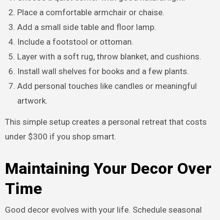
Place a comfortable armchair or chaise.
Add a small side table and floor lamp.
Include a footstool or ottoman.
Layer with a soft rug, throw blanket, and cushions.
Install wall shelves for books and a few plants.
Add personal touches like candles or meaningful
artwork.
This simple setup creates a personal retreat that costs
under $300 if you shop smart.
Maintaining Your Decor Over
Time
Good decor evolves with your life. Schedule seasonal