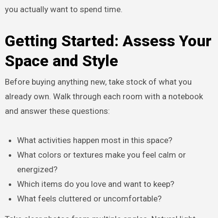
you actually want to spend time.
Getting Started: Assess Your
Space and Style
Before buying anything new, take stock of what you
already own. Walk through each room with a notebook
and answer these questions:
What activities happen most in this space?
What colors or textures make you feel calm or
energized?
Which items do you love and want to keep?
What feels cluttered or uncomfortable?