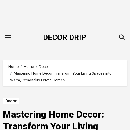
Skip
to
content
DECOR DRIP
Home
Home
Decor
Mastering Home Decor: Transform Your Living Spaces into
Warm, Personality-Driven Homes
Decor
Mastering Home Decor:
Transform Your Living