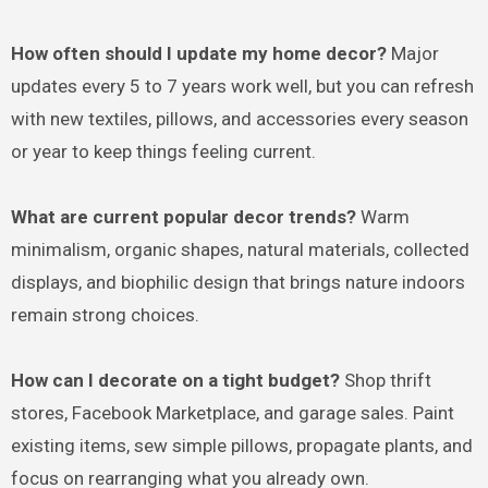
How often should I update my home decor?
Major
updates every 5 to 7 years work well, but you can refresh
with new textiles, pillows, and accessories every season
or year to keep things feeling current.
What are current popular decor trends?
Warm
minimalism, organic shapes, natural materials, collected
displays, and biophilic design that brings nature indoors
remain strong choices.
How can I decorate on a tight budget?
Shop thrift
stores, Facebook Marketplace, and garage sales. Paint
existing items, sew simple pillows, propagate plants, and
focus on rearranging what you already own.