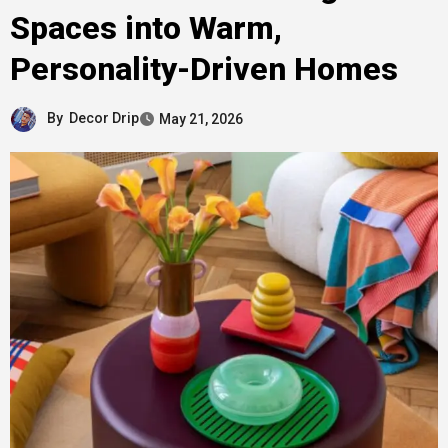
Spaces into Warm,
Personality-Driven Homes
By
Decor Drip
May 21, 2026