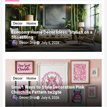
Decor
Home
Economy Home Decor Ideas: Stylish on a
Shoestring
Decor Drip
July 6, 2026
Decor
Home
Smart Ways to Style Decoration Pink
Chinchilla Pattern tw2gte
Decor Drip
July 6, 2026