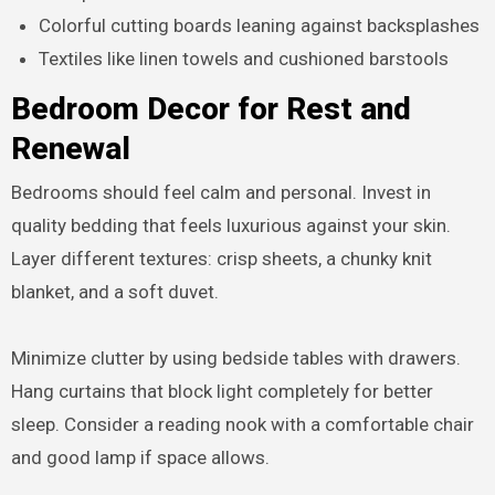
Colorful cutting boards leaning against backsplashes
Textiles like linen towels and cushioned barstools
Bedroom Decor for Rest and
Renewal
Bedrooms should feel calm and personal. Invest in
quality bedding that feels luxurious against your skin.
Layer different textures: crisp sheets, a chunky knit
blanket, and a soft duvet.
Minimize clutter by using bedside tables with drawers.
Hang curtains that block light completely for better
sleep. Consider a reading nook with a comfortable chair
and good lamp if space allows.