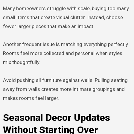
Many homeowners struggle with scale, buying too many
small items that create visual clutter. Instead, choose
fewer larger pieces that make an impact.
Another frequent issue is matching everything perfectly.
Rooms feel more collected and personal when styles
mix thoughtfully.
Avoid pushing all furniture against walls. Pulling seating
away from walls creates more intimate groupings and
makes rooms feel larger.
Seasonal Decor Updates
Without Starting Over