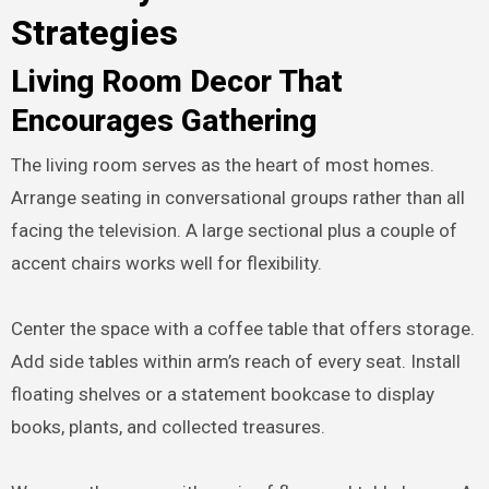
Strategies
Living Room Decor That
Encourages Gathering
The living room serves as the heart of most homes.
Arrange seating in conversational groups rather than all
facing the television. A large sectional plus a couple of
accent chairs works well for flexibility.
Center the space with a coffee table that offers storage.
Add side tables within arm’s reach of every seat. Install
floating shelves or a statement bookcase to display
books, plants, and collected treasures.