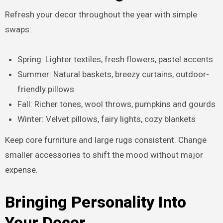
Refresh your decor throughout the year with simple
swaps:
Spring: Lighter textiles, fresh flowers, pastel accents
Summer: Natural baskets, breezy curtains, outdoor-
friendly pillows
Fall: Richer tones, wool throws, pumpkins and gourds
Winter: Velvet pillows, fairy lights, cozy blankets
Keep core furniture and large rugs consistent. Change
smaller accessories to shift the mood without major
expense.
Bringing Personality Into
Your Decor