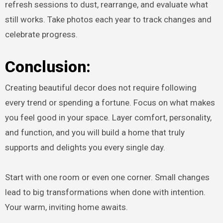
refresh sessions to dust, rearrange, and evaluate what
still works. Take photos each year to track changes and
celebrate progress.
Conclusion:
Creating beautiful decor does not require following
every trend or spending a fortune. Focus on what makes
you feel good in your space. Layer comfort, personality,
and function, and you will build a home that truly
supports and delights you every single day.
Start with one room or even one corner. Small changes
lead to big transformations when done with intention.
Your warm, inviting home awaits.