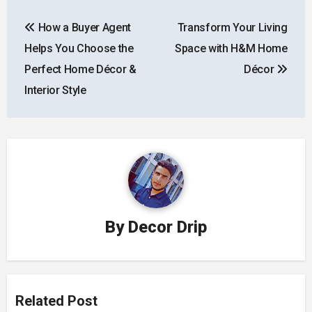
Post
How a Buyer Agent
Transform Your Living
navigation
Helps You Choose the
Space with H&M Home
Perfect Home Décor &
Décor
Interior Style
By
Decor Drip
Related Post