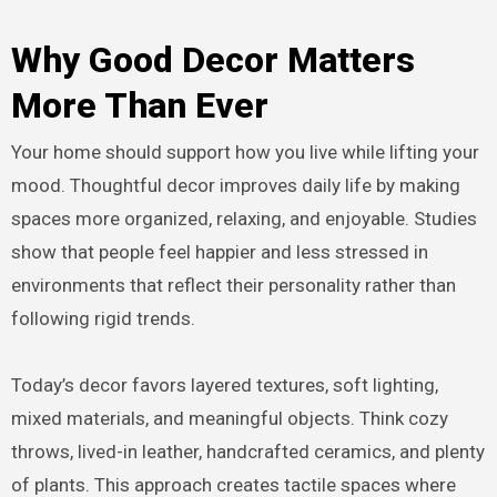
Why Good Decor Matters
More Than Ever
Your home should support how you live while lifting your
mood. Thoughtful decor improves daily life by making
spaces more organized, relaxing, and enjoyable. Studies
show that people feel happier and less stressed in
environments that reflect their personality rather than
following rigid trends.
Today’s decor favors layered textures, soft lighting,
mixed materials, and meaningful objects. Think cozy
throws, lived-in leather, handcrafted ceramics, and plenty
of plants. This approach creates tactile spaces where