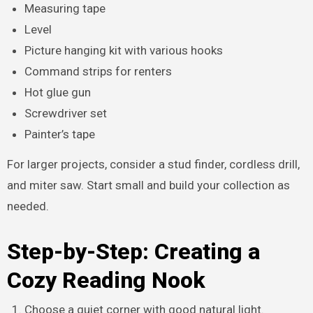
Measuring tape
Level
Picture hanging kit with various hooks
Command strips for renters
Hot glue gun
Screwdriver set
Painter’s tape
For larger projects, consider a stud finder, cordless drill,
and miter saw. Start small and build your collection as
needed.
Step-by-Step: Creating a
Cozy Reading Nook
Choose a quiet corner with good natural light.