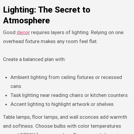
Lighting: The Secret to
Atmosphere
Good
decor
requires layers of lighting. Relying on one
overhead fixture makes any room feel flat.
Create a balanced plan with:
Ambient lighting from ceiling fixtures or recessed
cans
Task lighting near reading chairs or kitchen counters
Accent lighting to highlight artwork or shelves
Table lamps, floor lamps, and wall sconces add warmth
and softness. Choose bulbs with color temperatures