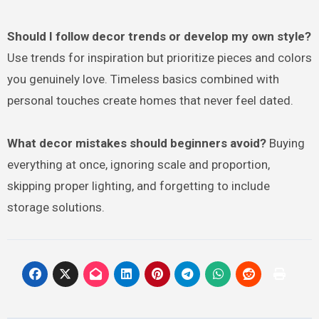
Should I follow decor trends or develop my own style?
Use trends for inspiration but prioritize pieces and colors
you genuinely love. Timeless basics combined with
personal touches create homes that never feel dated.
What decor mistakes should beginners avoid?
Buying
everything at once, ignoring scale and proportion,
skipping proper lighting, and forgetting to include
storage solutions.