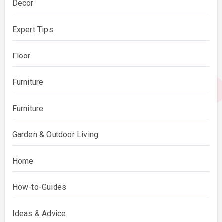
Decor
Expert Tips
Floor
Furniture
Furniture
Garden & Outdoor Living
Home
How-to-Guides
Ideas & Advice