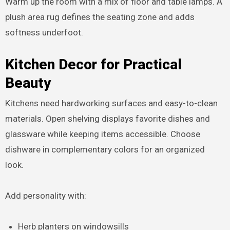
Warm up the room with a mix of floor and table lamps. A
plush area rug defines the seating zone and adds
softness underfoot.
Kitchen Decor for Practical
Beauty
Kitchens need hardworking surfaces and easy-to-clean
materials. Open shelving displays favorite dishes and
glassware while keeping items accessible. Choose
dishware in complementary colors for an organized
look.
Add personality with:
Herb planters on windowsills