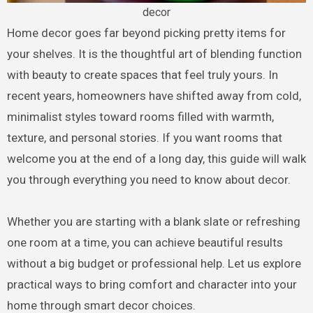
decor
Home decor goes far beyond picking pretty items for
your shelves. It is the thoughtful art of blending function
with beauty to create spaces that feel truly yours. In
recent years, homeowners have shifted away from cold,
minimalist styles toward rooms filled with warmth,
texture, and personal stories. If you want rooms that
welcome you at the end of a long day, this guide will walk
you through everything you need to know about decor.
Whether you are starting with a blank slate or refreshing
one room at a time, you can achieve beautiful results
without a big budget or professional help. Let us explore
practical ways to bring comfort and character into your
home through smart decor choices.