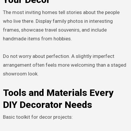
The most inviting homes tell stories about the people
who live there. Display family photos in interesting
frames, showcase travel souvenirs, and include
handmade items from hobbies.
Do not worry about perfection. A slightly imperfect
arrangement often feels more welcoming than a staged
showroom look.
Tools and Materials Every
DIY Decorator Needs
Basic toolkit for decor projects: