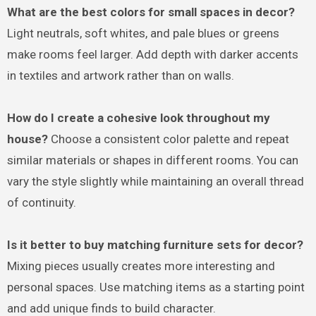
What are the best colors for small spaces in decor?
Light neutrals, soft whites, and pale blues or greens
make rooms feel larger. Add depth with darker accents
in textiles and artwork rather than on walls.
How do I create a cohesive look throughout my
house?
Choose a consistent color palette and repeat
similar materials or shapes in different rooms. You can
vary the style slightly while maintaining an overall thread
of continuity.
Is it better to buy matching furniture sets for decor?
Mixing pieces usually creates more interesting and
personal spaces. Use matching items as a starting point
and add unique finds to build character.