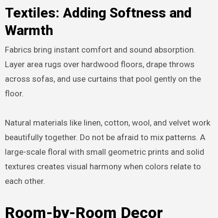
Textiles: Adding Softness and
Warmth
Fabrics bring instant comfort and sound absorption.
Layer area rugs over hardwood floors, drape throws
across sofas, and use curtains that pool gently on the
floor.
Natural materials like linen, cotton, wool, and velvet work
beautifully together. Do not be afraid to mix patterns. A
large-scale floral with small geometric prints and solid
textures creates visual harmony when colors relate to
each other.
Room-by-Room Decor