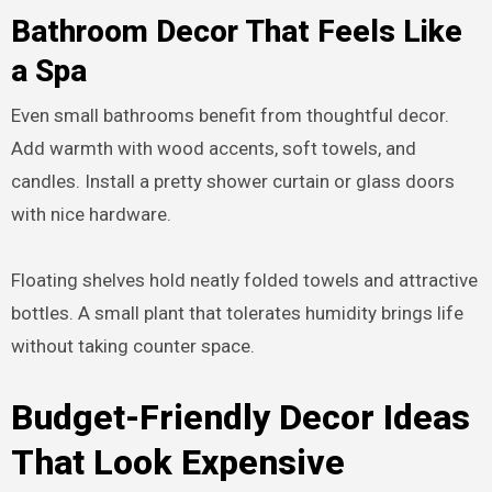
Bathroom Decor That Feels Like
a Spa
Even small bathrooms benefit from thoughtful decor.
Add warmth with wood accents, soft towels, and
candles. Install a pretty shower curtain or glass doors
with nice hardware.
Floating shelves hold neatly folded towels and attractive
bottles. A small plant that tolerates humidity brings life
without taking counter space.
Budget-Friendly Decor Ideas
That Look Expensive