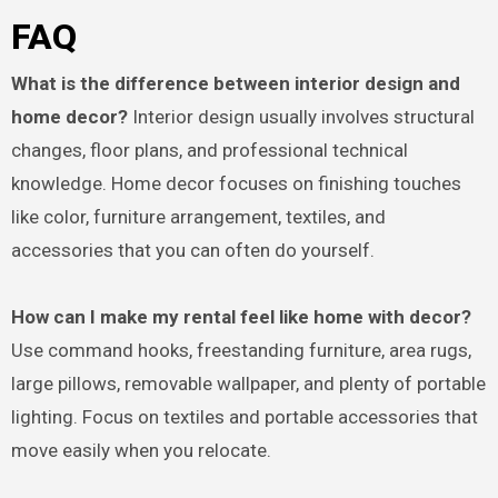
FAQ
What is the difference between interior design and
home decor?
Interior design usually involves structural
changes, floor plans, and professional technical
knowledge. Home decor focuses on finishing touches
like color, furniture arrangement, textiles, and
accessories that you can often do yourself.
How can I make my rental feel like home with decor?
Use command hooks, freestanding furniture, area rugs,
large pillows, removable wallpaper, and plenty of portable
lighting. Focus on textiles and portable accessories that
move easily when you relocate.