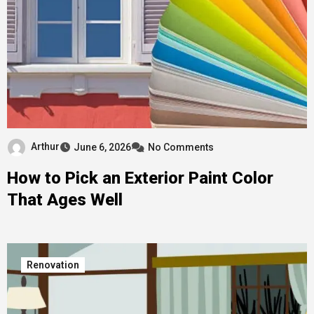
Arthur
June 6, 2026
No Comments
How to Pick an Exterior Paint Color
That Ages Well
Renovation