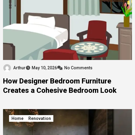
Arthur
May 10, 2026
No Comments
How Designer Bedroom Furniture
Creates a Cohesive Bedroom Look
Home
Renovation