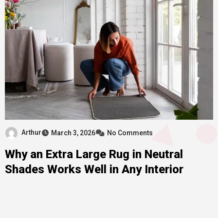
Arthur
March 3, 2026
No Comments
Why an Extra Large Rug in Neutral
Shades Works Well in Any Interior