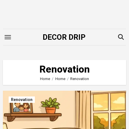
Skip
to
content
DECOR DRIP
Renovation
Home
Home
Renovation
Renovation