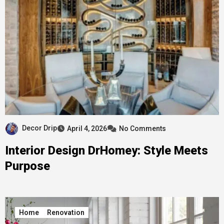
Decor Drip
April 4, 2026
No Comments
Interior Design DrHomey: Style Meets
Purpose
Home
Renovation