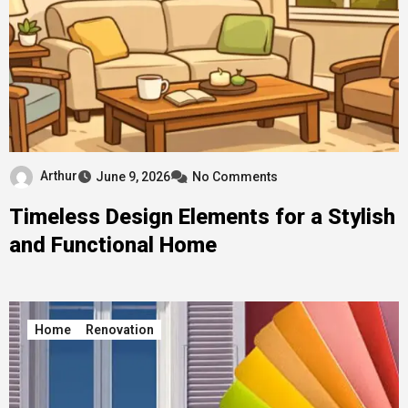
Arthur
June 9, 2026
No Comments
Timeless Design Elements for a Stylish
and Functional Home
Home
Renovation