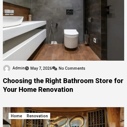
Admin
May 7, 2026
No Comments
Choosing the Right Bathroom Store for
Your Home Renovation
Home
Renovation