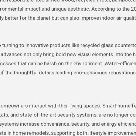
vironmental impact and unique aesthetic. According to the 2
 better for the planet but can also improve indoor air quali
turning to innovative products like recycled glass countert
advances not only bring bold new visual elements into the 
cesses that can be harsh on the environment. Water-efficien
f the thoughtful details leading eco-conscious renovations
meowners interact with their living spaces. Smart home fe
ats, and state-of-the-art security systems, are no longer c
systems increase convenience, security, and energy efficien
ts in home remodels, supporting both lifestyle improveme