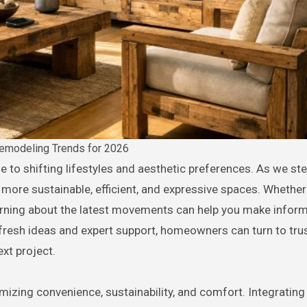
modeling Trends for 2026
more sustainable, efficient, and expressive spaces. Whether
earning about the latest movements can help you make infor
r fresh ideas and expert support, homeowners can turn to tru
ext project.
zing convenience, sustainability, and comfort. Integrating