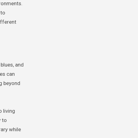
ironments.
 to
fferent
 blues, and
ces can
ng beyond
 living
 to
ary while