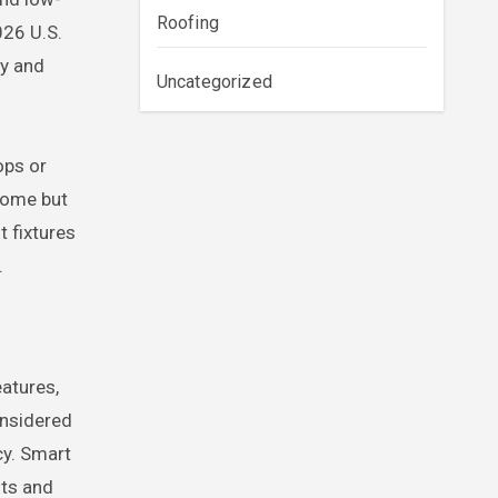
Roofing
026 U.S.
ty and
Uncategorized
ops or
home but
t fixtures
.
atures,
onsidered
cy. Smart
nts and