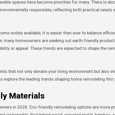
exible spaces have become priorities for many. There is als
ironmentally responsible, reflecting both practical needs 
e widely available, it is easier than ever to balance effici
tion, many homeowners are seeking out earth-friendly product
bility or appeal. These trends are expected to shape the re
ts that not only elevate your living environment but also i
us explore the leading trends shaping home remodeling this 
ly Materials
ners in 2026. Eco-friendly remodeling options are more pr
and responsible. Reclaimed wood, recycled metal, bamboo, 