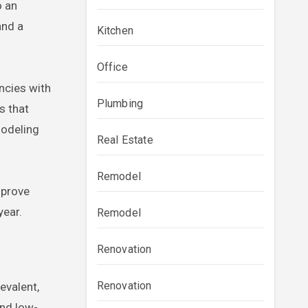
o an
and a
Kitchen
Office
encies with
Plumbing
s that
modeling
Real Estate
Remodel
mprove
year.
Remodel
Renovation
Renovation
evalent,
and low-