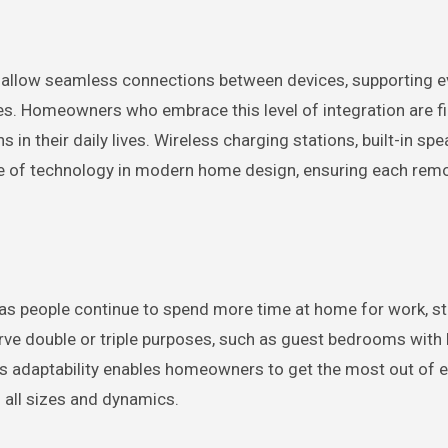
allow seamless connections between devices, supporting e
es. Homeowners who embrace this level of integration are f
n their daily lives. Wireless charging stations, built-in spe
le of technology in modern home design, ensuring each remo
 as people continue to spend more time at home for work, st
rve double or triple purposes, such as guest bedrooms with b
is adaptability enables homeowners to get the most out of 
of all sizes and dynamics.