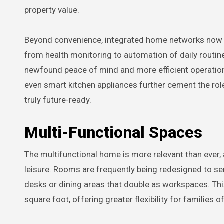
property value.
Beyond convenience, integrated home networks now 
from health monitoring to automation of daily routin
newfound peace of mind and more efficient operations i
even smart kitchen appliances further cement the ro
truly future-ready.
Multi-Functional Spaces
The multifunctional home is more relevant than ever,
leisure. Rooms are frequently being redesigned to se
desks or dining areas that double as workspaces. Th
square foot, offering greater flexibility for families 