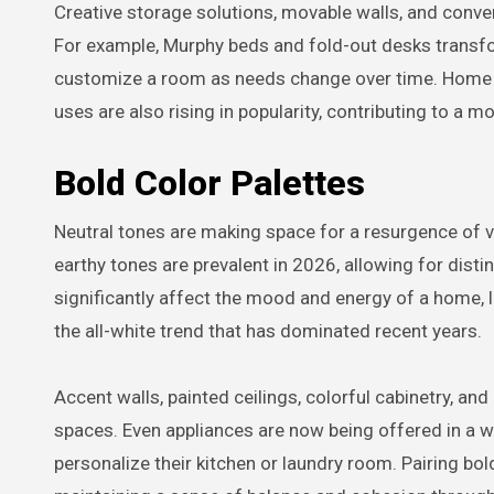
Creative storage solutions, movable walls, and convert
For example, Murphy beds and fold-out desks transf
customize a room as needs change over time. Home g
uses are also rising in popularity, contributing to a
Bold Color Palettes
Neutral tones are making space for a resurgence of vi
earthy tones are prevalent in 2026, allowing for dist
significantly affect the mood and energy of a home, 
the all-white trend that has dominated recent years.
Accent walls, painted ceilings, colorful cabinetry, and d
spaces. Even appliances are now being offered in a w
personalize their kitchen or laundry room. Pairing b