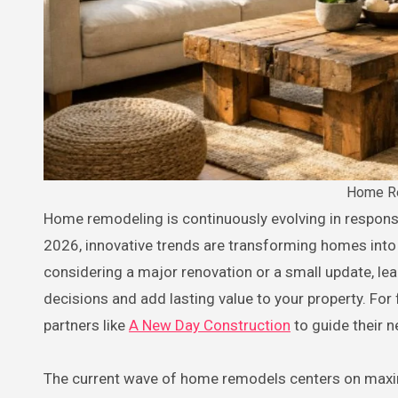
Home Re
Home remodeling is continuously evolving in response to shifting lifestyles and aesthetic preferences. As we step into
2026, innovative trends are transforming homes into 
considering a major renovation or a small update, l
decisions and add lasting value to your property. Fo
partners like
A New Day Construction
to guide their n
The current wave of home remodels centers on maximi