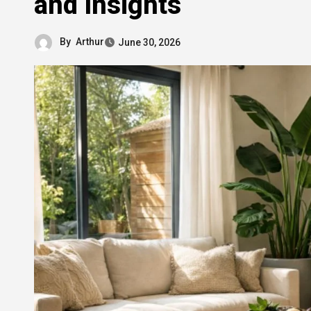
and Insights
By
Arthur
June 30, 2026