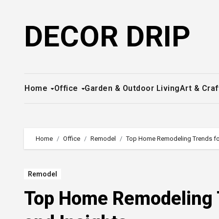
Skip
to
DECOR DRIP
content
Home
Office
Garden & Outdoor Living
Art & Craf
Home
Office
Remodel
Top Home Remodeling Trends for 
Remodel
Top Home Remodeling T