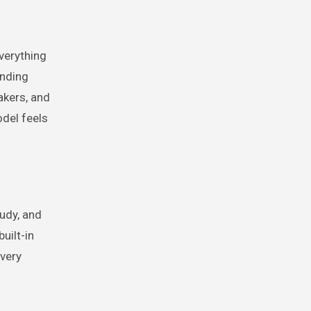
verything
inding
akers, and
del feels
udy, and
uilt-in
every