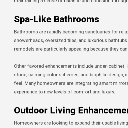
maintaining a sense of balance and cohesion throug
Spa-Like Bathrooms
Bathrooms are rapidly becoming sanctuaries for relaxa
showerheads, oversized tiles, and luxurious bathtub
remodels are particularly appealing because they can
Other favored enhancements include under-cabinet li
stone, calming color schemes, and biophilic design, in
feel. Many homeowners are integrating smart mirrors 
experience to new levels of comfort and luxury.
Outdoor Living Enhanceme
Homeowners are looking to expand their usable livin