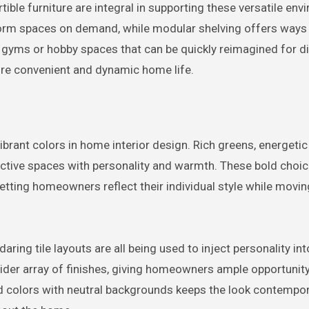
ible furniture are integral in supporting these versatile env
orm spaces on demand, while modular shelving offers ways
yms or hobby spaces that can be quickly reimagined for di
 more convenient and dynamic home life.
brant colors in home interior design. Rich greens, energetic
inctive spaces with personality and warmth. These bold choi
letting homeowners reflect their individual style while movi
aring tile layouts are all being used to inject personality into
ider array of finishes, giving homeowners ample opportunity
old colors with neutral backgrounds keeps the look contempor