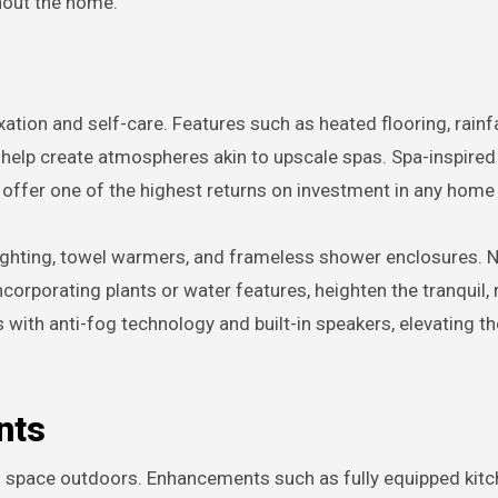
hout the home.
tion and self-care. Features such as heated flooring, rainfa
s help create atmospheres akin to upscale spas. Spa-inspire
 offer one of the highest returns on investment in any home
ghting, towel warmers, and frameless shower enclosures. N
corporating plants or water features, heighten the tranquil, 
with anti-fog technology and built-in speakers, elevating t
nts
g space outdoors. Enhancements such as fully equipped kitc