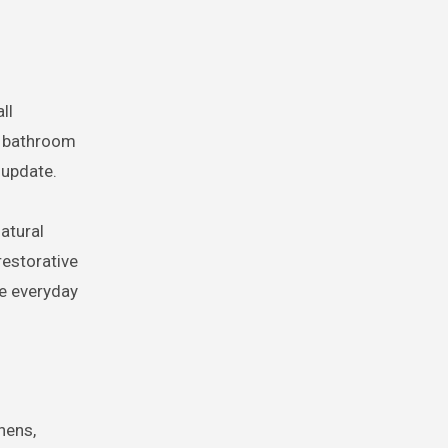
ll
d bathroom
 update.
atural
restorative
he everyday
hens,