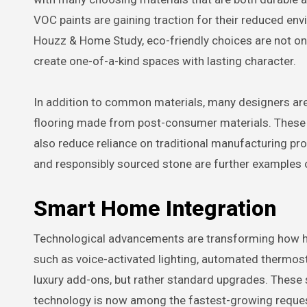
VOC paints are gaining traction for their reduced en
Houzz & Home Study, eco-friendly choices are not only
create one-of-a-kind spaces with lasting character.
In addition to common materials, many designers are 
flooring made from post-consumer materials. These 
also reduce reliance on traditional manufacturing pro
and responsibly sourced stone are further examples o
Smart Home Integration
Technological advancements are transforming how ho
such as voice-activated lighting, automated thermost
luxury add-ons, but rather standard upgrades. These 
technology is now among the fastest-growing reques