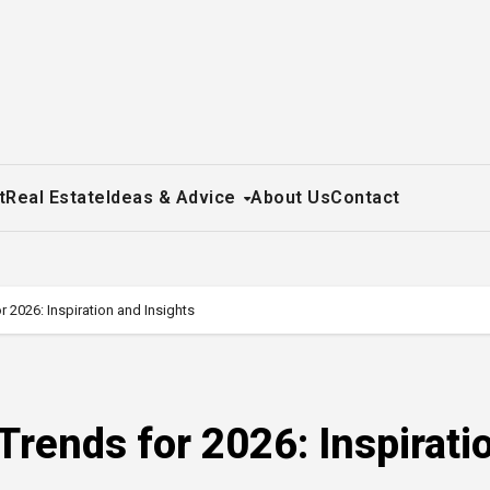
t
Real Estate
Ideas & Advice
About Us
Contact
2026: Inspiration and Insights
rends for 2026: Inspirati