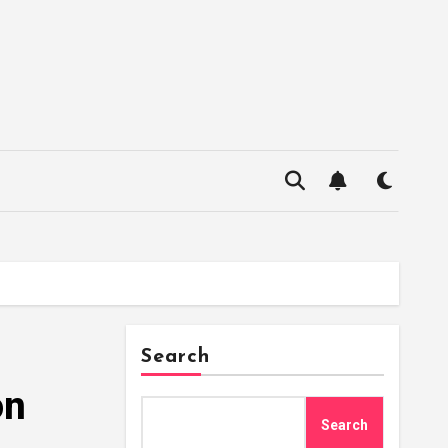
Search
on
Search