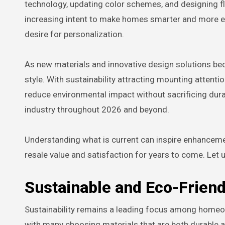
technology, updating color schemes, and designing fl
increasing intent to make homes smarter and more env
desire for personalization.
As new materials and innovative design solutions becom
style. With sustainability attracting mounting atten
reduce environmental impact without sacrificing dura
industry throughout 2026 and beyond.
Understanding what is current can inspire enhancemen
resale value and satisfaction for years to come. Let 
Sustainable and Eco-Friend
Sustainability remains a leading focus among homeow
with many choosing materials that are both durable 