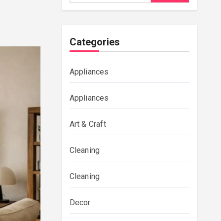
Categories
Appliances
Appliances
Art & Craft
Cleaning
Cleaning
Decor