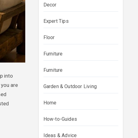
Decor
Expert Tips
Floor
Furniture
Furniture
 you are
Garden & Outdoor Living
med
Home
sted
How-to-Guides
Ideas & Advice