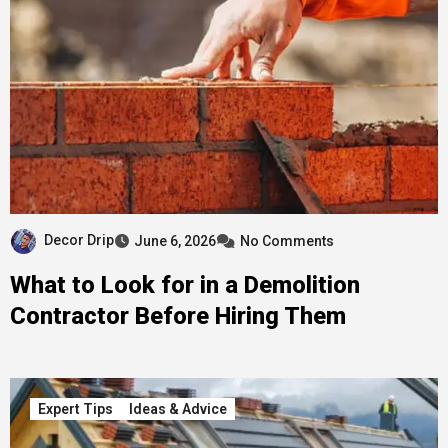
Decor Drip
June 6, 2026
No Comments
What to Look for in a Demolition
Contractor Before Hiring Them
Expert Tips
Ideas & Advice