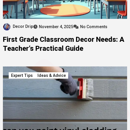
Decor Drip
November 4, 2025
No Comments
First Grade Classroom Decor Needs: A
Teacher’s Practical Guide
Expert Tips
Ideas & Advice