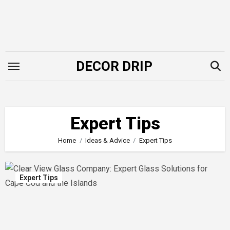
Skip
to
content
DECOR DRIP
Expert Tips
Home
Ideas & Advice
Expert Tips
Expert Tips