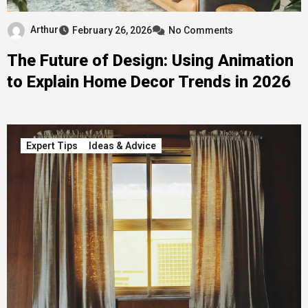
Arthur
February 26, 2026
No Comments
The Future of Design: Using Animation
to Explain Home Decor Trends in 2026
Expert Tips
Ideas & Advice