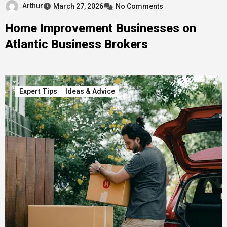
Arthur
March 27, 2026
No Comments
Home Improvement Businesses on
Atlantic Business Brokers
Expert Tips
Ideas & Advice