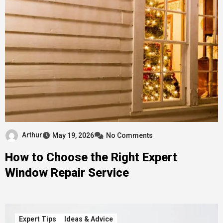
Arthur
May 19, 2026
No Comments
How to Choose the Right Expert
Window Repair Service
Expert Tips
Ideas & Advice