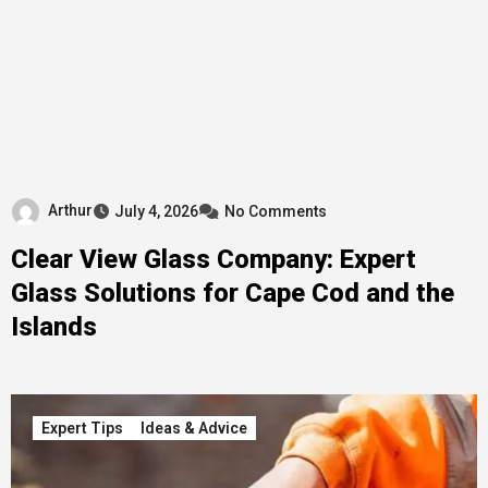
Arthur
July 4, 2026
No Comments
Clear View Glass Company: Expert
Glass Solutions for Cape Cod and the
Islands
Expert Tips
Ideas & Advice