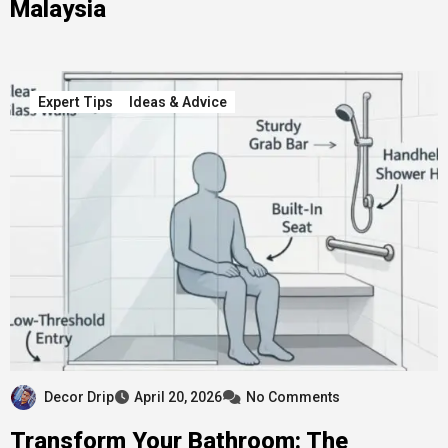
Malaysia
Expert Tips
Ideas & Advice
Decor Drip
April 20, 2026
No Comments
Transform Your Bathroom: The