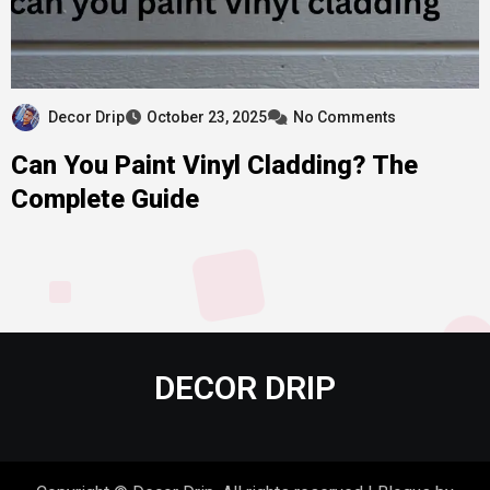
Decor Drip
October 23, 2025
No Comments
Can You Paint Vinyl Cladding? The
Complete Guide
DECOR DRIP