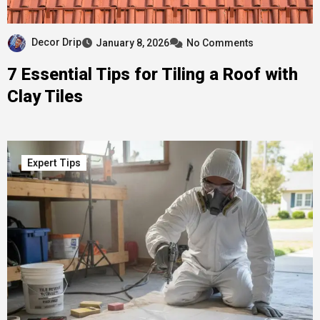
Decor Drip
January 8, 2026
No Comments
7 Essential Tips for Tiling a Roof with
Clay Tiles
Expert Tips