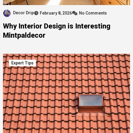
Decor Drip
February 8, 2026
No Comments
Why Interior Design is Interesting
Mintpaldecor
Expert Tips