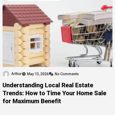
Arthur
May 13, 2026
No Comments
Understanding Local Real Estate
Trends: How to Time Your Home Sale
for Maximum Benefit