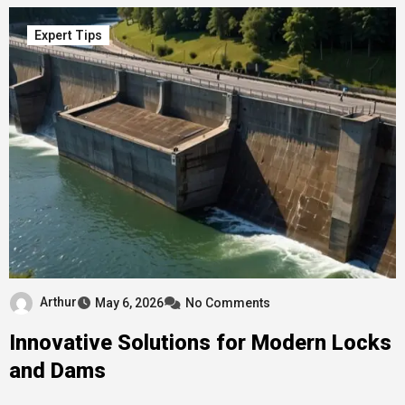
Expert Tips
Arthur
May 6, 2026
No Comments
Innovative Solutions for Modern Locks
and Dams