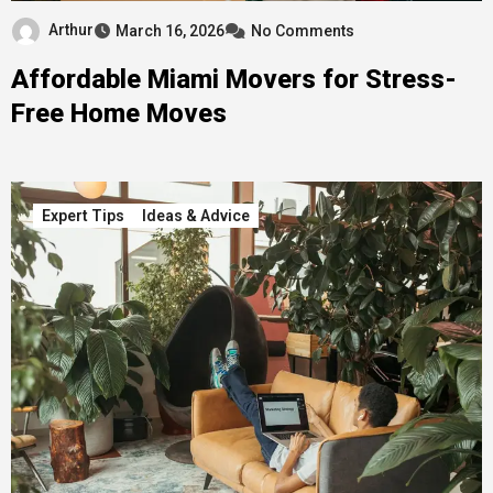
Arthur
March 16, 2026
No Comments
Affordable Miami Movers for Stress-
Free Home Moves
Expert Tips
Ideas & Advice