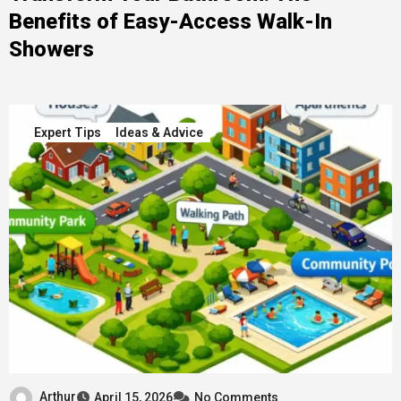
Benefits of Easy-Access Walk-In
Showers
Expert Tips
Ideas & Advice
Arthur
April 15, 2026
No Comments