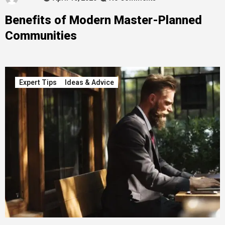
Benefits of Modern Master-Planned
Communities
Expert Tips
Ideas & Advice