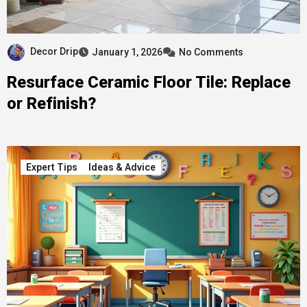
Decor Drip
January 1, 2026
No Comments
Resurface Ceramic Floor Tile: Replace
or Refinish?
Expert Tips
Ideas & Advice