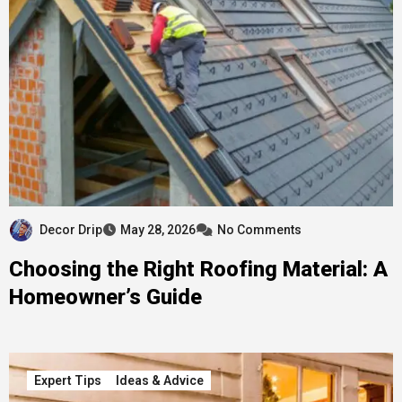
Decor Drip
May 28, 2026
No Comments
Choosing the Right Roofing Material: A
Homeowner’s Guide
Expert Tips
Ideas & Advice