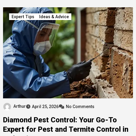
Expert Tips
Ideas & Advice
Arthur
April 25, 2026
No Comments
Diamond Pest Control: Your Go-To
Expert for Pest and Termite Control in