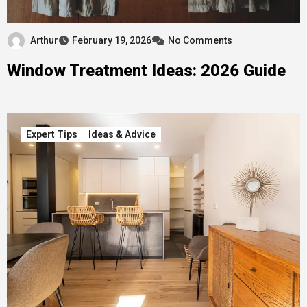
Arthur
February 19, 2026
No Comments
Window Treatment Ideas: 2026 Guide
Expert Tips
Ideas & Advice