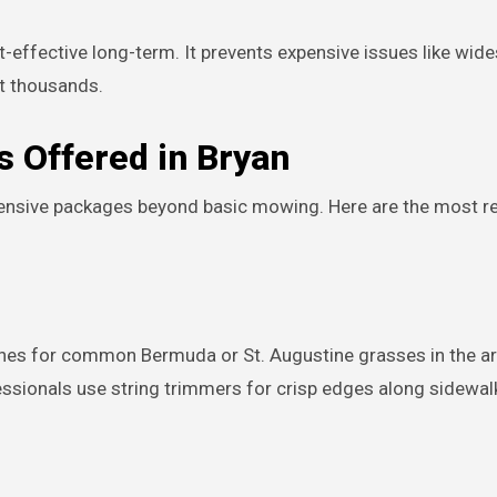
t-effective long-term. It prevents expensive issues like wid
t thousands.
s Offered in Bryan
ensive packages beyond basic mowing. Here are the most r
ches for common Bermuda or St. Augustine grasses in the a
sionals use string trimmers for crisp edges along sidewal