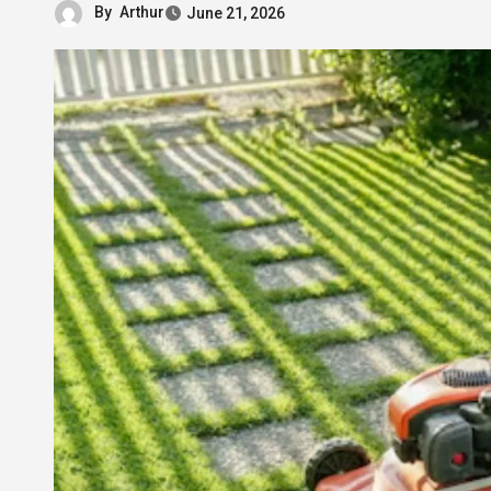
By
Arthur
June 21, 2026