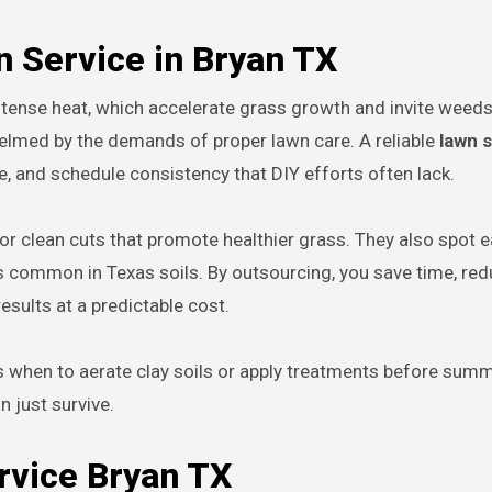
n Service in Bryan TX
tense heat, which accelerate grass growth and invite weeds,
elmed by the demands of proper lawn care. A reliable
lawn 
, and schedule consistency that DIY efforts often lack.
clean cuts that promote healthier grass. They also spot e
es common in Texas soils. By outsourcing, you save time, red
esults at a predictable cost.
s when to aerate clay soils or apply treatments before sum
n just survive.
rvice Bryan TX