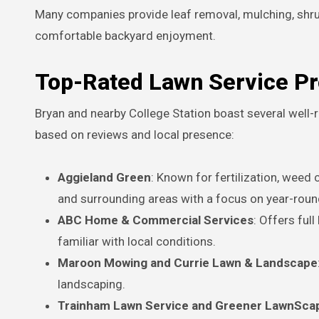
Many companies provide leaf removal, mulching, shrub
comfortable backyard enjoyment.
Top-Rated Lawn Service Pr
Bryan and nearby College Station boast several wel
based on reviews and local presence:
Aggieland Green
: Known for fertilization, weed
and surrounding areas with a focus on year-roun
ABC Home & Commercial Services
: Offers ful
familiar with local conditions.
Maroon Mowing and Currie Lawn & Landscape
landscaping.
Trainham Lawn Service and Greener LawnSca