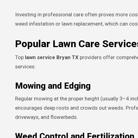
Investing in professional care often proves more cos
weed infestation or lawn replacement, which can cos
Popular Lawn Care Service
Top
lawn service Bryan TX
providers offer compreh
services:
Mowing and Edging
Regular mowing at the proper height (usually 3–4 in
encourages deep roots and crowds out weeds. Profes
driveways, and flowerbeds.
Weed Control and Fertilization