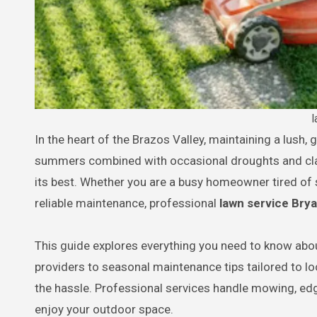
l
In the heart of the Brazos Valley, maintaining a lush, green lawn in Bryan, TX, presents unique challenges. The hot, humid
summers combined with occasional droughts and clay
its best. Whether you are a busy homeowner tired o
reliable maintenance, professional
lawn service Bry
This guide explores everything you need to know abou
providers to seasonal maintenance tips tailored to lo
the hassle. Professional services handle mowing, edg
enjoy your outdoor space.