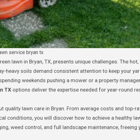
awn service bryan tx
-heavy soils demand consistent attention to keep your yar
f spending weekends pushing a mower or a property manage
an TX
options deliver the expertise needed for year-round res
t quality lawn care in Bryan. From average costs and top-r
cal conditions, you will discover how to achieve a healthy l
ing, weed control, and full landscape maintenance, freeing 