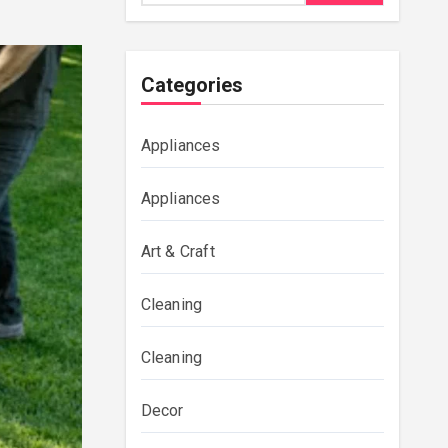
Categories
Appliances
Appliances
Art & Craft
Cleaning
Cleaning
Decor