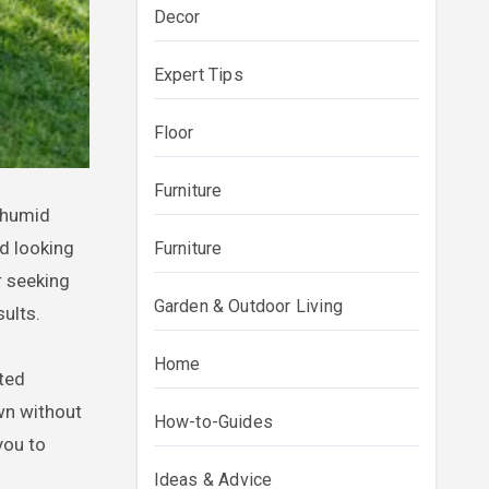
Decor
Expert Tips
Floor
Furniture
d looking
Furniture
r seeking
Garden & Outdoor Living
ults.
Home
ated
awn without
How-to-Guides
you to
Ideas & Advice