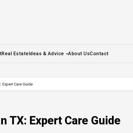
t
Real Estate
Ideas & Advice
About Us
Contact
: Expert Care Guide
n TX: Expert Care Guide