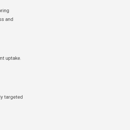
pring
ss and
nt uptake.
ly targeted