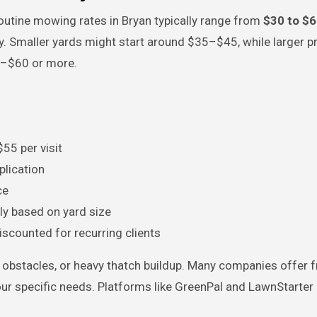
routine mowing rates in Bryan typically range from
$30 to $6
y. Smaller yards might start around $35–$45, while larger p
0–$60 or more.
55 per visit
plication
ce
ely based on yard size
iscounted for recurring clients
, obstacles, or heavy thatch buildup. Many companies offer f
ur specific needs. Platforms like GreenPal and LawnStarter 