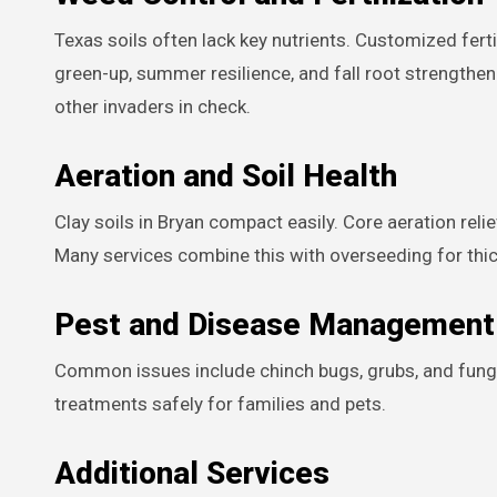
Texas soils often lack key nutrients. Customized fert
green-up, summer resilience, and fall root strength
other invaders in check.
Aeration and Soil Health
Clay soils in Bryan compact easily. Core aeration rel
Many services combine this with overseeding for thick
Pest and Disease Management
Common issues include chinch bugs, grubs, and funga
treatments safely for families and pets.
Additional Services