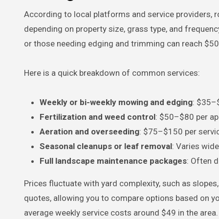
According to local platforms and service providers, 
depending on property size, grass type, and frequenc
or those needing edging and trimming can reach $5
Here is a quick breakdown of common services:
Weekly or bi-weekly mowing and edging
: $35–$
Fertilization and weed control
: $50–$80 per ap
Aeration and overseeding
: $75–$150 per servi
Seasonal cleanups or leaf removal
: Varies wid
Full landscape maintenance packages
: Often d
Prices fluctuate with yard complexity, such as slopes
quotes, allowing you to compare options based on yo
average weekly service costs around $49 in the area.