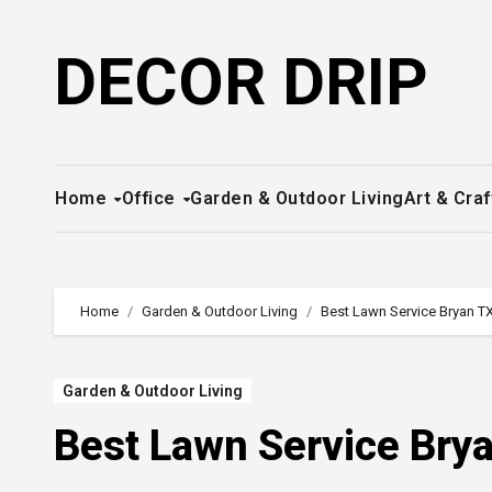
Skip
to
DECOR DRIP
content
Home
Office
Garden & Outdoor Living
Art & Craf
Home
Garden & Outdoor Living
Best Lawn Service Bryan TX
Garden & Outdoor Living
Best Lawn Service Brya