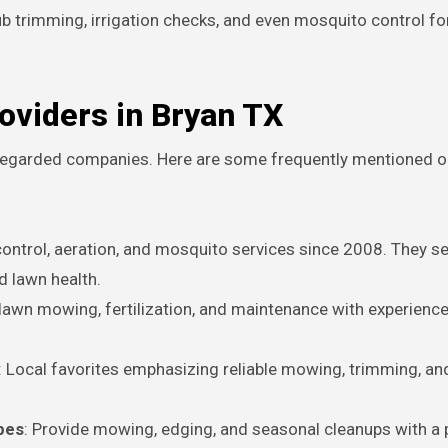
 trimming, irrigation checks, and even mosquito control fo
oviders in Bryan TX
l-regarded companies. Here are some frequently mentioned o
 control, aeration, and mosquito services since 2008. They s
d lawn health.
l lawn mowing, fertilization, and maintenance with experien
: Local favorites emphasizing reliable mowing, trimming, an
pes
: Provide mowing, edging, and seasonal cleanups with a 