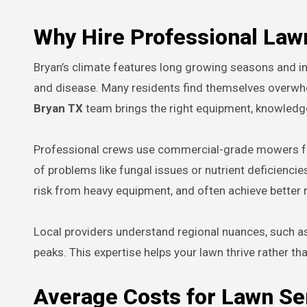
Why Hire Professional Law
Bryan’s climate features long growing seasons and in
and disease. Many residents find themselves overwh
Bryan TX
team brings the right equipment, knowledge
Professional crews use commercial-grade mowers for 
of problems like fungal issues or nutrient deficienci
risk from heavy equipment, and often achieve better r
Local providers understand regional nuances, such a
peaks. This expertise helps your lawn thrive rather tha
Average Costs for Lawn Se