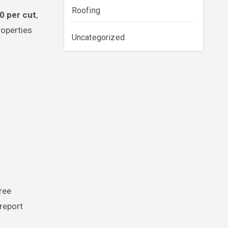
Roofing
0 per cut
,
roperties
Uncategorized
ree
report