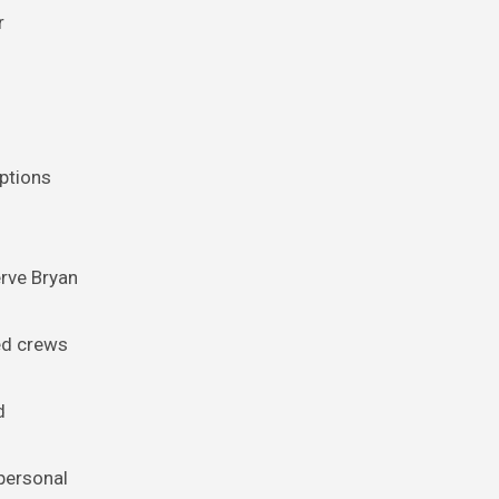
r
ptions
erve Bryan
ced crews
d
personal