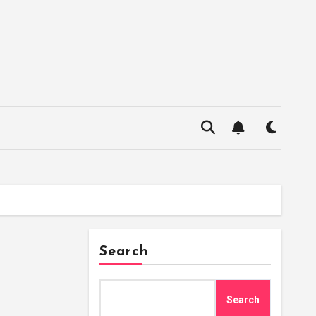
Search
Search