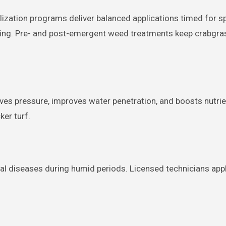
ilization programs deliver balanced applications timed for s
ening. Pre- and post-emergent weed treatments keep crabgra
ieves pressure, improves water penetration, and boosts nutrie
er turf.
l diseases during humid periods. Licensed technicians app