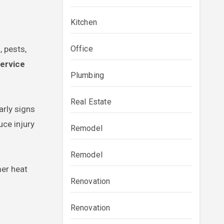
Kitchen
 pests,
Office
service
Plumbing
Real Estate
arly signs
uce injury
Remodel
Remodel
mer heat
Renovation
Renovation