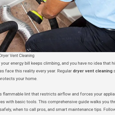
Dryer Vent Cleaning
s face this reality every year. Regular
dryer vent cleaning
s
 protects your home.
 flammable lint that restricts airflow and forces your appli
es with basic tools. This comprehensive guide walks you t
t safely, when to call pros, and smart maintenance tips. Follo