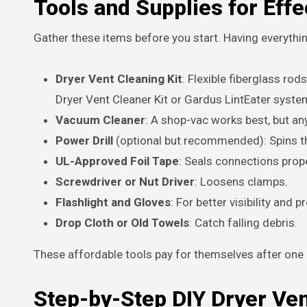
Tools and Supplies for Effe
Gather these items before you start. Having everythi
Dryer Vent Cleaning Kit
: Flexible fiberglass ro
Dryer Vent Cleaner Kit or Gardus LintEater system
Vacuum Cleaner
: A shop-vac works best, but a
Power Drill
(optional but recommended): Spins the
UL-Approved Foil Tape
: Seals connections prope
Screwdriver or Nut Driver
: Loosens clamps.
Flashlight and Gloves
: For better visibility and p
Drop Cloth or Old Towels
: Catch falling debris.
These affordable tools pay for themselves after one 
Step-by-Step DIY Dryer Ve