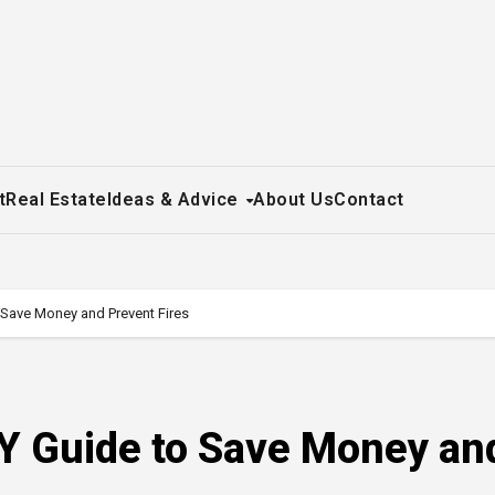
t
Real Estate
Ideas & Advice
About Us
Contact
o Save Money and Prevent Fires
IY Guide to Save Money an