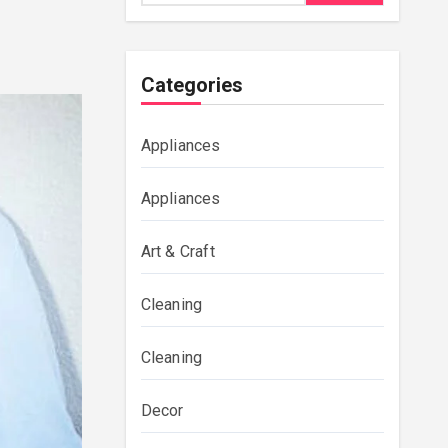
Categories
Appliances
Appliances
Art & Craft
Cleaning
Cleaning
Decor