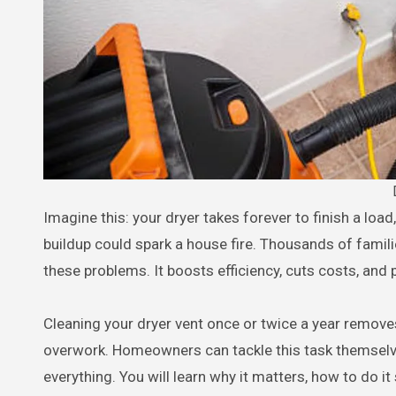
Imagine this: your dryer takes forever to finish a load, your energy bill keeps climbing, and you have no idea that hidden lint
buildup could spark a house fire. Thousands of familie
these problems. It boosts efficiency, cuts costs, and
Cleaning your dryer vent once or twice a year removes
overwork. Homeowners can tackle this task themselv
everything. You will learn why it matters, how to do i