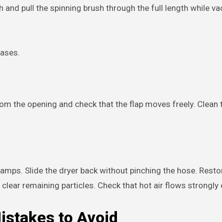
and pull the spinning brush through the full length while v
eases.
from the opening and check that the flap moves freely. Clean
amps. Slide the dryer back without pinching the hose. Rest
clear remaining particles. Check that hot air flows strongly 
stakes to Avoid