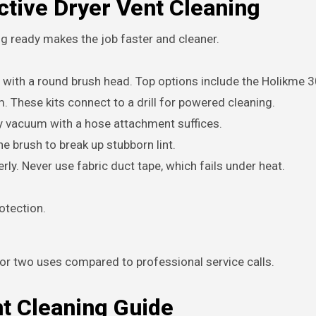
ctive Dryer Vent Cleaning
ng ready makes the job faster and cleaner.
ds with a round brush head. Top options include the Holikme 
. These kits connect to a drill for powered cleaning.
ny vacuum with a hose attachment suffices.
 brush to break up stubborn lint.
rly. Never use fabric duct tape, which fails under heat.
rotection.
or two uses compared to professional service calls.
nt Cleaning Guide