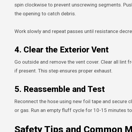
spin clockwise to prevent unscrewing segments. Push 
the opening to catch debris.
Work slowly and repeat passes until resistance decr
4. Clear the Exterior Vent
Go outside and remove the vent cover. Clear all lint 
if present. This step ensures proper exhaust.
5. Reassemble and Test
Reconnect the hose using new foil tape and secure cl
or gas. Run an empty fluff cycle for 10-15 minutes to 
Safety Tips and Common Mi