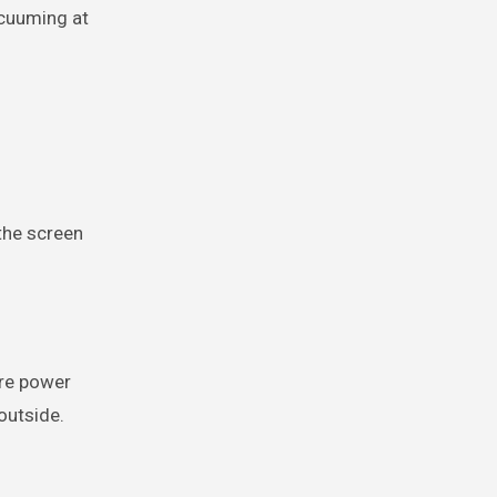
acuuming at
 the screen
ore power
outside.