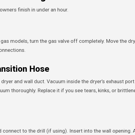
wners finish in under an hour.
or gas models, turn the gas valve off completely. Move the dr
connections.
ansition Hose
dryer and wall duct. Vacuum inside the dryer’s exhaust port 
uum thoroughly. Replace it if you see tears, kinks, or brittlen
connect to the drill (if using). Insert into the wall opening.