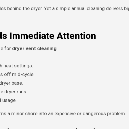
 behind the dryer. Yet a simple annual cleaning delivers big
ds Immediate Attention
me for
dryer vent cleaning
:
h heat settings.
ts off mid-cycle.
dryer base.
e dryer runs.
d usage.
turns a minor chore into an expensive or dangerous problem.