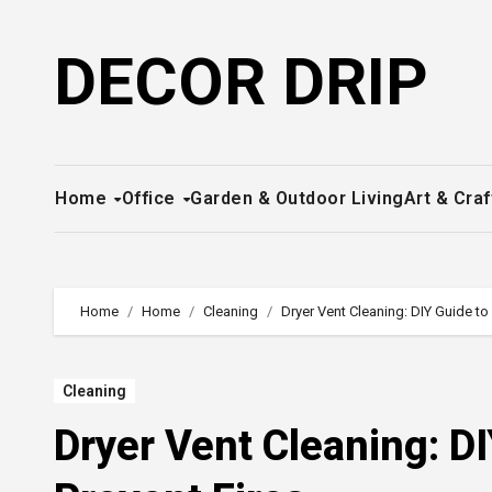
Skip
to
DECOR DRIP
content
Home
Office
Garden & Outdoor Living
Art & Craf
Home
Home
Cleaning
Dryer Vent Cleaning: DIY Guide t
Cleaning
Dryer Vent Cleaning: D