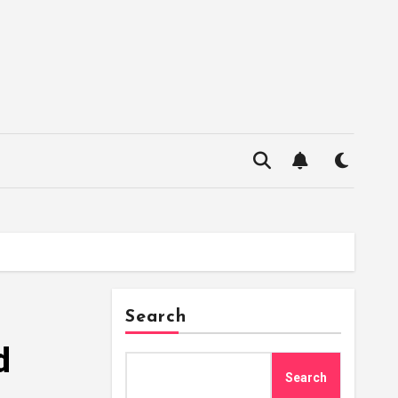
Search
d
Search