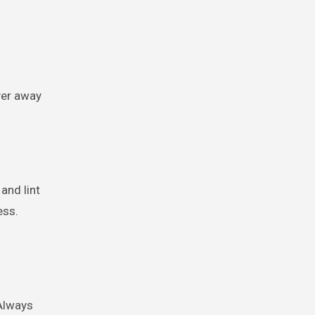
yer away
and lint
ess.
 Always