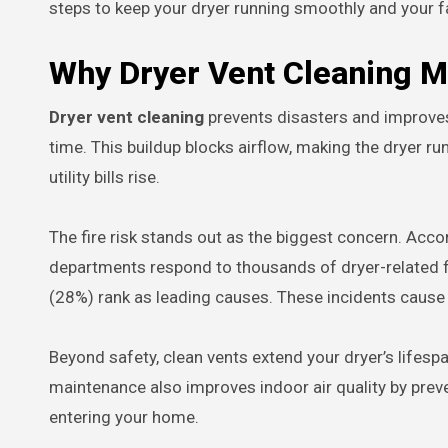
steps to keep your dryer running smoothly and your f
Why Dryer Vent Cleaning M
Dryer vent cleaning
prevents disasters and improves da
time. This buildup blocks airflow, making the dryer run
utility bills rise.
The fire risk stands out as the biggest concern. Accor
departments respond to thousands of dryer-related fi
(28%) rank as leading causes. These incidents cause d
Beyond safety, clean vents extend your dryer’s lifesp
maintenance also improves indoor air quality by prev
entering your home.