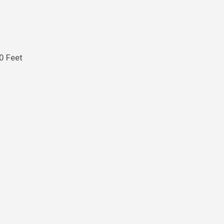
30 Feet