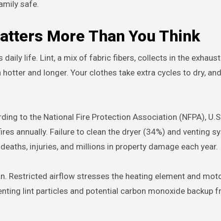
amily safe.
atters More Than You Think
ily life. Lint, a mix of fabric fibers, collects in the exhaus
 hotter and longer. Your clothes take extra cycles to dry, an
ding to the National Fire Protection Association (NFPA), U.S.
res annually. Failure to clean the dryer (34%) and venting 
eaths, injuries, and millions in property damage each year.
an. Restricted airflow stresses the heating element and moto
enting lint particles and potential carbon monoxide backup f