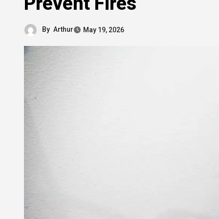
Prevent Fires
By
Arthur
May 19, 2026