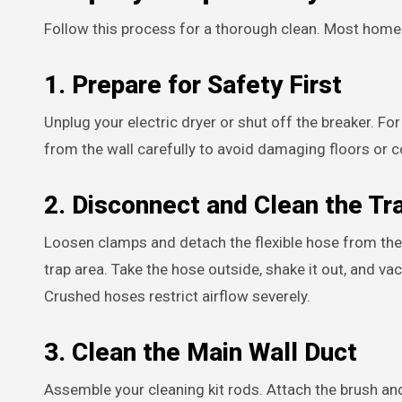
Follow this process for a thorough clean. Most homeo
1. Prepare for Safety First
Unplug your electric dryer or shut off the breaker. F
from the wall carefully to avoid damaging floors or 
2. Disconnect and Clean the Tr
Loosen clamps and detach the flexible hose from the 
trap area. Take the hose outside, shake it out, and vac
Crushed hoses restrict airflow severely.
3. Clean the Main Wall Duct
Assemble your cleaning kit rods. Attach the brush and 