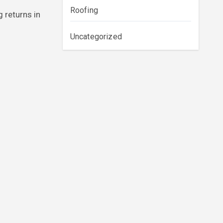
Roofing
 returns in
Uncategorized