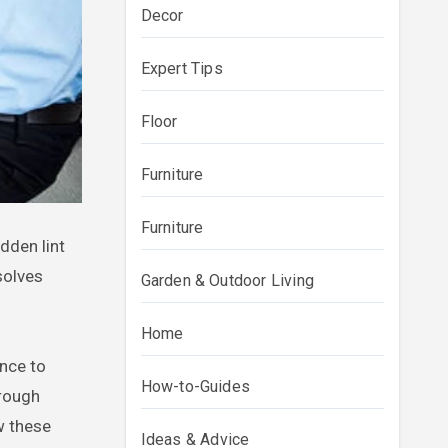
Decor
Expert Tips
Floor
Furniture
Furniture
olves
Garden & Outdoor Living
Home
ance to
How-to-Guides
hrough
w these
Ideas & Advice