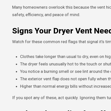
Many homeowners overlook this because the vent hides
safety, efficiency, and peace of mind.
Signs Your Dryer Vent Nee
Watch for these common red flags that signal it’s ti
Clothes take longer than usual to dry, even on hig
The dryer feels unusually hot to the touch or shu
You notice a burning smell or see lint around the 
The exterior vent flap does not open fully when th
Higher than normal energy bills without increase
If you spot any of these, act quickly. Ignoring them 