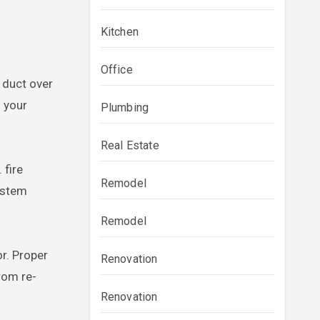
Kitchen
Office
t duct over
d your
Plumbing
Real Estate
 fire
Remodel
system
Remodel
r. Proper
Renovation
rom re-
Renovation