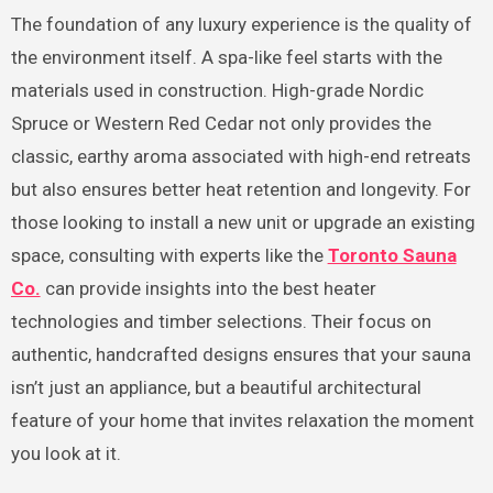
The foundation of any luxury experience is the quality of
the environment itself. A spa-like feel starts with the
materials used in construction. High-grade Nordic
Spruce or Western Red Cedar not only provides the
classic, earthy aroma associated with high-end retreats
but also ensures better heat retention and longevity. For
those looking to install a new unit or upgrade an existing
space, consulting with experts like the
Toronto Sauna
Co.
can provide insights into the best heater
technologies and timber selections. Their focus on
authentic, handcrafted designs ensures that your sauna
isn’t just an appliance, but a beautiful architectural
feature of your home that invites relaxation the moment
you look at it.