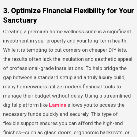
3. Optimize Financial Flexibility for Your
Sanctuary
Creating a premium home wellness suite is a significant
investment in your property and your long-term health.
While it is tempting to cut corners on cheaper DIY kits,
the results often lack the insulation and aesthetic appeal
of professional-grade installations. To help bridge the
gap between a standard setup and a truly luxury build,
many homeowners utilize modern financial tools to
manage their budget without delay. Using a streamlined
digital platform like
Lamina
allows you to access the
necessary funds quickly and securely. This type of
flexible support ensures you can afford the high-end
finishes—such as glass doors, ergonomic backrests, or