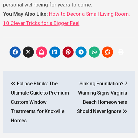
personal well-being for years to come.
You May Also Like:
How to Decor a Small Living Room:
10 Clever Tricks for a Bigger Feel
Post
Eclipse Blinds: The
Sinking Foundation? 7
navigation
Ultimate Guide to Premium
Warning Signs Virginia
Custom Window
Beach Homeowners
Treatments for Knoxville
Should Never Ignore
Homes