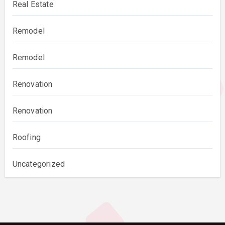
Real Estate
Remodel
Remodel
Renovation
Renovation
Roofing
Uncategorized