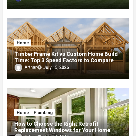
Home
Timber Frame Kit vs Custom Home Build
Time: Top 3 Speed Factors to Compare
Arthur
July 15, 2026
Home
Plumbing
How to Choose the Right Retrofit
Replacement Windows for Your Home