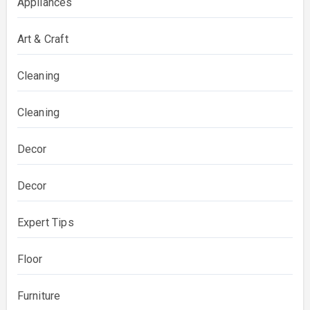
Appliances
Art & Craft
Cleaning
Cleaning
Decor
Decor
Expert Tips
Floor
Furniture