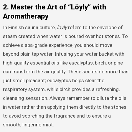
2. Master the Art of “Löyly” with
Aromatherapy
In Finnish sauna culture,
löyly
refers to the envelope of
steam created when water is poured over hot stones. To
achieve a spa-grade experience, you should move
beyond plain tap water. Infusing your water bucket with
high-quality essential oils like eucalyptus, birch, or pine
can transform the air quality. These scents do more than
just smell pleasant; eucalyptus helps clear the
respiratory system, while birch provides a refreshing,
cleansing sensation. Always remember to dilute the oils
in water rather than applying them directly to the stones
to avoid scorching the fragrance and to ensure a
smooth, lingering mist.