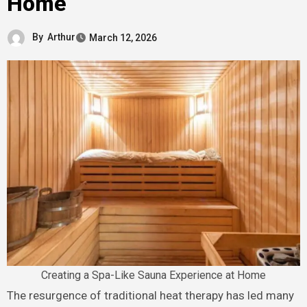
Home
By
Arthur
March 12, 2026
Creating a Spa-Like Sauna Experience at Home
The resurgence of traditional heat therapy has led many