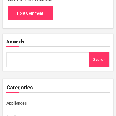
Search
Search
Categories
Appliances