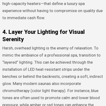
high-capacity heaters—that define a luxury spa
experience without having to compromise on quality due
to immediate cash flow.
4. Layer Your Lighting for Visual
Serenity
Harsh, overhead lighting is the enemy of relaxation. To
mimic the ambiance of a professional spa, transition to
“layered” lighting. This can be achieved through the
installation of LED heat-resistant strips under the
benches or behind the backrests, creating a soft, indirect
glow. Many modern saunas also incorporate
chromotherapy (color light therapy). For instance, blue
tones are often used to promote calm and lower blood
pressure, while amber or red tones can enhance the