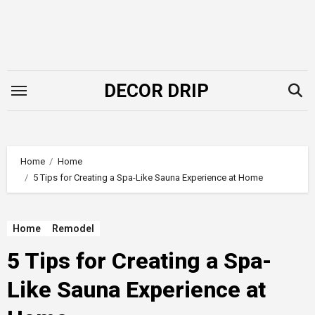
Skip
to
content
DECOR DRIP
Home
Home
5 Tips for Creating a Spa-Like Sauna Experience at Home
Home
Remodel
5 Tips for Creating a Spa-
Like Sauna Experience at