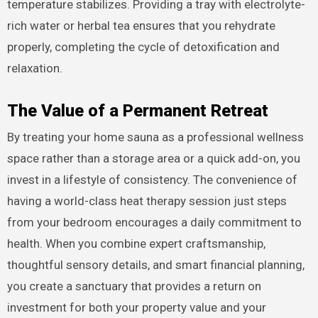
temperature stabilizes. Providing a tray with electrolyte-
rich water or herbal tea ensures that you rehydrate
properly, completing the cycle of detoxification and
relaxation.
The Value of a Permanent Retreat
By treating your home sauna as a professional wellness
space rather than a storage area or a quick add-on, you
invest in a lifestyle of consistency. The convenience of
having a world-class heat therapy session just steps
from your bedroom encourages a daily commitment to
health. When you combine expert craftsmanship,
thoughtful sensory details, and smart financial planning,
you create a sanctuary that provides a return on
investment for both your property value and your