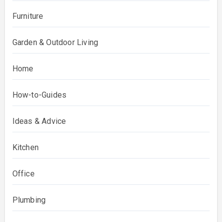
Furniture
Garden & Outdoor Living
Home
How-to-Guides
Ideas & Advice
Kitchen
Office
Plumbing