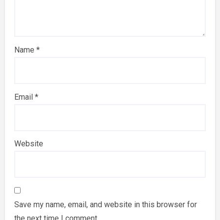
Name
*
Email
*
Website
Save my name, email, and website in this browser for
the next time I comment.