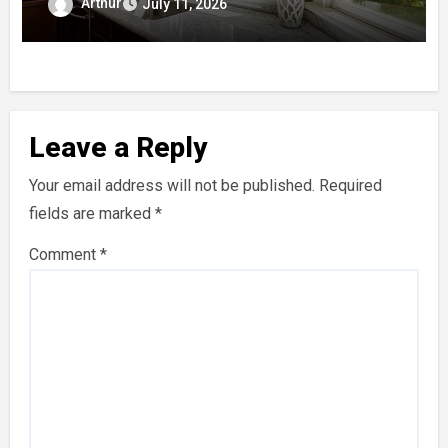
Arthur
July 11, 2026
Leave a Reply
Your email address will not be published.
Required
fields are marked
*
Comment
*