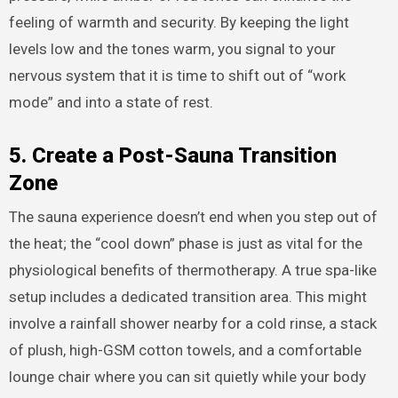
feeling of warmth and security. By keeping the light
levels low and the tones warm, you signal to your
nervous system that it is time to shift out of “work
mode” and into a state of rest.
5. Create a Post-Sauna Transition
Zone
The sauna experience doesn’t end when you step out of
the heat; the “cool down” phase is just as vital for the
physiological benefits of thermotherapy. A true spa-like
setup includes a dedicated transition area. This might
involve a rainfall shower nearby for a cold rinse, a stack
of plush, high-GSM cotton towels, and a comfortable
lounge chair where you can sit quietly while your body