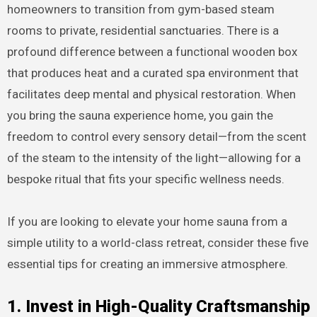
homeowners to transition from gym-based steam
rooms to private, residential sanctuaries. There is a
profound difference between a functional wooden box
that produces heat and a curated spa environment that
facilitates deep mental and physical restoration. When
you bring the sauna experience home, you gain the
freedom to control every sensory detail—from the scent
of the steam to the intensity of the light—allowing for a
bespoke ritual that fits your specific wellness needs.
If you are looking to elevate your home sauna from a
simple utility to a world-class retreat, consider these five
essential tips for creating an immersive atmosphere.
1. Invest in High-Quality Craftsmanship