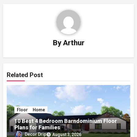
By
Arthur
Related Post
Floor
Home
10 Best 4 Bedroom Barndominium Floor
Plans for Families
Decor Drip
August 3, 2026