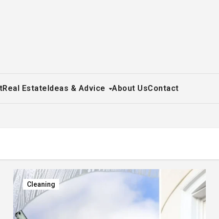
t
Real Estate
Ideas & Advice
About Us
Contact
Cleaning