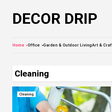
Skip
to
DECOR DRIP
content
Home
Office
Garden & Outdoor Living
Art & Craf
Cleaning
Cleaning