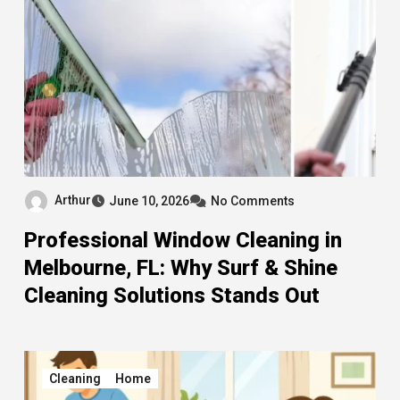
Arthur
June 10, 2026
No Comments
Professional Window Cleaning in
Melbourne, FL: Why Surf & Shine
Cleaning Solutions Stands Out
Cleaning
Home