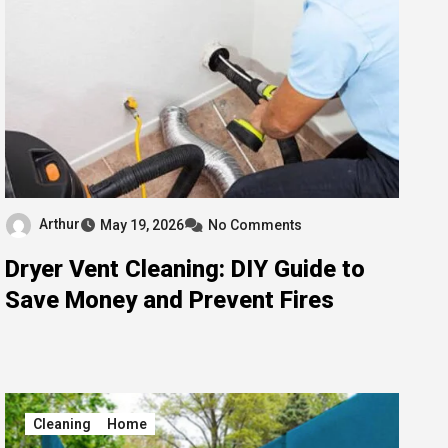
Arthur
May 19, 2026
No Comments
Dryer Vent Cleaning: DIY Guide to
Save Money and Prevent Fires
Cleaning
Home