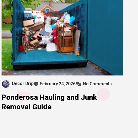
Decor Drip
February 24, 2026
No Comments
Ponderosa Hauling and Junk
Removal Guide