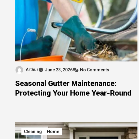
Arthur
June 23, 2026
No Comments
Seasonal Gutter Maintenance:
Protecting Your Home Year-Round
Cleaning
Home