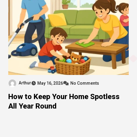
Arthur
May 16, 2026
No Comments
How to Keep Your Home Spotless
All Year Round