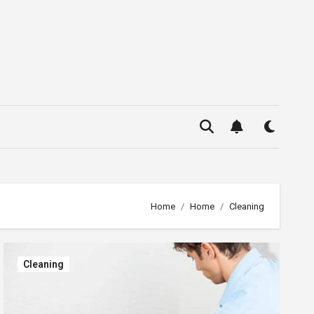
Home
Home
Cleaning
Cleaning