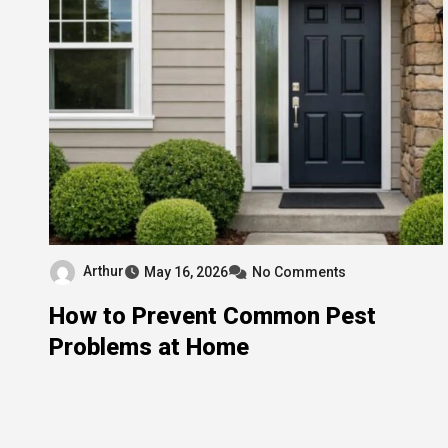
Arthur
May 16, 2026
No Comments
How to Prevent Common Pest
Problems at Home