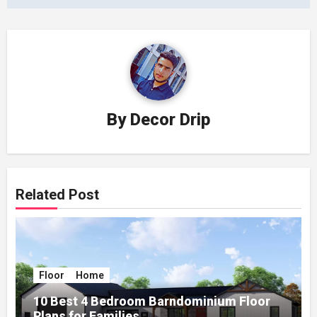
By
Decor Drip
Related Post
Floor
Home
10 Best 4 Bedroom Barndominium Floor
Plans for Families