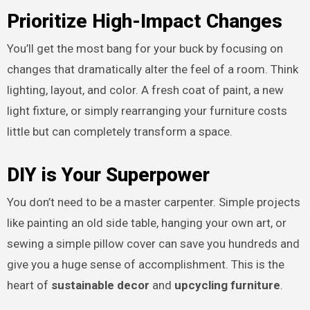
Prioritize High-Impact Changes
You’ll get the most bang for your buck by focusing on
changes that dramatically alter the feel of a room. Think
lighting, layout, and color. A fresh coat of paint, a new
light fixture, or simply rearranging your furniture costs
little but can completely transform a space.
DIY is Your Superpower
You don’t need to be a master carpenter. Simple projects
like painting an old side table, hanging your own art, or
sewing a simple pillow cover can save you hundreds and
give you a huge sense of accomplishment. This is the
heart of
sustainable decor
and
upcycling furniture
.