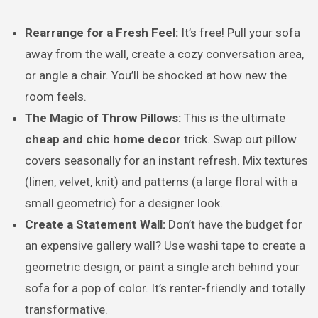
Rearrange for a Fresh Feel:
It’s free! Pull your sofa
away from the wall, create a cozy conversation area,
or angle a chair. You’ll be shocked at how new the
room feels.
The Magic of Throw Pillows:
This is the ultimate
cheap and chic home decor
trick. Swap out pillow
covers seasonally for an instant refresh. Mix textures
(linen, velvet, knit) and patterns (a large floral with a
small geometric) for a designer look.
Create a Statement Wall:
Don’t have the budget for
an expensive gallery wall? Use washi tape to create a
geometric design, or paint a single arch behind your
sofa for a pop of color. It’s renter-friendly and totally
transformative.