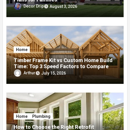
Decor Drip
August 3, 2026
Home
Timber Frame Kit vs Custom Home Build
Time: Top 3 Speed Factors to Compare
Arthur
July 15, 2026
Home
Plumbing
How to Choose the Right Retrofit