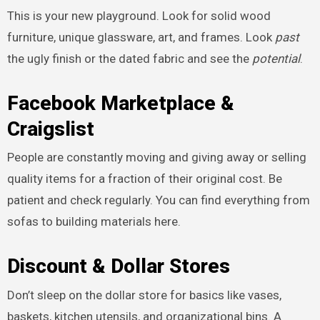
This is your new playground. Look for solid wood
furniture, unique glassware, art, and frames. Look
past
the ugly finish or the dated fabric and see the
potential
.
Facebook Marketplace &
Craigslist
People are constantly moving and giving away or selling
quality items for a fraction of their original cost. Be
patient and check regularly. You can find everything from
sofas to building materials here.
Discount & Dollar Stores
Don’t sleep on the dollar store for basics like vases,
baskets, kitchen utensils, and organizational bins. A