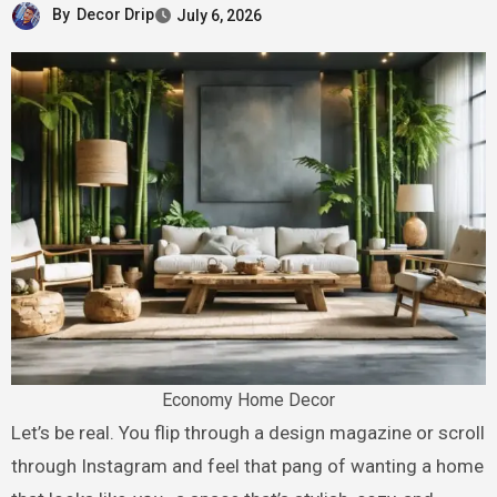
By
Decor Drip
July 6, 2026
Economy Home Decor
Let’s be real. You flip through a design magazine or scroll
through Instagram and feel that pang of wanting a home