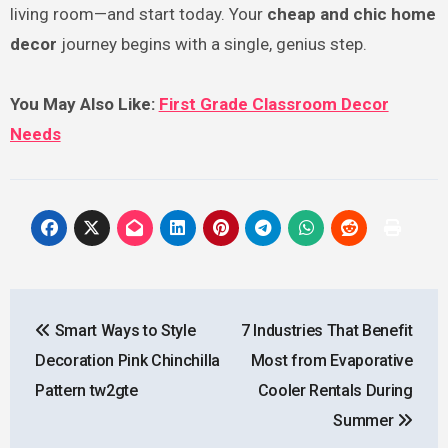
living room—and start today. Your
cheap and chic home
decor
journey begins with a single, genius step.
You May Also Like:
First Grade Classroom Decor
Needs
Post
Smart Ways to Style
7 Industries That Benefit
navigation
Decoration Pink Chinchilla
Most from Evaporative
Pattern tw2gte
Cooler Rentals During
Summer