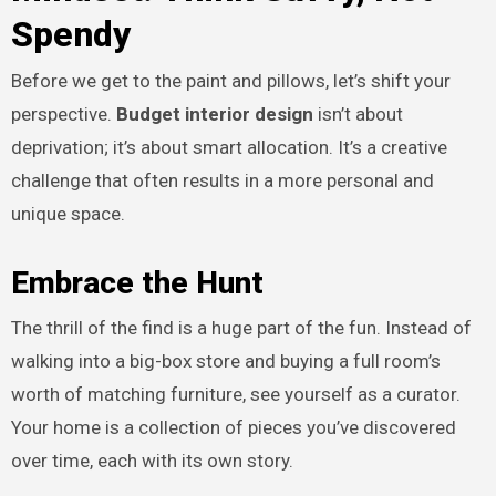
Spendy
Before we get to the paint and pillows, let’s shift your
perspective.
Budget interior design
isn’t about
deprivation; it’s about smart allocation. It’s a creative
challenge that often results in a more personal and
unique space.
Embrace the Hunt
The thrill of the find is a huge part of the fun. Instead of
walking into a big-box store and buying a full room’s
worth of matching furniture, see yourself as a curator.
Your home is a collection of pieces you’ve discovered
over time, each with its own story.