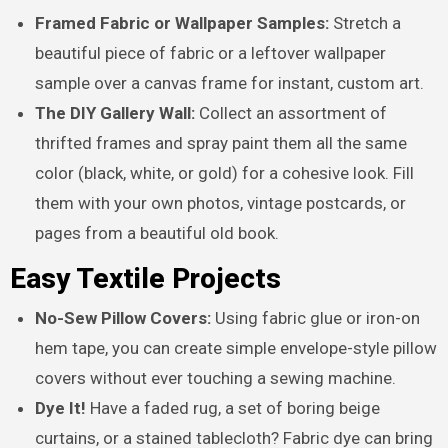
Framed Fabric or Wallpaper Samples:
Stretch a
beautiful piece of fabric or a leftover wallpaper
sample over a canvas frame for instant, custom art.
The DIY Gallery Wall:
Collect an assortment of
thrifted frames and spray paint them all the same
color (black, white, or gold) for a cohesive look. Fill
them with your own photos, vintage postcards, or
pages from a beautiful old book.
Easy Textile Projects
No-Sew Pillow Covers:
Using fabric glue or iron-on
hem tape, you can create simple envelope-style pillow
covers without ever touching a sewing machine.
Dye It!
Have a faded rug, a set of boring beige
curtains, or a stained tablecloth? Fabric dye can bring