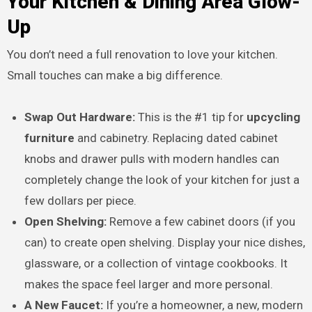
Your Kitchen & Dining Area Glow-
Up
You don’t need a full renovation to love your kitchen.
Small touches can make a big difference.
Swap Out Hardware:
This is the #1 tip for
upcycling
furniture
and cabinetry. Replacing dated cabinet
knobs and drawer pulls with modern handles can
completely change the look of your kitchen for just a
few dollars per piece.
Open Shelving:
Remove a few cabinet doors (if you
can) to create open shelving. Display your nice dishes,
glassware, or a collection of vintage cookbooks. It
makes the space feel larger and more personal.
A New Faucet:
If you’re a homeowner, a new, modern