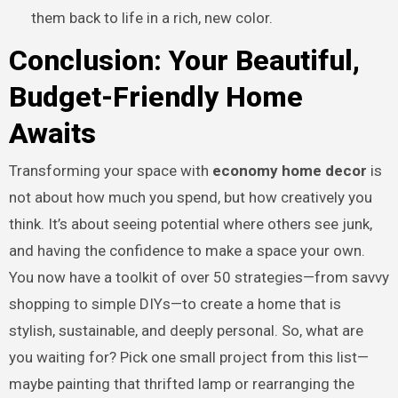
them back to life in a rich, new color.
Conclusion: Your Beautiful,
Budget-Friendly Home
Awaits
Transforming your space with
economy home decor
is
not about how much you spend, but how creatively you
think. It’s about seeing potential where others see junk,
and having the confidence to make a space your own.
You now have a toolkit of over 50 strategies—from savvy
shopping to simple DIYs—to create a home that is
stylish, sustainable, and deeply personal. So, what are
you waiting for? Pick one small project from this list—
maybe painting that thrifted lamp or rearranging the