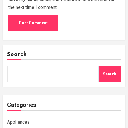
the next time I comment.
Search
Search
Categories
Appliances