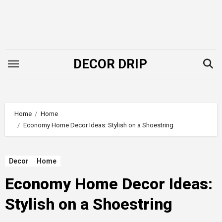
Skip
to
content
DECOR DRIP
Home
Home
Economy Home Decor Ideas: Stylish on a Shoestring
Decor
Home
Economy Home Decor Ideas:
Stylish on a Shoestring