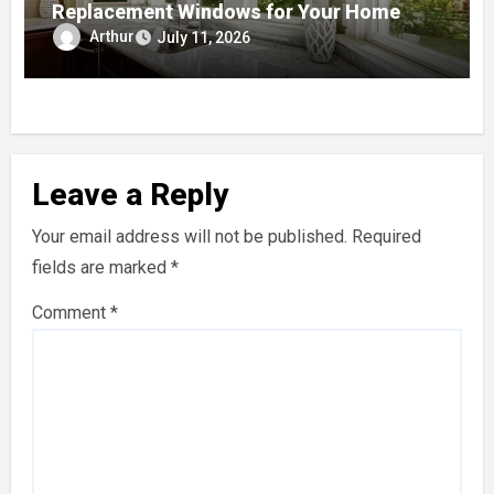
Replacement Windows for Your Home
Arthur
July 11, 2026
Leave a Reply
Your email address will not be published.
Required
fields are marked
*
Comment
*