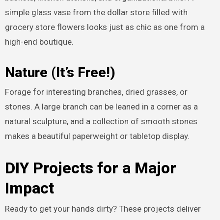
simple glass vase from the dollar store filled with
grocery store flowers looks just as chic as one from a
high-end boutique.
Nature (It’s Free!)
Forage for interesting branches, dried grasses, or
stones. A large branch can be leaned in a corner as a
natural sculpture, and a collection of smooth stones
makes a beautiful paperweight or tabletop display.
DIY Projects for a Major
Impact
Ready to get your hands dirty? These projects deliver