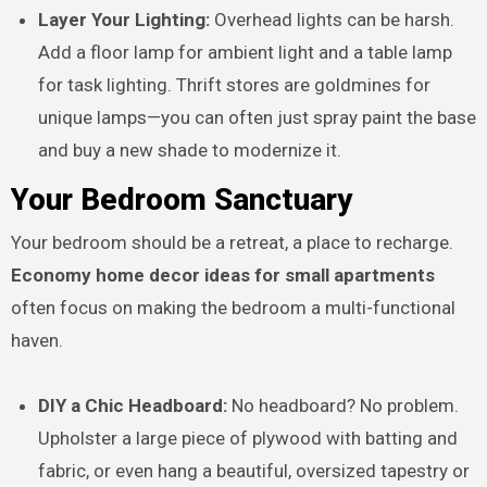
Layer Your Lighting:
Overhead lights can be harsh.
Add a floor lamp for ambient light and a table lamp
for task lighting. Thrift stores are goldmines for
unique lamps—you can often just spray paint the base
and buy a new shade to modernize it.
Your Bedroom Sanctuary
Your bedroom should be a retreat, a place to recharge.
Economy home decor ideas for small apartments
often focus on making the bedroom a multi-functional
haven.
DIY a Chic Headboard:
No headboard? No problem.
Upholster a large piece of plywood with batting and
fabric, or even hang a beautiful, oversized tapestry or