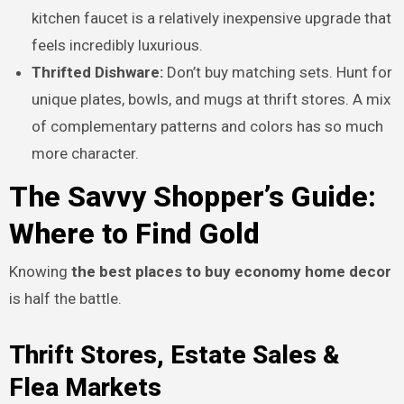
kitchen faucet is a relatively inexpensive upgrade that
feels incredibly luxurious.
Thrifted Dishware:
Don’t buy matching sets. Hunt for
unique plates, bowls, and mugs at thrift stores. A mix
of complementary patterns and colors has so much
more character.
The Savvy Shopper’s Guide:
Where to Find Gold
Knowing
the best places to buy economy home decor
is half the battle.
Thrift Stores, Estate Sales &
Flea Markets