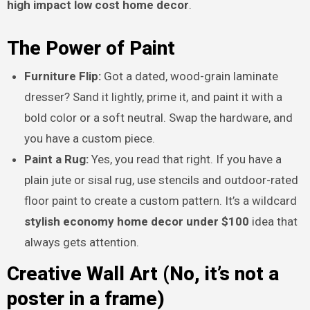
high impact low cost home decor
.
The Power of Paint
Furniture Flip:
Got a dated, wood-grain laminate
dresser? Sand it lightly, prime it, and paint it with a
bold color or a soft neutral. Swap the hardware, and
you have a custom piece.
Paint a Rug:
Yes, you read that right. If you have a
plain jute or sisal rug, use stencils and outdoor-rated
floor paint to create a custom pattern. It’s a wildcard
stylish economy home decor under $100
idea that
always gets attention.
Creative Wall Art (No, it’s not a
poster in a frame)