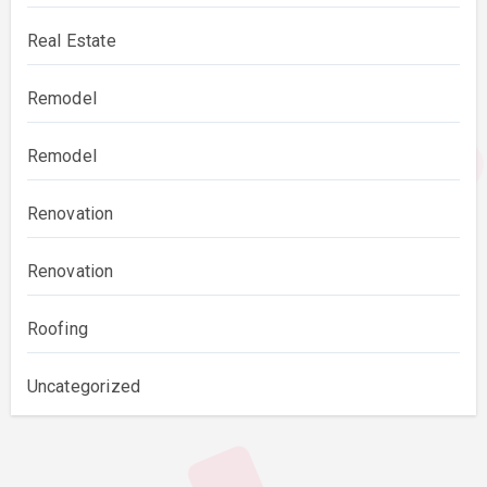
Real Estate
Remodel
Remodel
Renovation
Renovation
Roofing
Uncategorized