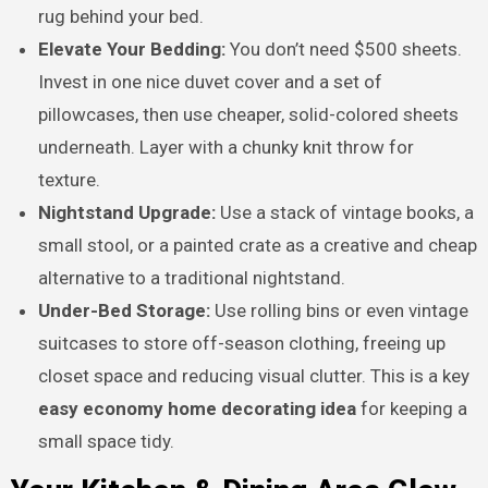
rug behind your bed.
Elevate Your Bedding:
You don’t need $500 sheets.
Invest in one nice duvet cover and a set of
pillowcases, then use cheaper, solid-colored sheets
underneath. Layer with a chunky knit throw for
texture.
Nightstand Upgrade:
Use a stack of vintage books, a
small stool, or a painted crate as a creative and cheap
alternative to a traditional nightstand.
Under-Bed Storage:
Use rolling bins or even vintage
suitcases to store off-season clothing, freeing up
closet space and reducing visual clutter. This is a key
easy economy home decorating idea
for keeping a
small space tidy.