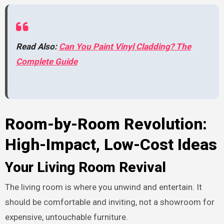
Read Also:
Can You Paint Vinyl Cladding? The
Complete Guide
Room-by-Room Revolution:
High-Impact, Low-Cost Ideas
Your Living Room Revival
The living room is where you unwind and entertain. It
should be comfortable and inviting, not a showroom for
expensive, untouchable furniture.