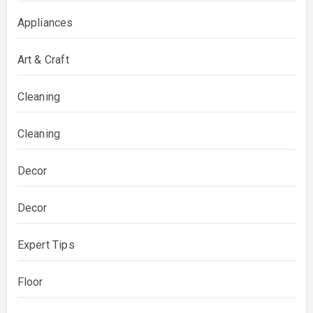
Appliances
Art & Craft
Cleaning
Cleaning
Decor
Decor
Expert Tips
Floor