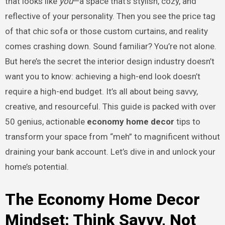
that looks like
you
—a space that’s stylish, cozy, and
reflective of your personality. Then you see the price tag
of that chic sofa or those custom curtains, and reality
comes crashing down. Sound familiar? You’re not alone.
But here’s the secret the interior design industry doesn’t
want you to know: achieving a high-end look doesn’t
require a high-end budget. It’s all about being savvy,
creative, and resourceful. This guide is packed with over
50 genius, actionable
economy home decor
tips to
transform your space from “meh” to magnificent without
draining your bank account. Let’s dive in and unlock your
home’s potential.
The Economy Home Decor
Mindset: Think Savvy, Not