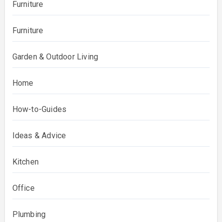
Furniture
Furniture
Garden & Outdoor Living
Home
How-to-Guides
Ideas & Advice
Kitchen
Office
Plumbing