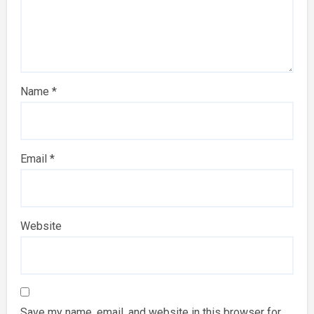
Name
*
Email
*
Website
Save my name, email, and website in this browser for