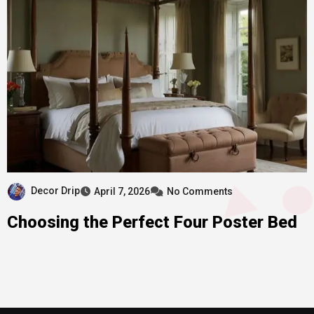
Decor Drip
April 7, 2026
No Comments
Choosing the Perfect Four Poster Bed