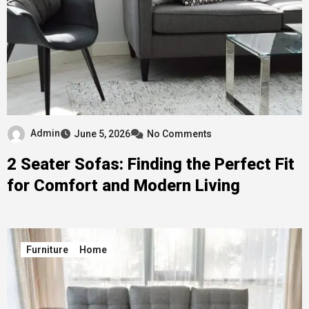
Admin
June 5, 2026
No Comments
2 Seater Sofas: Finding the Perfect Fit
for Comfort and Modern Living
Furniture
Home