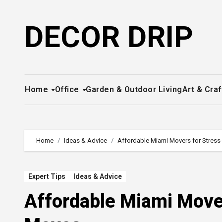
Skip
to
DECOR DRIP
content
Home
Office
Garden & Outdoor Living
Art & Craf
Home
Ideas & Advice
Affordable Miami Movers for Stres
Expert Tips
Ideas & Advice
Affordable Miami Move