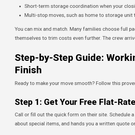
Short-term storage coordination when your closi
Multi-stop moves, such as home to storage unit
You can mix and match. Many families choose full pa
themselves to trim costs even further. The crew arriv
Step-by-Step Guide: Worki
Finish
Ready to make your move smooth? Follow this proven
Step 1: Get Your Free Flat-Rat
Call or fill out the quick form on their site. Schedule
about special items, and hands you a written quote o