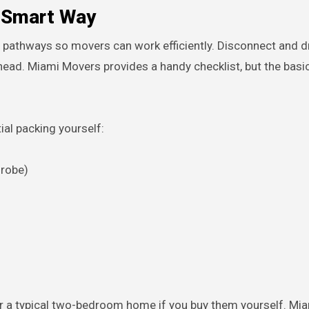
e Smart Way
r pathways so movers can work efficiently. Disconnect and d
head. Miami Movers provides a handy checklist, but the basi
ial packing yourself:
drobe)
or a typical two-bedroom home if you buy them yourself. Mi