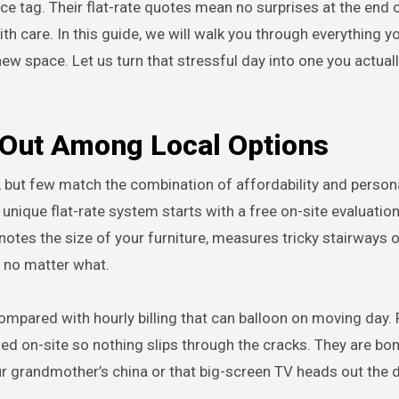
ce tag. Their flat-rate quotes mean no surprises at the end o
th care. In this guide, we will walk you through everything y
w space. Let us turn that stressful day into one you actuall
Out Among Local Options
 but few match the combination of affordability and person
 unique flat-rate system starts with a free on-site evaluation
tes the size of your furniture, measures tricky stairways o
, no matter what.
pared with hourly billing that can balloon on moving day. P
sed on-site so nothing slips through the cracks. They are b
r grandmother’s china or that big-screen TV heads out the 