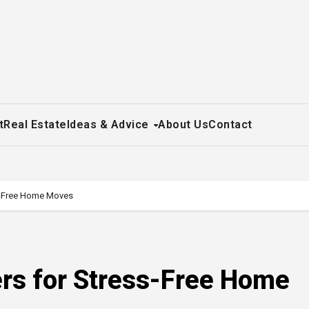
t
Real Estate
Ideas & Advice
About Us
Contact
s-Free Home Moves
rs for Stress-Free Home