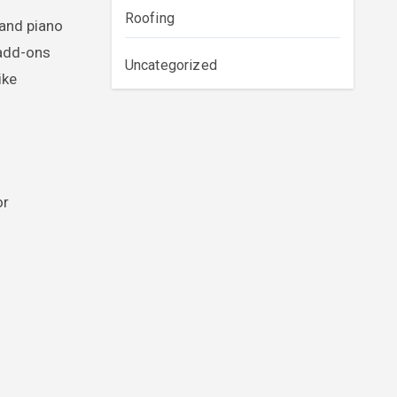
Roofing
rand piano
 add-ons
Uncategorized
ike
or