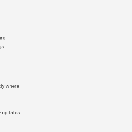
ure
gs
tly where
y updates