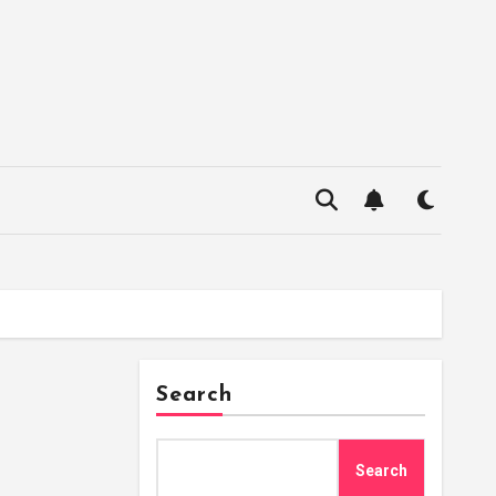
Search
Search