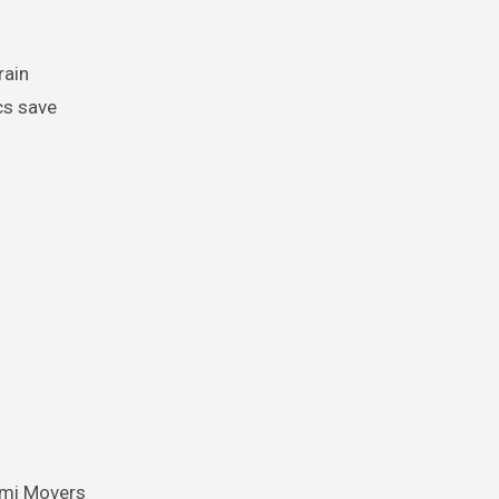
rain
cs save
ami Movers