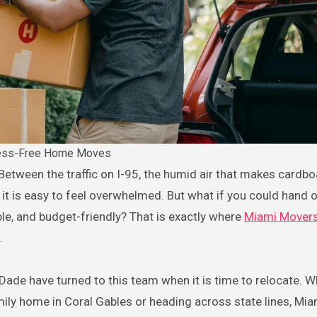
ess-Free Home Moves
it is easy to feel overwhelmed. But what if you could hand o
able, and budget-friendly? That is exactly where
Miami Mover
.
de have turned to this team when it is time to relocate. W
amily home in Coral Gables or heading across state lines, Mi