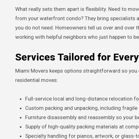
What really sets them apart is flexibility. Need to m
from your waterfront condo? They bring specialists a
you do not need. Homeowners tell us over and over tha
working with helpful neighbors who just happen to be
Services Tailored for Eve
Miami Movers keeps options straightforward so you on
residential moves:
Full-service local and long-distance relocation 
Custom packing and unpacking, including fragile
Furniture disassembly and reassembly so your bed
Supply of high-quality packing materials at compe
Specialty handling for pianos, artwork, or glass-t