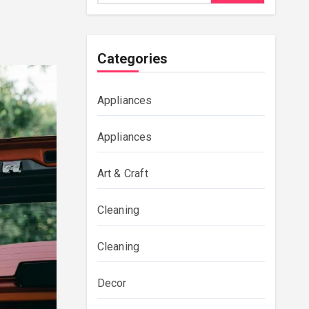
Categories
Appliances
Appliances
Art & Craft
Cleaning
Cleaning
Decor