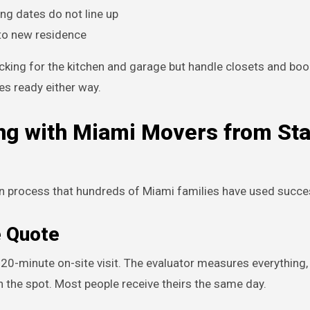
ng dates do not line up
 to new residence
cking for the kitchen and garage but handle closets and bo
es ready either way.
ng with Miami Movers from Sta
 process that hundreds of Miami families have used succes
e Quote
 a 20-minute on-site visit. The evaluator measures everything,
n the spot. Most people receive theirs the same day.