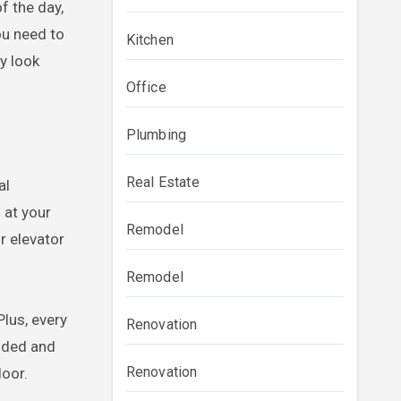
f the day,
ou need to
Kitchen
y look
Office
Plumbing
Real Estate
al
 at your
Remodel
r elevator
Remodel
lus, every
Renovation
onded and
Renovation
door.