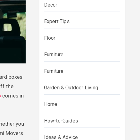
Decor
Expert Tips
Floor
Furniture
Furniture
ff the
Garden & Outdoor Living
s
comes in
Home
How-to-Guides
hether you
ami Movers
Ideas & Advice