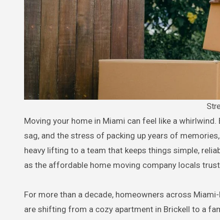
Str
Moving your home in Miami can feel like a whirlwind. Between the traffic on I-95, the humid air that makes cardboard boxes
sag, and the stress of packing up years of memories, 
heavy lifting to a team that keeps things simple, reli
as the affordable home moving company locals trust
For more than a decade, homeowners across Miami-Da
are shifting from a cozy apartment in Brickell to a f