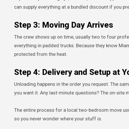
can supply everything at a bundled discount if you pre
Step 3: Moving Day Arrives
The crew shows up on time, usually two to four prof
everything in padded trucks. Because they know Miam
protected from the heat.
Step 4: Delivery and Setup at 
Unloading happens in the order you request. The sa
you want it. Any last-minute questions? The on-site m
The entire process for a local two-bedroom move usu
so you never wonder where your stuff is.