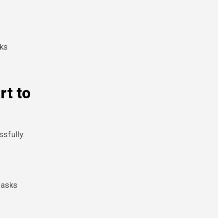
oks
rt to
sfully.
 asks