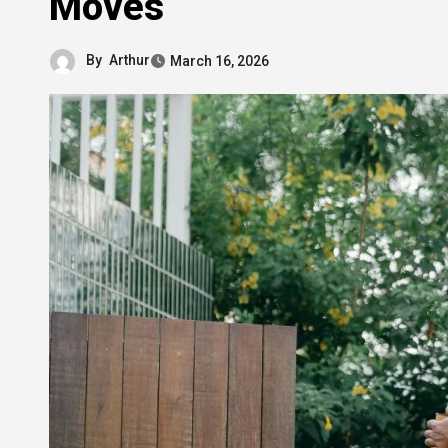
Moves
By
Arthur
March 16, 2026