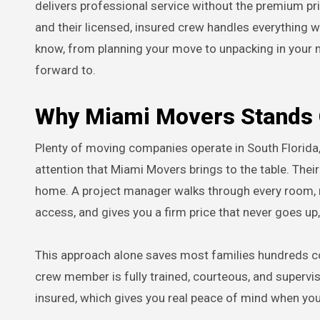
delivers professional service without the premium pri
and their licensed, insured crew handles everything wi
know, from planning your move to unpacking in your ne
forward to.
Why Miami Movers Stands 
Plenty of moving companies operate in South Florida,
attention that Miami Movers brings to the table. Their
home. A project manager walks through every room, no
access, and gives you a firm price that never goes up
This approach alone saves most families hundreds com
crew member is fully trained, courteous, and supervi
insured, which gives you real peace of mind when you