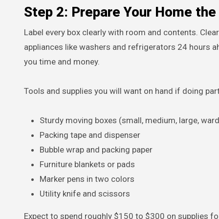
Step 2: Prepare Your Home th
Label every box clearly with room and contents. Clea
appliances like washers and refrigerators 24 hours a
you time and money.
Tools and supplies you will want on hand if doing part
Sturdy moving boxes (small, medium, large, war
Packing tape and dispenser
Bubble wrap and packing paper
Furniture blankets or pads
Marker pens in two colors
Utility knife and scissors
Expect to spend roughly $150 to $300 on supplies f