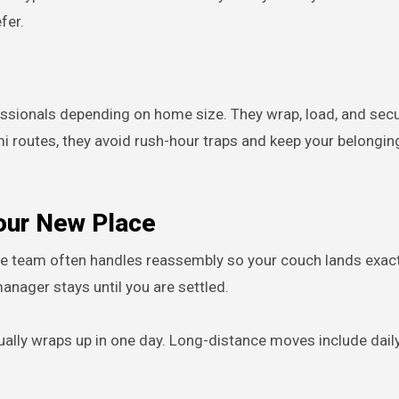
fer.
essionals depending on home size. They wrap, load, and sec
i routes, they avoid rush-hour traps and keep your belongin
Your New Place
me team often handles reassembly so your couch lands exac
anager stays until you are settled.
ally wraps up in one day. Long-distance moves include dail