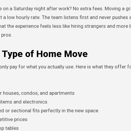
ove on a Saturday night after work? No extra fees. Moving a g
t a low hourly rate. The team listens first and never pushes
t the experience feels less like hiring strangers and more l
 pros.
ry Type of Home Move
ly pay for what you actually use. Here is what they offer f
for houses, condos, and apartments
 items and electronics
 or sectional fits perfectly in the new space
titive prices
op tables