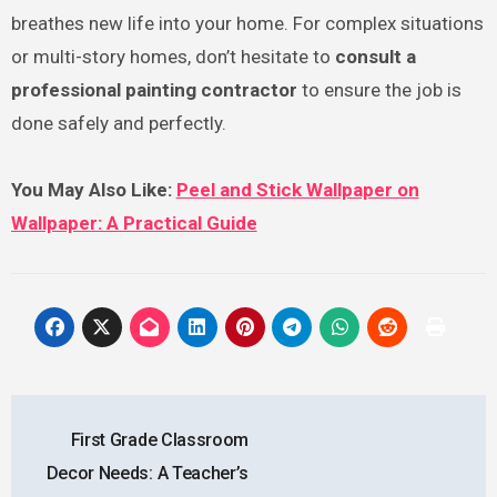
breathes new life into your home. For complex situations
or multi-story homes, don’t hesitate to
consult a
professional painting contractor
to ensure the job is
done safely and perfectly.
You May Also Like:
Peel and Stick Wallpaper on
Wallpaper: A Practical Guide
Post
First Grade Classroom
navigation
Decor Needs: A Teacher’s