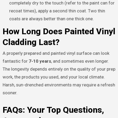
completely dry to the touch (refer to the paint can for
recoat times), apply a second thin coat. Two thin
coats are always better than one thick one.
How Long Does Painted Vinyl
Cladding Last?
A properly prepared and painted vinyl surface can look
fantastic for
7-10 years
, and sometimes even longer.
The longevity depends entirely on the quality of your prep
work, the products you used, and your local climate.
Harsh, sun-drenched environments may require a refresh
sooner.
FAQs: Your Top Questions,