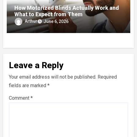
How Motorized Blinds Actually Work and
What to Expect from Them
Arthur
June 6, 2026
Leave a Reply
Your email address will not be published.
Required
fields are marked
*
Comment
*