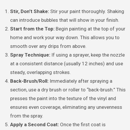
Stir, Don’t Shake:
Stir your paint thoroughly. Shaking
can introduce bubbles that will show in your finish.
Start from the Top:
Begin painting at the top of your
home and work your way down. This allows you to
smooth over any drips from above.
Spray Technique:
If using a sprayer, keep the nozzle
at a consistent distance (usually 12 inches) and use
steady, overlapping strokes.
Back-Brush/Roll:
Immediately after spraying a
section, use a dry brush or roller to “back-brush.” This
presses the paint into the texture of the vinyl and
ensures even coverage, eliminating any unevenness
from the spray.
Apply a Second Coat:
Once the first coat is