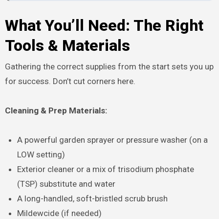
What You’ll Need: The Right
Tools & Materials
Gathering the correct supplies from the start sets you up
for success. Don’t cut corners here.
Cleaning & Prep Materials:
A powerful garden sprayer or pressure washer (on a
LOW setting)
Exterior cleaner or a mix of trisodium phosphate
(TSP) substitute and water
A long-handled, soft-bristled scrub brush
Mildewcide (if needed)