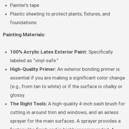
Painter’s tape
Plastic sheeting to protect plants, fixtures, and
foundations
Painting Materials:
100% Acrylic Latex Exterior Paint:
Specifically
labeled as “vinyl-safe.”
High-Quality Primer:
An exterior bonding primer is
essential if you are making a significant color change
(e.g., from tan to white) or if the surface is chalky or
glossy.
The Right Tools:
A high-quality 4-inch sash brush for
cutting in around trim and windows, and an airless
sprayer for the main surfaces. A sprayer provides a