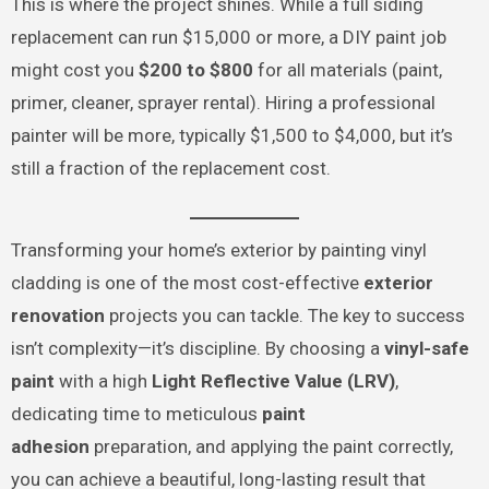
This is where the project shines. While a full siding
replacement can run $15,000 or more, a DIY paint job
might cost you
$200 to $800
for all materials (paint,
primer, cleaner, sprayer rental). Hiring a professional
painter will be more, typically $1,500 to $4,000, but it’s
still a fraction of the replacement cost.
Transforming your home’s exterior by painting vinyl
cladding is one of the most cost-effective
exterior
renovation
projects you can tackle. The key to success
isn’t complexity—it’s discipline. By choosing a
vinyl-safe
paint
with a high
Light Reflective Value (LRV)
,
dedicating time to meticulous
paint
adhesion
preparation, and applying the paint correctly,
you can achieve a beautiful, long-lasting result that