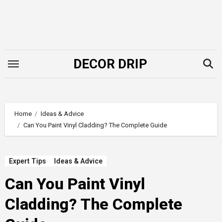
Skip
to
content
DECOR DRIP
Home
Ideas & Advice
Can You Paint Vinyl Cladding? The Complete Guide
Expert Tips
Ideas & Advice
Can You Paint Vinyl
Cladding? The Complete