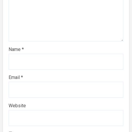
Name
*
Email
*
Website