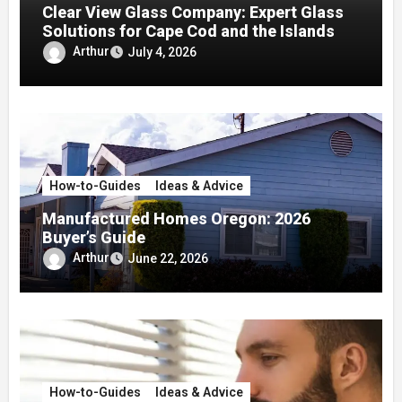
Clear View Glass Company: Expert Glass
Solutions for Cape Cod and the Islands
Arthur
July 4, 2026
How-to-Guides
Ideas & Advice
Manufactured Homes Oregon: 2026
Buyer’s Guide
Arthur
June 22, 2026
How-to-Guides
Ideas & Advice