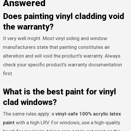
Answered
Does painting vinyl cladding void
the warranty?
It very well might. Most vinyl siding and window
manufacturers state that painting constitutes an
alteration and will void the product’s warranty. Always
check your specific product’s warranty documentation
first.
What is the best paint for vinyl
clad windows?
The same rules apply: a
vinyl-safe 100% acrylic latex
paint
with a high LRV. For windows, use a high-quality