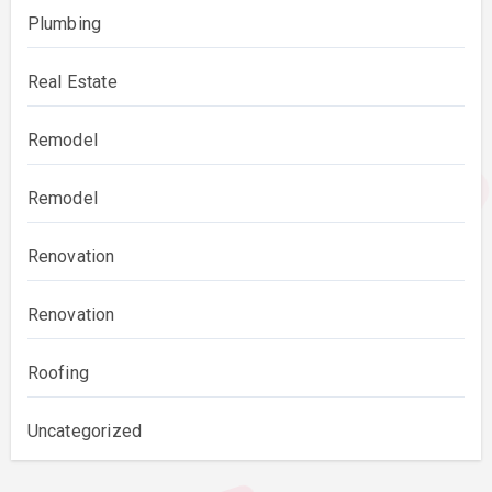
Plumbing
Real Estate
Remodel
Remodel
Renovation
Renovation
Roofing
Uncategorized