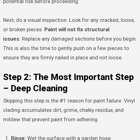
potential risk before proceeding.
Next, do a visual inspection. Look for any cracked, loose,
or broken pieces.
Paint will not fix structural
issues.
Replace any damaged sections before you begin.
This is also the time to gently push on a few pieces to
ensure they are firmly nailed in place and not loose.
Step 2: The Most Important Step
– Deep Cleaning
Skipping this step is the #1 reason for paint failure. Vinyl
clading accumulates dirt, grime, chalky residue, and
mildew that prevent paint from adhering.
Rinse:
Wet the surface with a garden hose.