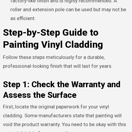
factory-like finish and is highly recommended. A
roller and extension pole can be used but may not be
as efficient.
Step-by-Step Guide to
Painting Vinyl Cladding
Follow these steps meticulously for a durable,
professional-looking finish that will last for years.
Step 1: Check the Warranty and
Assess the Surface
First, locate the original paperwork for your vinyl
cladding. Some manufacturers state that painting will
void the product warranty. You need to be okay with this