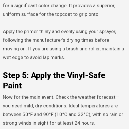
for a significant color change. It provides a superior,
uniform surface for the topcoat to grip onto.
Apply the primer thinly and evenly using your sprayer,
following the manufacturer’s drying times before
moving on. If you are using a brush and roller, maintain a
wet edge to avoid lap marks.
Step 5: Apply the Vinyl-Safe
Paint
Now for the main event. Check the weather forecast—
you need mild, dry conditions. Ideal temperatures are
between 50°F and 90°F (10°C and 32°C), with no rain or
strong winds in sight for at least 24 hours.