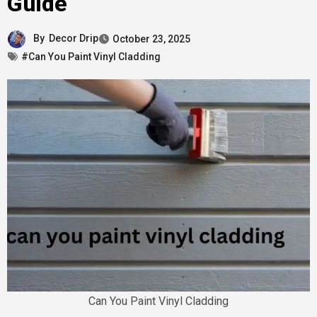
Guide
By
Decor Drip
October 23, 2025
#Can You Paint Vinyl Cladding
Can You Paint Vinyl Cladding