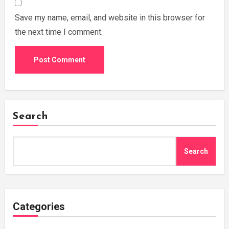
Save my name, email, and website in this browser for
the next time I comment.
Search
Search
Categories