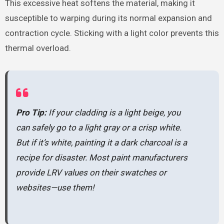
This excessive heat softens the material, making it
susceptible to warping during its normal expansion and
contraction cycle. Sticking with a light color prevents this
thermal overload.
Pro Tip:
If your cladding is a light beige, you
can safely go to a light gray or a crisp white.
But if it’s white, painting it a dark charcoal is a
recipe for disaster. Most paint manufacturers
provide LRV values on their swatches or
websites—use them!