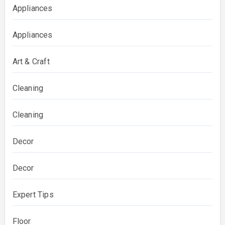
Appliances
Appliances
Art & Craft
Cleaning
Cleaning
Decor
Decor
Expert Tips
Floor