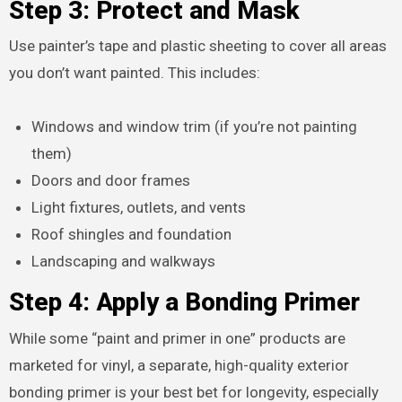
Step 3: Protect and Mask
Use painter’s tape and plastic sheeting to cover all areas
you don’t want painted. This includes:
Windows and window trim (if you’re not painting
them)
Doors and door frames
Light fixtures, outlets, and vents
Roof shingles and foundation
Landscaping and walkways
Step 4: Apply a Bonding Primer
While some “paint and primer in one” products are
marketed for vinyl, a separate, high-quality exterior
bonding primer is your best bet for longevity, especially