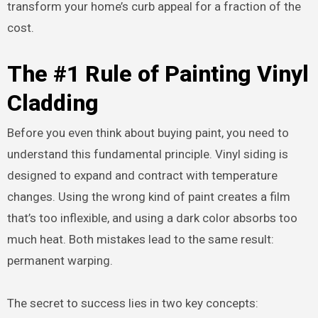
transform your home’s curb appeal for a fraction of the
cost.
The #1 Rule of Painting Vinyl
Cladding
Before you even think about buying paint, you need to
understand this fundamental principle. Vinyl siding is
designed to expand and contract with temperature
changes. Using the wrong kind of paint creates a film
that’s too inflexible, and using a dark color absorbs too
much heat. Both mistakes lead to the same result:
permanent warping.
The secret to success lies in two key concepts: