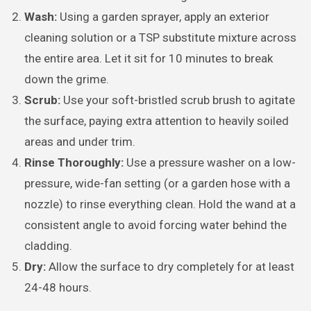
Wash:
Using a garden sprayer, apply an exterior
cleaning solution or a TSP substitute mixture across
the entire area. Let it sit for 10 minutes to break
down the grime.
Scrub:
Use your soft-bristled scrub brush to agitate
the surface, paying extra attention to heavily soiled
areas and under trim.
Rinse Thoroughly:
Use a pressure washer on a low-
pressure, wide-fan setting (or a garden hose with a
nozzle) to rinse everything clean. Hold the wand at a
consistent angle to avoid forcing water behind the
cladding.
Dry:
Allow the surface to dry completely for at least
24-48 hours.