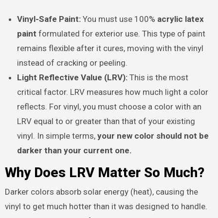
Vinyl-Safe Paint:
You must use 100%
acrylic latex
paint
formulated for exterior use. This type of paint
remains flexible after it cures, moving with the vinyl
instead of cracking or peeling.
Light Reflective Value (LRV):
This is the most
critical factor. LRV measures how much light a color
reflects. For vinyl, you must choose a color with an
LRV equal to or greater than that of your existing
vinyl. In simple terms,
your new color should not be
darker than your current one.
Why Does LRV Matter So Much?
Darker colors absorb solar energy (heat), causing the
vinyl to get much hotter than it was designed to handle.