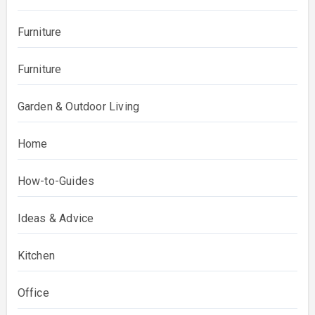
Furniture
Furniture
Garden & Outdoor Living
Home
How-to-Guides
Ideas & Advice
Kitchen
Office