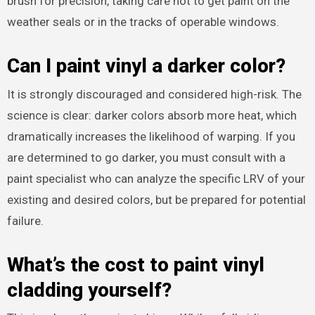
brush for precision, taking care not to get paint on the
weather seals or in the tracks of operable windows.
Can I paint vinyl a darker color?
It is strongly discouraged and considered high-risk. The
science is clear: darker colors absorb more heat, which
dramatically increases the likelihood of warping. If you
are determined to go darker, you must consult with a
paint specialist who can analyze the specific LRV of your
existing and desired colors, but be prepared for potential
failure.
What’s the cost to paint vinyl
cladding yourself?