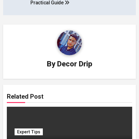
Practical Guide
By
Decor Drip
Related Post
Expert Tips