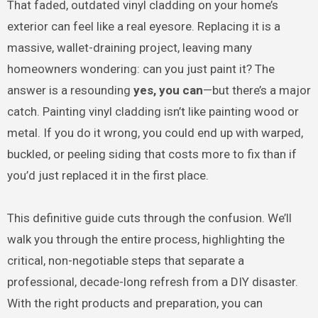
That faded, outdated vinyl cladding on your home’s
exterior can feel like a real eyesore. Replacing it is a
massive, wallet-draining project, leaving many
homeowners wondering: can you just paint it? The
answer is a resounding
yes, you can
—but there’s a major
catch. Painting vinyl cladding isn’t like painting wood or
metal. If you do it wrong, you could end up with warped,
buckled, or peeling siding that costs more to fix than if
you’d just replaced it in the first place.
This definitive guide cuts through the confusion. We’ll
walk you through the entire process, highlighting the
critical, non-negotiable steps that separate a
professional, decade-long refresh from a DIY disaster.
With the right products and preparation, you can