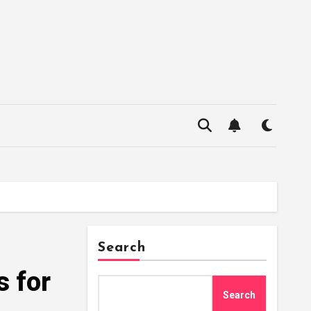
Search
s for
Search