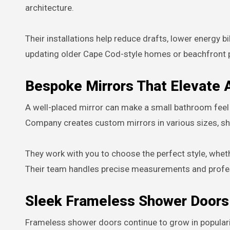
architecture.
Their installations help reduce drafts, lower energy b
updating older Cape Cod-style homes or beachfront p
Bespoke Mirrors That Elevate
A well-placed mirror can make a small bathroom feel 
Company creates custom mirrors in various sizes, sha
They work with you to choose the perfect style, whe
Their team handles precise measurements and professi
Sleek Frameless Shower Doors
Frameless shower doors continue to grow in popularit