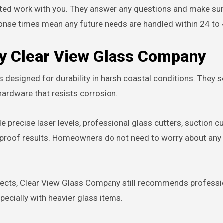
leted work with you. They answer any questions and make su
ponse times mean any future needs are handled within 24 to 
by Clear View Glass Company
designed for durability in harsh coastal conditions. They s
hardware that resists corrosion.
precise laser levels, professional glass cutters, suction cu
proof results. Homeowners do not need to worry about any o
jects, Clear View Glass Company still recommends professi
pecially with heavier glass items.