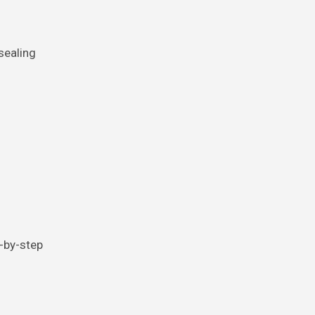
sealing
p-by-step