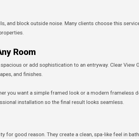
ills, and block outside noise. Many clients choose this servi
roperties.
 Any Room
spacious or add sophistication to an entryway. Clear View 
pes, and finishes.
ther you want a simple framed look or a modern frameless d
onal installation so the final result looks seamless.
y for good reason. They create a clean, spa-like feel in ba