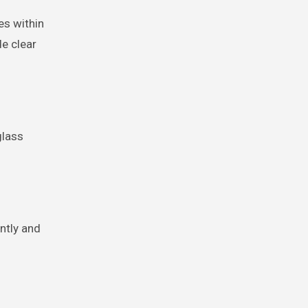
es within
de clear
glass
ently and