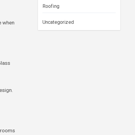
Roofing
Uncategorized
ce when
Glass
esign.
throoms