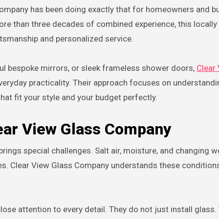
 Company has been doing exactly that for homeowners and b
re than three decades of combined experience, this locall
aftsmanship and personalized service.
ful bespoke mirrors, or sleek frameless shower doors,
Clear
veryday practicality. Their approach focuses on understand
hat fit your style and your budget perfectly.
ear View Glass Company
brings special challenges. Salt air, moisture, and changing 
ures. Clear View Glass Company understands these condition
se attention to every detail. They do not just install glass.