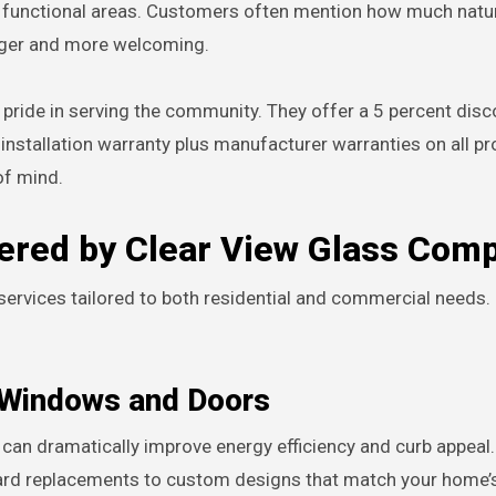
 functional areas. Customers often mention how much natura
larger and more welcoming.
pride in serving the community. They offer a 5 percent disc
installation warranty plus manufacturer warranties on all pr
f mind.
fered by Clear View Glass Com
ervices tailored to both residential and commercial needs.
r Windows and Doors
an dramatically improve energy efficiency and curb appeal.
rd replacements to custom designs that match your home’