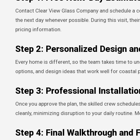
Contact Clear View Glass Company and schedule a con
the next day whenever possible. During this visit, the
pricing information.
Step 2: Personalized Design an
Every home is different, so the team takes time to u
options, and design ideas that work well for coastal 
Step 3: Professional Installatio
Once you approve the plan, the skilled crew schedules 
cleanly, minimizing disruption to your daily routine. 
Step 4: Final Walkthrough and 