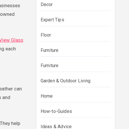
Decor
usinesses
y owned
Expert Tips
Floor
 View Glass
ing each
Furniture
Furniture
Garden & Outdoor Living
weather can
Home
s and
How-to-Guides
 They help
Ideas & Advice