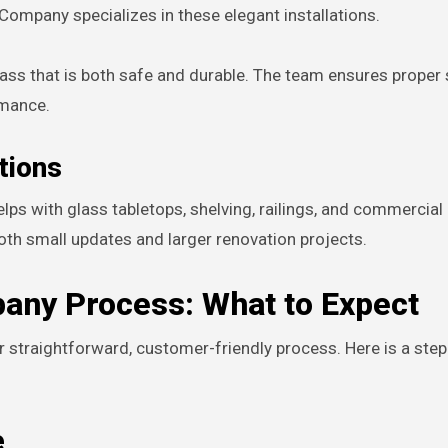
Company specializes in these elegant installations.
ass that is both safe and durable. The team ensures proper 
rmance.
tions
ps with glass tabletops, shelving, railings, and commercial
oth small updates and larger renovation projects.
any Process: What to Expect
ir straightforward, customer-friendly process. Here is a ste
e