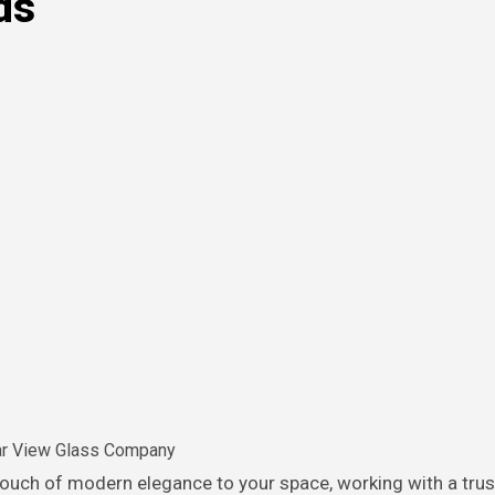
ds
ar View Glass Company