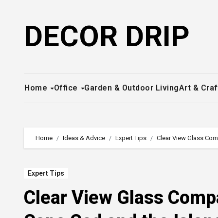
Skip
to
DECOR DRIP
content
Home
Office
Garden & Outdoor Living
Art & Craf
Home
Ideas & Advice
Expert Tips
Clear View Glass Comp
Expert Tips
Clear View Glass Compa