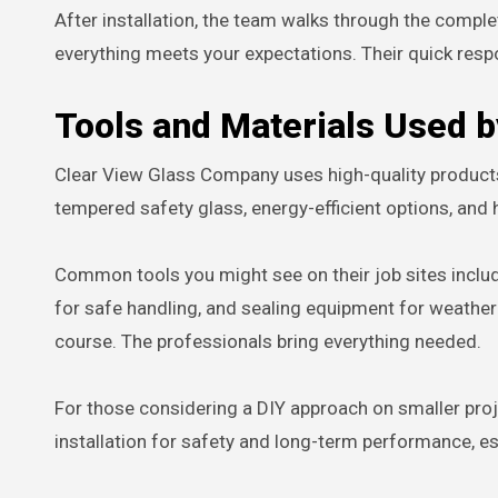
After installation, the team walks through the comp
everything meets your expectations. Their quick res
Tools and Materials Used 
Clear View Glass Company uses high-quality products 
tempered safety glass, energy-efficient options, and 
Common tools you might see on their job sites include 
for safe handling, and sealing equipment for weather
course. The professionals bring everything needed.
For those considering a DIY approach on smaller pro
installation for safety and long-term performance, es