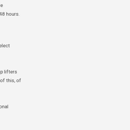
re
48 hours.
elect
p lifters
f this, of
onal