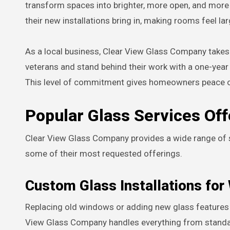
transform spaces into brighter, more open, and more
their new installations bring in, making rooms feel 
As a local business, Clear View Glass Company takes 
veterans and stand behind their work with a one-year 
This level of commitment gives homeowners peace o
Popular Glass Services Of
Clear View Glass Company provides a wide range of s
some of their most requested offerings.
Custom Glass Installations fo
Replacing old windows or adding new glass features c
View Glass Company handles everything from standa