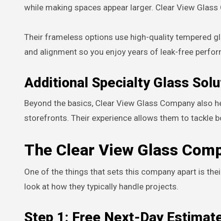
while making spaces appear larger. Clear View Glass 
Their frameless options use high-quality tempered gl
and alignment so you enjoy years of leak-free perfo
Additional Specialty Glass Solu
Beyond the basics, Clear View Glass Company also hel
storefronts. Their experience allows them to tackle b
The Clear View Glass Comp
One of the things that sets this company apart is the
look at how they typically handle projects.
Step 1: Free Next-Day Estimat