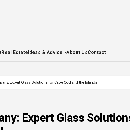
t
Real Estate
Ideas & Advice
About Us
Contact
any: Expert Glass Solutions for Cape Cod and the Islands
ny: Expert Glass Solution