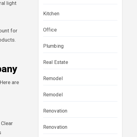
l light
Kitchen
Office
ount for
oducts.
Plumbing
Real Estate
pany
Remodel
 Here are
Remodel
Renovation
 Clear
Renovation
s