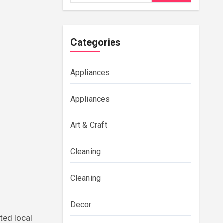
Categories
Appliances
Appliances
Art & Craft
Cleaning
Cleaning
Decor