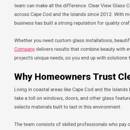
team can make all the difference. Clear View Glass
across Cape Cod and the Islands since 2012. With mo
business has built a strong reputation for quality cr
Whether you need custom glass installations, beauti
Company
delivers results that combine beauty with e
project’s unique needs, so you end up with solutions t
Why Homeowners Trust Cl
Living in coastal areas like Cape Cod and the Islands 
take a toll on windows, doors, and other glass feat
selects materials built to last in this environment.
The team consists of skilled professionals who pay clo