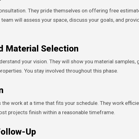
sultation. They pride themselves on offering free estimat
ir team will assess your space, discuss your goals, and provi
d Material Selection
nderstand your vision. They will show you material samples, 
properties. You stay involved throughout this phase.
n
the work at a time that fits your schedule. They work effici
Most projects finish within a reasonable timeframe.
Follow-Up