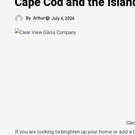
Cape Cod and the Islan
By
Arthur
July 4, 2026
Cle
If you are looking to brighten up your home or add a touch of modern elegance to your space, working with a trusted local