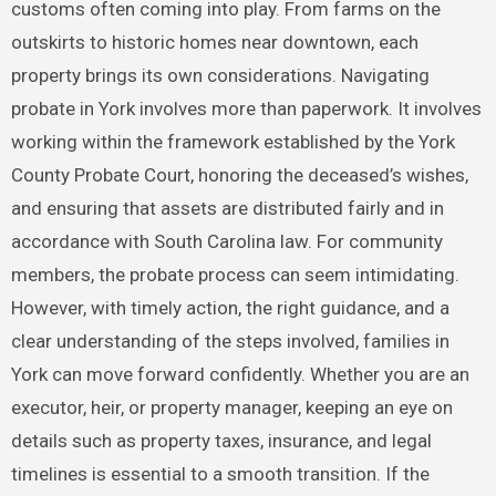
customs often coming into play. From farms on the
outskirts to historic homes near downtown, each
property brings its own considerations. Navigating
probate in York involves more than paperwork. It involves
working within the framework established by the York
County Probate Court, honoring the deceased’s wishes,
and ensuring that assets are distributed fairly and in
accordance with South Carolina law. For community
members, the probate process can seem intimidating.
However, with timely action, the right guidance, and a
clear understanding of the steps involved, families in
York can move forward confidently. Whether you are an
executor, heir, or property manager, keeping an eye on
details such as property taxes, insurance, and legal
timelines is essential to a smooth transition. If the