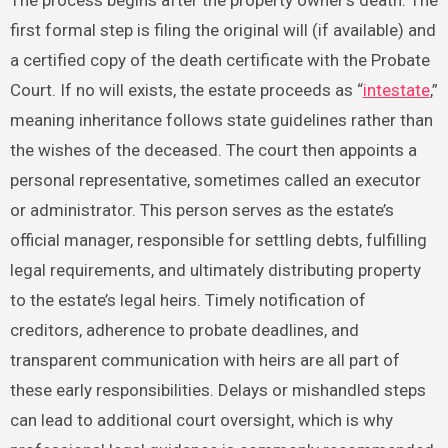
first formal step is filing the original will (if available) and
a certified copy of the death certificate with the Probate
Court. If no will exists, the estate proceeds as “
intestate
,”
meaning inheritance follows state guidelines rather than
the wishes of the deceased. The court then appoints a
personal representative, sometimes called an executor
or administrator. This person serves as the estate’s
official manager, responsible for settling debts, fulfilling
legal requirements, and ultimately distributing property
to the estate’s legal heirs. Timely notification of
creditors, adherence to probate deadlines, and
transparent communication with heirs are all part of
these early responsibilities. Delays or mishandled steps
can lead to additional court oversight, which is why