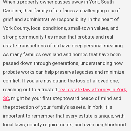
When a property owner passes away in York, South
Carolina, their family often faces a challenging mix of
grief and administrative responsibility. In the heart of
York County, local conditions, small-town values, and
strong community ties mean that probate and real
estate transactions often have deep personal meaning.
As many families own land and homes that have been
passed down through generations, understanding how
probate works can help preserve legacies and minimize
conflict. If you are navigating the loss of a loved one,
reaching out to a trusted
real estate law attorney in York,
SC
, might be your first step toward peace of mind and
the protection of your family’s assets. In York, it is
important to remember that every estate is unique, with
local laws, county requirements, and even neighborhood