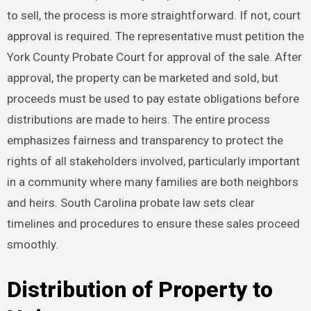
to sell, the process is more straightforward. If not, court
approval is required. The representative must petition the
York County Probate Court for approval of the sale. After
approval, the property can be marketed and sold, but
proceeds must be used to pay estate obligations before
distributions are made to heirs. The entire process
emphasizes fairness and transparency to protect the
rights of all stakeholders involved, particularly important
in a community where many families are both neighbors
and heirs. South Carolina probate law sets clear
timelines and procedures to ensure these sales proceed
smoothly.
Distribution of Property to