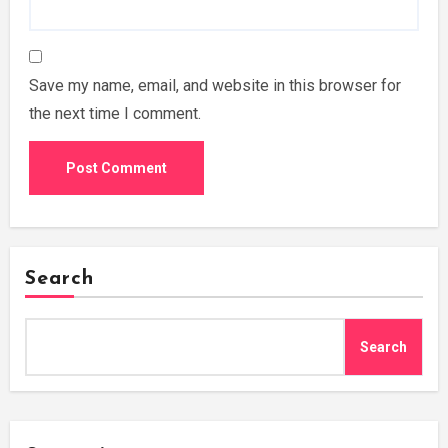
Save my name, email, and website in this browser for
the next time I comment.
Search
Search