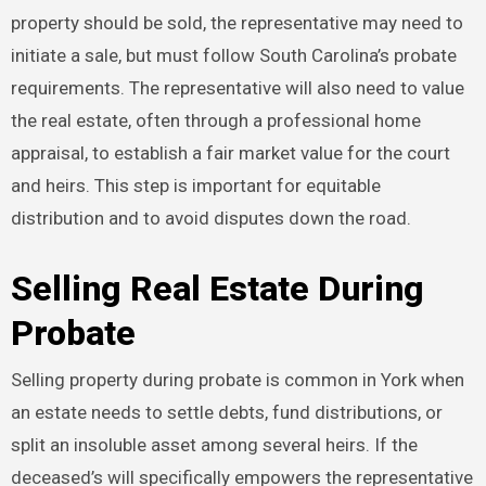
property should be sold, the representative may need to
initiate a sale, but must follow South Carolina’s probate
requirements. The representative will also need to value
the real estate, often through a professional home
appraisal, to establish a fair market value for the court
and heirs. This step is important for equitable
distribution and to avoid disputes down the road.
Selling Real Estate During
Probate
Selling property during probate is common in York when
an estate needs to settle debts, fund distributions, or
split an insoluble asset among several heirs. If the
deceased’s will specifically empowers the representative