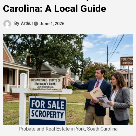
Carolina: A Local Guide
By
Arthur
June 1, 2026
Probate and Real Estate in York, South Carolina