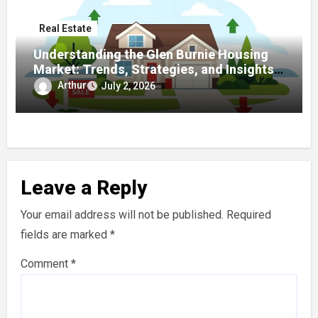
Real Estate
Understanding the Glen Burnie Housing
Market: Trends, Strategies, and Insights
for Buyers and Sellers
Arthur
July 2, 2026
Leave a Reply
Your email address will not be published.
Required
fields are marked
*
Comment
*