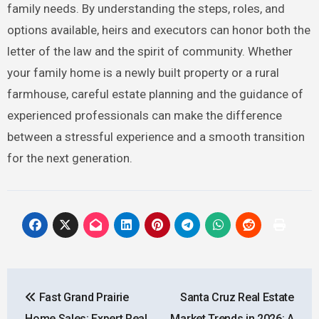
family needs. By understanding the steps, roles, and
options available, heirs and executors can honor both the
letter of the law and the spirit of community. Whether
your family home is a newly built property or a rural
farmhouse, careful estate planning and the guidance of
experienced professionals can make the difference
between a stressful experience and a smooth transition
for the next generation.
Post
Fast Grand Prairie
Santa Cruz Real Estate
navigation
Home Sales: Expert Real
Market Trends in 2026: A