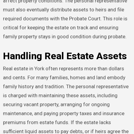
affect property conditions. The personal representative
must also eventually distribute assets to heirs and file
required documents with the Probate Court. This role is
critical for keeping the estate on track and ensuring
family property stays in good condition during probate.
Handling Real Estate Assets
Real estate in York often represents more than dollars
and cents. For many families, homes and land embody
family history and tradition. The personal representative
is charged with maintaining these assets, including
securing vacant property, arranging for ongoing
maintenance, and paying property taxes and insurance
premiums from estate funds. If the estate lacks
sufficient liquid assets to pay debts, or if heirs agree the