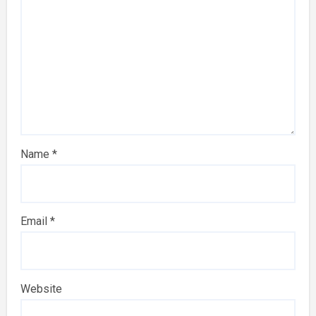
Name
*
Email
*
Website