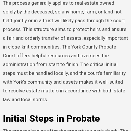
The process generally applies to real estate owned
solely by the deceased, so any home, farm, or land not
held jointly or in a trust will likely pass through the court
process. This structure aims to protect heirs and ensure
a fair and orderly transfer of assets, especially important
in close-knit communities. The York County Probate
Court offers helpful resources and oversees the
administration from start to finish. The critical initial
steps must be handled locally, and the court’s familiarity
with York’s community and assets makes it well-suited
to resolve estate matters in accordance with both state
law and local norms.
Initial Steps in Probate
The process begins after the property owner’s death. The