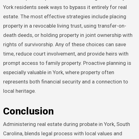
York residents seek ways to bypass it entirely for real
estate. The most effective strategies include placing
property in a revocable living trust, using transfer-on-
death deeds, or holding property in joint ownership with
rights of survivorship. Any of these choices can save
time, reduce court involvement, and provide heirs with
prompt access to family property. Proactive planning is
especially valuable in York, where property often
represents both financial security and a connection to
local heritage.
Conclusion
Administering real estate during probate in York, South
Carolina, blends legal process with local values and