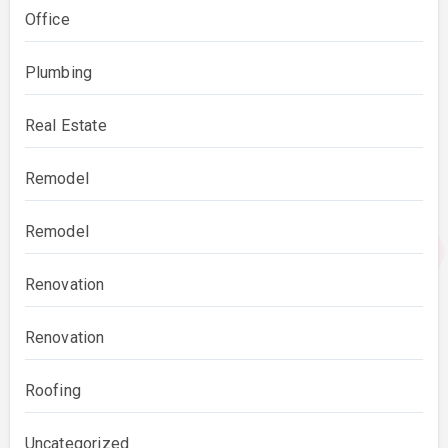
Office
Plumbing
Real Estate
Remodel
Remodel
Renovation
Renovation
Roofing
Uncategorized