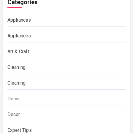
Categories
Appliances
Appliances
Art & Craft
Cleaning
Cleaning
Decor
Decor
Expert Tips