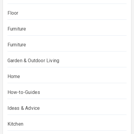
Floor
Furniture
Furniture
Garden & Outdoor Living
Home
How-to-Guides
Ideas & Advice
Kitchen