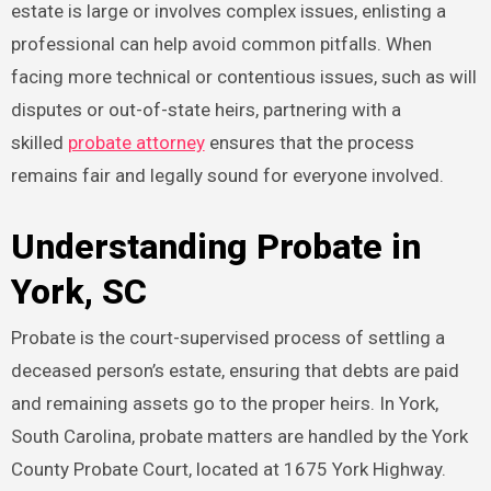
estate is large or involves complex issues, enlisting a
professional can help avoid common pitfalls. When
facing more technical or contentious issues, such as will
disputes or out-of-state heirs, partnering with a
skilled
probate attorney
ensures that the process
remains fair and legally sound for everyone involved.
Understanding Probate in
York, SC
Probate is the court-supervised process of settling a
deceased person’s estate, ensuring that debts are paid
and remaining assets go to the proper heirs. In York,
South Carolina, probate matters are handled by the York
County Probate Court, located at 1675 York Highway.