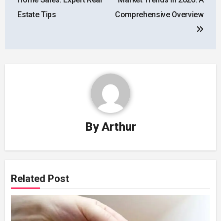
Estate Tips
Comprehensive Overview
By
Arthur
Related Post