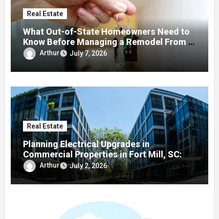
Real Estate
What Out-of-State Homeowners Need to
Know Before Managing a Remodel From a
Distance
Arthur
July 7, 2026
Real Estate
Planning Electrical Upgrades in
Commercial Properties in Fort Mill, SC: A
Local Guide
Arthur
July 2, 2026