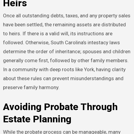
Heirs
Once all outstanding debts, taxes, and any property sales
have been settled, the remaining assets are distributed
to heirs. If there is a valid will, its instructions are
followed. Otherwise, South Carolina’s intestacy laws
determine the order of inheritance; spouses and children
generally come first, followed by other family members.
In a community with deep roots like York, having clarity
about these rules can prevent misunderstandings and
preserve family harmony.
Avoiding Probate Through
Estate Planning
While the probate process can be manageable, many