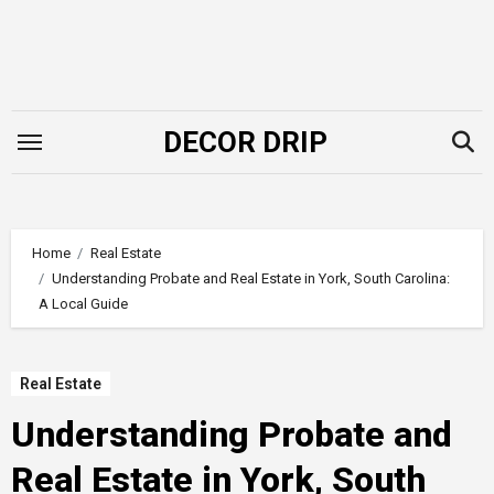
Skip
to
content
DECOR DRIP
Home
Real Estate
Understanding Probate and Real Estate in York, South Carolina:
A Local Guide
Real Estate
Understanding Probate and
Real Estate in York, South