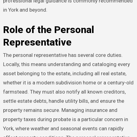
professional legal guidance is commonly recommended
in York and beyond.
Role of the Personal
Representative
The personal representative has several core duties.
Locally, this means understanding and cataloging every
asset belonging to the estate, including all real estate,
whether it is a modern subdivision home or a century-old
farmstead. They must also notify all known creditors,
settle estate debts, handle utility bills, and ensure the
property remains secure. Managing insurance and
property taxes during probate is a particular concern in
York, where weather and seasonal events can rapidly