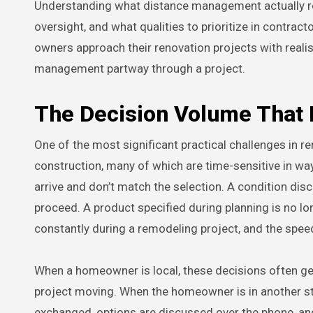
Understanding what distance management actually req
oversight, and what qualities to prioritize in contrac
owners approach their renovation projects with realis
management partway through a project.
The Decision Volume That
One of the most significant practical challenges in r
construction, many of which are time-sensitive in ways
arrive and don’t match the selection. A condition di
proceed. A product specified during planning is no lo
constantly during a remodeling project, and the spee
When a homeowner is local, these decisions often get 
project moving. When the homeowner is in another st
exchanged, options are discussed over the phone, an