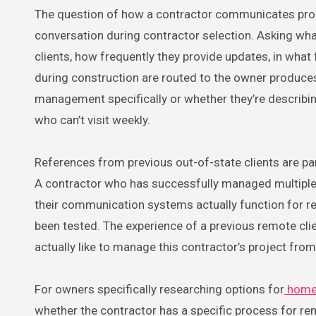
The question of how a contractor communicates progr
conversation during contractor selection. Asking wh
clients, how frequently they provide updates, in wha
during construction are routed to the owner produce
management specifically or whether they’re describ
who can’t visit weekly.
References from previous out-of-state clients are part
A contractor who has successfully managed multiple
their communication systems actually function for re
been tested. The experience of a previous remote cli
actually like to manage this contractor’s project from
For owners specifically researching options for
home 
whether the contractor has a specific process for rem