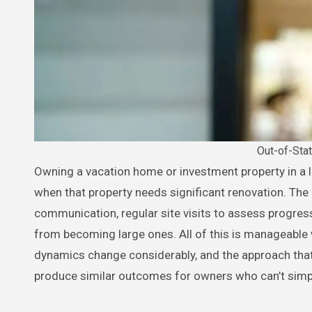
Out-of-St
Owning a vacation home or investment property in a location you don’t live full-time creates a specific set of challenges
when that property needs significant renovation. The
communication, regular site visits to assess progres
from becoming large ones. All of this is manageable
dynamics change considerably, and the approach th
produce similar outcomes for owners who can’t simpl