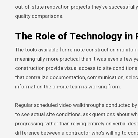
out-of-state renovation projects they’ve successful
quality comparisons.
The Role of Technology i
The tools available for remote construction monitor
meaningfully more practical than it was even a few ye
construction provide visual access to site conditio
that centralize documentation, communication, sele
information the on-site team is working from.
Regular scheduled video walkthroughs conducted by 
to see actual site conditions, ask questions about wha
progressing rather than relying entirely on verbal de
difference between a contractor who’s willing to con