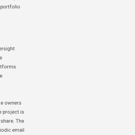
portfolio
ersight
e
atforms
me
ote owners
 project is
 share. The
iodic email