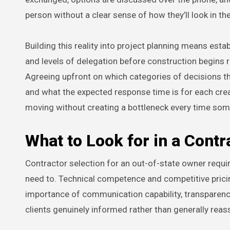
person without a clear sense of how they’ll look in th
Building this reality into project planning means es
and levels of delegation before construction begins r
Agreeing upfront on which categories of decisions t
and what the expected response time is for each cre
moving without creating a bottleneck every time som
What to Look for in a Cont
Contractor selection for an out-of-state owner requir
need to. Technical competence and competitive pricing
importance of communication capability, transparenc
clients genuinely informed rather than generally reas