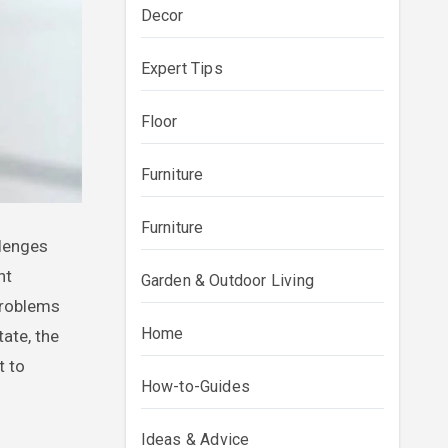
Decor
Expert Tips
Floor
Furniture
Furniture
nt
Garden & Outdoor Living
problems
Home
ate, the
t to
How-to-Guides
Ideas & Advice