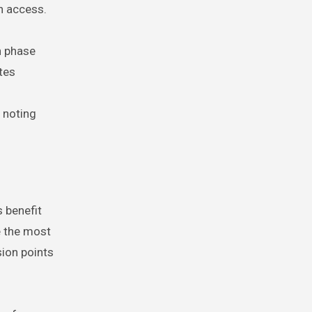
n access.
h phase
tes
 noting
 benefit
e the most
sion points