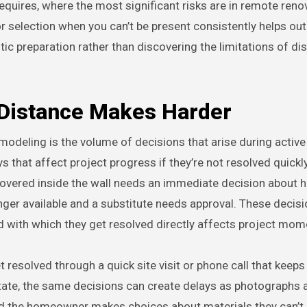
uires, where the most significant risks are in remote reno
tor selection when you can’t be present consistently helps ou
tic preparation rather than discovering the limitations of di
 Distance Makes Harder
emodeling is the volume of decisions that arise during active
 that affect project progress if they’re not resolved quickly
scovered inside the wall needs an immediate decision about 
nger available and a substitute needs approval. These decisi
d with which they get resolved directly affects project mo
resolved through a quick site visit or phone call that keeps
ate, the same decisions can create delays as photographs 
d the homeowner makes choices about materials they can’t 