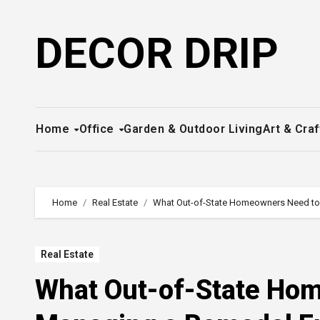
Skip
to
DECOR DRIP
content
Home
Office
Garden & Outdoor Living
Art & Craf
Home
Real Estate
What Out-of-State Homeowners Need to
Real Estate
What Out-of-State Ho