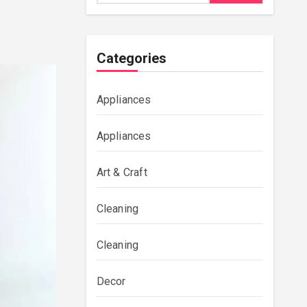
Categories
Appliances
Appliances
Art & Craft
Cleaning
Cleaning
Decor