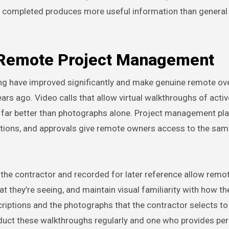
ly completed produces more useful information than general 
n Remote Project Management
ing have improved significantly and make genuine remote ov
ars ago. Video calls that allow virtual walkthroughs of activ
ns far better than photographs alone. Project management pl
ctions, and approvals give remote owners access to the sa
the contractor and recorded for later reference allow rem
t they’re seeing, and maintain visual familiarity with how the
scriptions and the photographs that the contractor selects to
duct these walkthroughs regularly and one who provides per