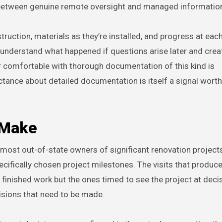
 between genuine remote oversight and managed informatio
uction, materials as they’re installed, and progress at eac
o understand what happened if questions arise later and crea
or comfortable with thorough documentation of this kind is
ctance about detailed documentation is itself a signal worth
 Make
ost out-of-state owners of significant renovation projects
ecifically chosen project milestones. The visits that produc
 finished work but the ones timed to see the project at deci
isions that need to be made.