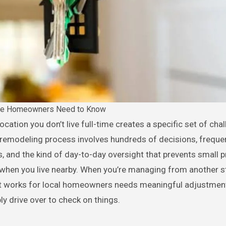
ate Homeowners Need to Know
 remodeling process involves hundreds of decisions, freque
s, and the kind of day-to-day oversight that prevents small 
 when you live nearby. When you’re managing from another st
at works for local homeowners needs meaningful adjustmen
y drive over to check on things.