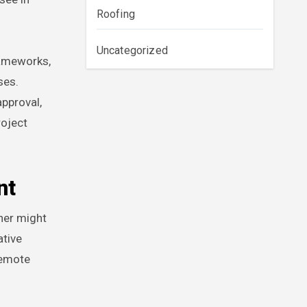
Roofing
Uncategorized
rameworks,
ses.
pproval,
roject
nt
wner might
ative
remote