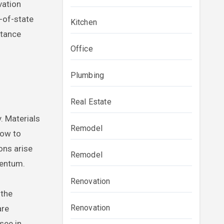
vation
t-of-state
Kitchen
stance
Office
Plumbing
Real Estate
. Materials
Remodel
how to
ons arise
Remodel
mentum.
Renovation
 the
Renovation
are
see in