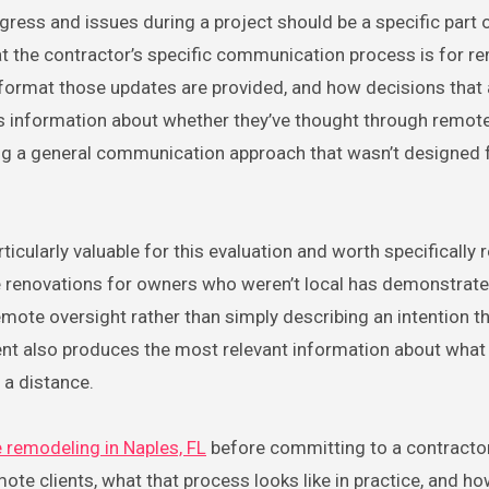
ess and issues during a project should be a specific part 
at the contractor’s specific communication process is for r
t format those updates are provided, and how decisions that 
s information about whether they’ve thought through remote
ing a general communication approach that wasn’t designed
icularly valuable for this evaluation and worth specifically 
 renovations for owners who weren’t local has demonstrate
mote oversight rather than simply describing an intention th
ent also produces the most relevant information about what i
 a distance.
remodeling in Naples, FL
before committing to a contractor
ote clients, what that process looks like in practice, and 