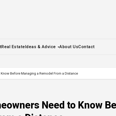
t
Real Estate
Ideas & Advice
About Us
Contact
 Know Before Managing a Remodel From a Distance
meowners Need to Know Be