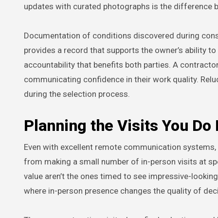
updates with curated photographs is the difference
Documentation of conditions discovered during constr
provides a record that supports the owner’s ability t
accountability that benefits both parties. A contract
communicating confidence in their work quality. Relu
during the selection process.
Planning the Visits You Do
Even with excellent remote communication systems, m
from making a small number of in-person visits at sp
value aren’t the ones timed to see impressive-looking
where in-person presence changes the quality of dec