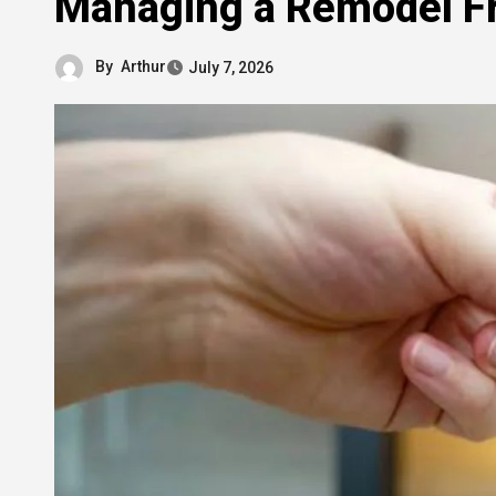
Managing a Remodel Fr
By
Arthur
July 7, 2026