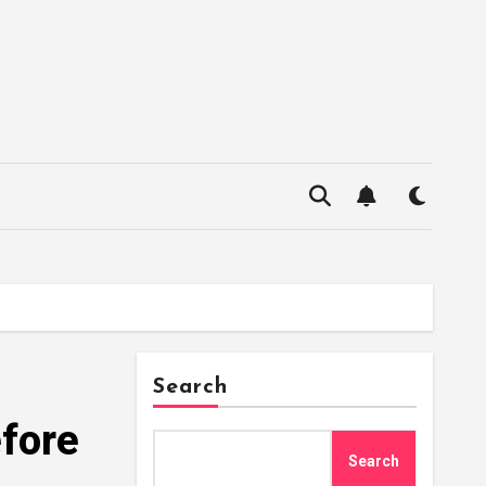
Search
fore
Search