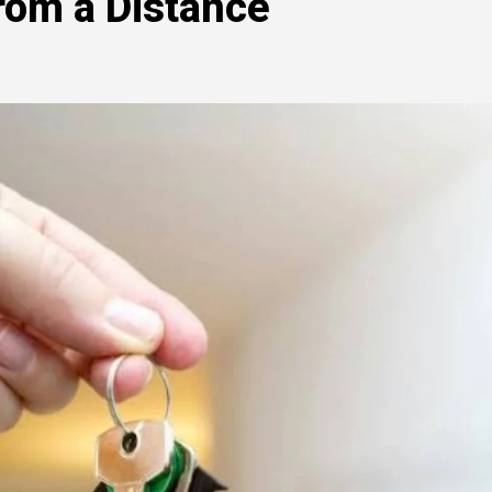
om a Distance