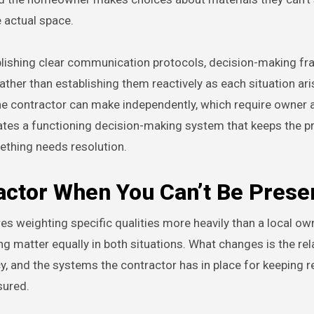
e actual space.
tablishing clear communication protocols, decision-making f
ather than establishing them reactively as each situation ari
he contractor can make independently, which require owner a
ates a functioning decision-making system that keeps the p
ething needs resolution.
ractor When You Can’t Be Prese
es weighting specific qualities more heavily than a local o
 matter equally in both situations. What changes is the rel
y, and the systems the contractor has in place for keeping 
sured.