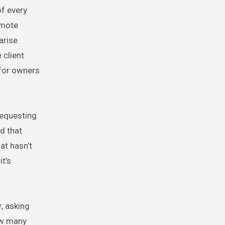
of every
emote
arise
 client
 for owners
requesting.
d that
at hasn’t
t’s
, asking
how many