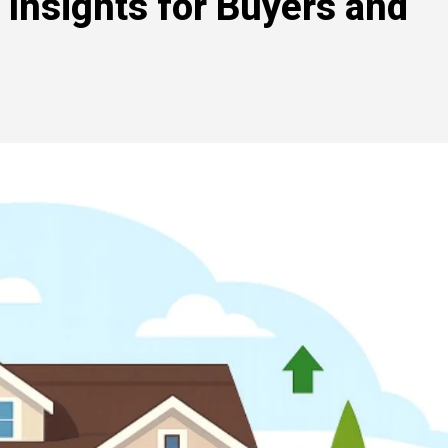
 Insights for Buyers and