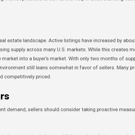
real estate landscape. Active listings have increased by abou
 rising supply across many U.S. markets. While this creates m
he market into a buyer’s market. With only two months of sup
vironment still leans somewhat in favor of sellers. Many pr
nd competitively priced.
ers
stent demand, sellers should consider taking proactive meas