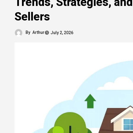
Trends, Strategies, and
Sellers
By
Arthur
July 2, 2026