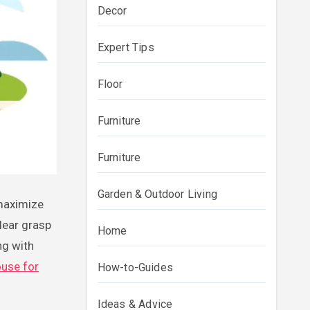
Decor
Expert Tips
Floor
Furniture
Furniture
Garden & Outdoor Living
lear grasp
Home
ng with
ouse for
How-to-Guides
Ideas & Advice