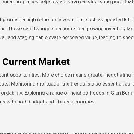
milar properties helps establish a realistic listing price that
 promise a high return on investment, such as updated kitc
ons. These can distinguish a home in a growing inventory la
ial, and staging can elevate perceived value, leading to spee
e Current Market
icant opportunities. More choice means greater negotiating 
costs. Monitoring mortgage rate trends is also essential, as l
fordability. Exploring a range of neighborhoods in Glen Burni
ns with both budget and lifestyle priorities.