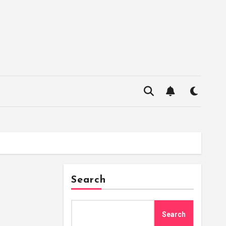
Search
Search