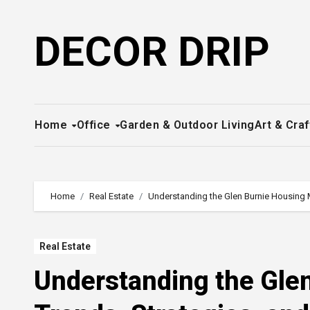
Skip
to
DECOR DRIP
content
Home
Office
Garden & Outdoor Living
Art & Craf
Home
Real Estate
Understanding the Glen Burnie Housing Ma
Real Estate
Understanding the Gle