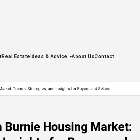
t
Real Estate
Ideas & Advice
About Us
Contact
rket: Trends, Strategies, and Insights for Buyers and Sellers
n Burnie Housing Market: