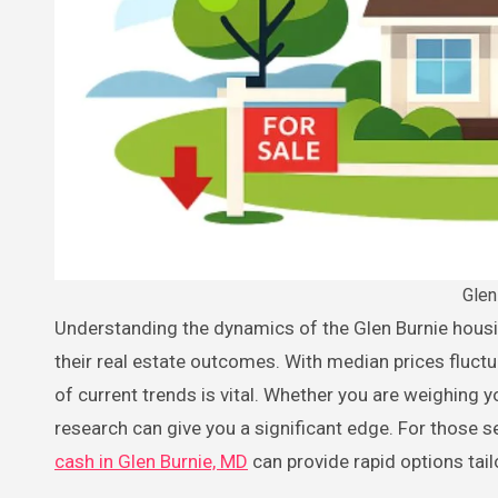
Glen
Understanding the dynamics of the Glen Burnie housing market is crucial for both buyers and sellers seeking to maximize
their real estate outcomes. With median prices fluctu
of current trends is vital. Whether you are weighing
research can give you a significant edge. For those see
cash in Glen Burnie, MD
can provide rapid options tail