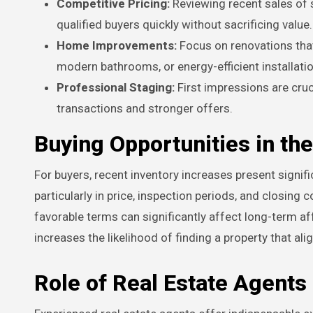
Competitive Pricing:
Reviewing recent sales of si
qualified buyers quickly without sacrificing value.
Home Improvements:
Focus on renovations that
modern bathrooms, or energy-efficient installati
Professional Staging:
First impressions are cruc
transactions and stronger offers.
Buying Opportunities in th
For buyers, recent inventory increases present signif
particularly in price, inspection periods, and closing 
favorable terms can significantly affect long-term af
increases the likelihood of finding a property that alig
Role of Real Estate Agents