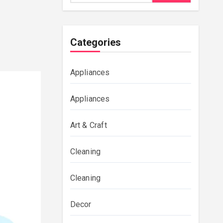
Categories
Appliances
Appliances
Art & Craft
Cleaning
Cleaning
Decor