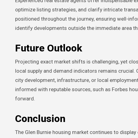
Experienced real estate agents offer indispensable ex
optimize listing strategies, and clarify intricate tran
positioned throughout the journey, ensuring well-inf
identify developments outside the immediate area tha
Future Outlook
Projecting exact market shifts is challenging, yet c
local supply and demand indicators remains crucial. G
city development, infrastructure, or local employment
informed with reputable sources, such as Forbes housi
forward.
Conclusion
The Glen Burnie housing market continues to display