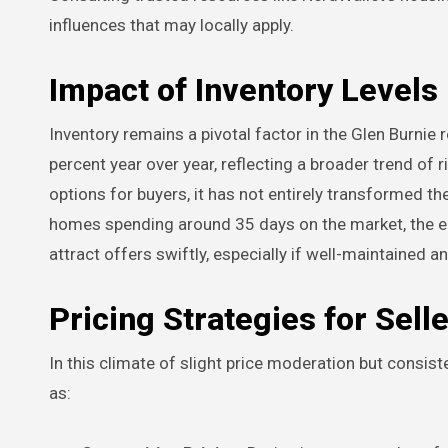
influences that may locally apply.
Impact of Inventory Levels
Inventory remains a pivotal factor in the Glen Burnie 
percent year over year, reflecting a broader trend of
options for buyers, it has not entirely transformed t
homes spending around 35 days on the market, the en
attract offers swiftly, especially if well-maintained a
Pricing Strategies for Sell
In this climate of slight price moderation but consi
as: