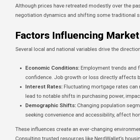
Although prices have retreated modestly over the pas
negotiation dynamics and shifting some traditional s
Factors Influencing Marke
Several local and national variables drive the directi
Economic Conditions:
Employment trends and fin
confidence. Job growth or loss directly affects 
Interest Rates:
Fluctuating mortgage rates can 
lead to notable shifts in purchasing power, impa
Demographic Shifts:
Changing population segmen
seeking convenience and accessibility, affect h
These influences create an ever-changing environment
Consulting trusted resources like NerdWallet’s housin