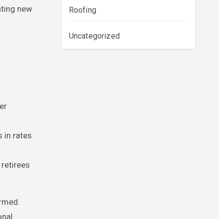
ating new
Roofing
Uncategorized
er
 in rates
retirees
ormed.
onal