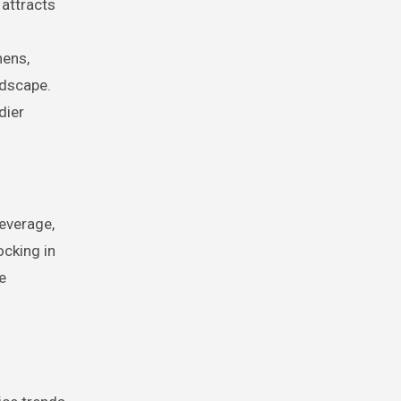
 attracts
hens,
ndscape.
dier
leverage,
ocking in
e