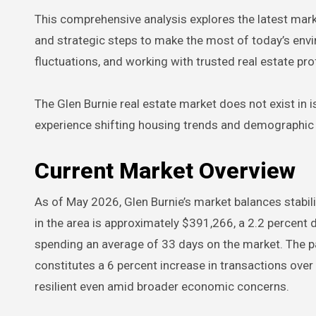
This comprehensive analysis explores the latest mark
and strategic steps to make the most of today’s envi
fluctuations, and working with trusted real estate pr
The Glen Burnie real estate market does not exist in i
experience shifting housing trends and demographic ch
Current Market Overview
As of May 2026, Glen Burnie’s market balances stabil
in the area is approximately $391,266, a 2.2 percent d
spending an average of 33 days on the market. The p
constitutes a 6 percent increase in transactions over
resilient even amid broader economic concerns.