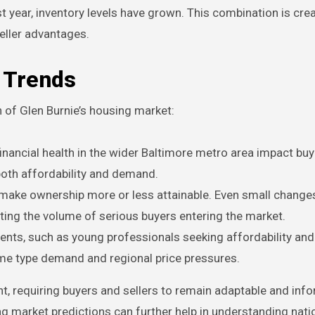
t year, inventory levels have grown. This combination is cre
eller advantages.
t Trends
on of Glen Burnie’s housing market:
ancial health in the wider Baltimore metro area impact buy
both affordability and demand.
make ownership more or less attainable. Even small changes
cting the volume of serious buyers entering the market.
ts, such as young professionals seeking affordability and 
ome type demand and regional price pressures.
, requiring buyers and sellers to remain adaptable and inf
g market predictions can further help in understanding nati