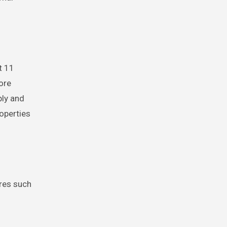
t 11
ore
ply and
operties
ures such