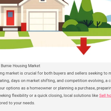
 Burnie Housing Market
ating, days on market shifting, and competition evolving, a c
 your options as a homeowner or planning a purchase, prepari
king flexibility or a quick closing, local solutions like
Sell h
ored to your needs.