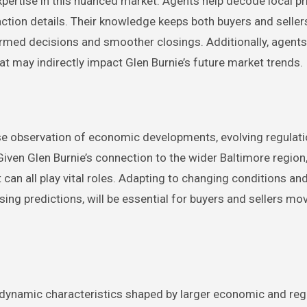
pertise in this nuanced market. Agents help decode local pr
saction details. Their knowledge keeps both buyers and seller
ormed decisions and smoother closings. Additionally, agent
t may indirectly impact Glen Burnie’s future market trends.
lose observation of economic developments, evolving regulati
iven Glen Burnie’s connection to the wider Baltimore region, 
 can all play vital roles. Adapting to changing conditions an
ng predictions, will be essential for buyers and sellers mo
 dynamic characteristics shaped by larger economic and reg