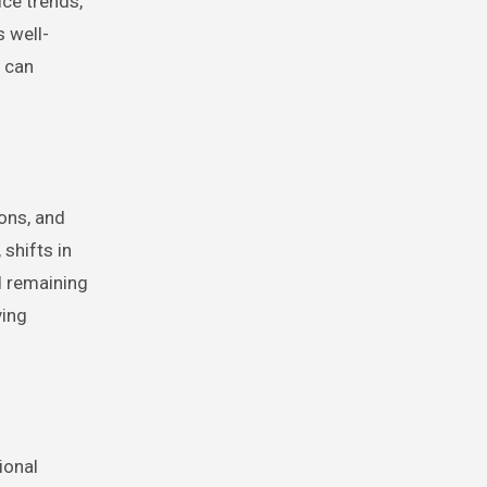
ice trends,
s well-
s can
ons, and
shifts in
d remaining
ving
ional