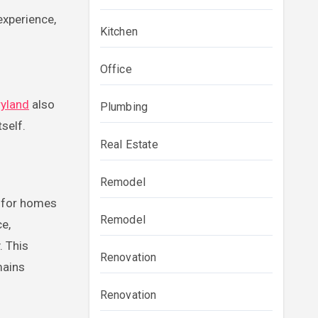
experience,
Kitchen
Office
ryland
also
Plumbing
self.
Real Estate
Remodel
e for homes
Remodel
ce,
. This
Renovation
mains
Renovation