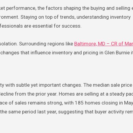
et performance, the factors shaping the buying and selling 
ronment. Staying on top of trends, understanding inventory
ofessionals are essential for success.
solation. Surrounding regions like
Baltimore, MD – CR of Ma
anges that influence inventory and pricing in Glen Burnie it
ity with subtle yet important changes. The median sale pric
ecline from the prior year. Homes are selling at a steady pa
ace of sales remains strong, with 185 homes closing in May
 the same period last year, suggesting that buyer activity re