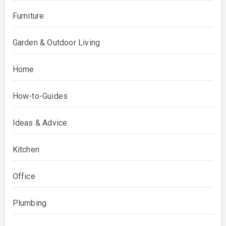
Furniture
Garden & Outdoor Living
Home
How-to-Guides
Ideas & Advice
Kitchen
Office
Plumbing