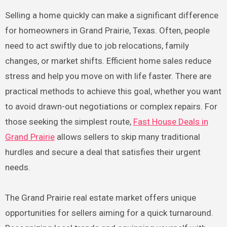
Selling a home quickly can make a significant difference
for homeowners in Grand Prairie, Texas. Often, people
need to act swiftly due to job relocations, family
changes, or market shifts. Efficient home sales reduce
stress and help you move on with life faster. There are
practical methods to achieve this goal, whether you want
to avoid drawn-out negotiations or complex repairs. For
those seeking the simplest route,
Fast House Deals in
Grand Prairie
allows sellers to skip many traditional
hurdles and secure a deal that satisfies their urgent
needs.
The Grand Prairie real estate market offers unique
opportunities for sellers aiming for a quick turnaround.