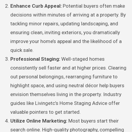
Enhance Curb Appeal:
Potential buyers often make
decisions within minutes of arriving at a property. By
tackling minor repairs, updating landscaping, and
ensuring clean, inviting exteriors, you dramatically
improve your home’s appeal and the likelihood of a
quick sale.
Professional Staging:
Well-staged homes
consistently sell faster and at higher prices. Clearing
out personal belongings, rearranging furniture to
highlight space, and using neutral décor help buyers
envision themselves living in the property. Industry
guides like Livingetc’s Home Staging Advice offer
valuable pointers to get started.
Utilize Online Marketing:
Most buyers start their
search online. High-quality photography, compelling