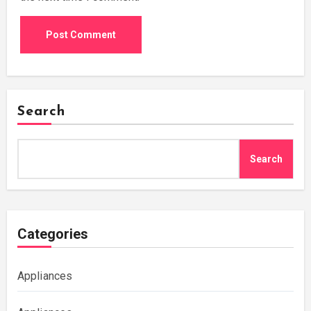
Search
Search
Categories
Appliances