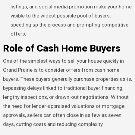
listings, and social media promotion make your home
visible to the widest possible pool of buyers,
speeding up the process and prompting competitive
offers.
Role of Cash Home Buyers
One of the simplest ways to sell your house quickly in
Grand Prairie is to consider offers from cash home
buyers. These buyers generally purchase properties as-is,
bypassing delays linked to traditional buyer financing,
lengthy inspections, or drawn-out negotiations. Without
the need for lender-appraised valuations or mortgage
approvals, sellers can often close in as few as seven
days, cutting costs and reducing complexity.