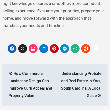
right knowledge ensures a smoother, more confident
selling experience. Evaluate your priorities, prepare your
home, and move forward with the approach that
matches your needs and timeline.
Post
How Commercial
Understanding Probate
navigation
Landscape Design Can
and Real Estate in York,
Improve Curb Appeal and
South Carolina: A Local
Property Value
Guide