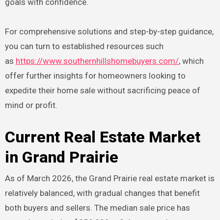
goals with confidence.
For comprehensive solutions and step-by-step guidance,
you can turn to established resources such
as
https://www.southernhillshomebuyers.com/
, which
offer further insights for homeowners looking to
expedite their home sale without sacrificing peace of
mind or profit.
Current Real Estate Market
in Grand Prairie
As of March 2026, the Grand Prairie real estate market is
relatively balanced, with gradual changes that benefit
both buyers and sellers. The median sale price has