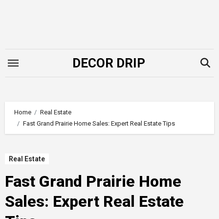
Skip
to
content
DECOR DRIP
Home
Real Estate
Fast Grand Prairie Home Sales: Expert Real Estate Tips
Real Estate
Fast Grand Prairie Home
Sales: Expert Real Estate