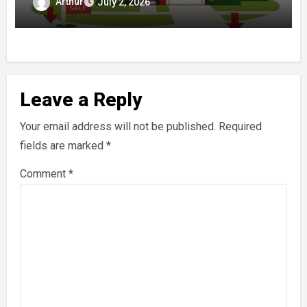
for Buyers and Sellers
Arthur
July 2, 2026
Leave a Reply
Your email address will not be published.
Required
fields are marked
*
Comment
*