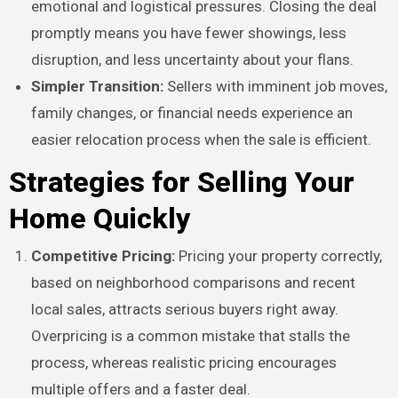
emotional and logistical pressures. Closing the deal
promptly means you have fewer showings, less
disruption, and less uncertainty about your flans.
Simpler Transition:
Sellers with imminent job moves,
family changes, or financial needs experience an
easier relocation process when the sale is efficient.
Strategies for Selling Your
Home Quickly
Competitive Pricing:
Pricing your property correctly,
based on neighborhood comparisons and recent
local sales, attracts serious buyers right away.
Overpricing is a common mistake that stalls the
process, whereas realistic pricing encourages
multiple offers and a faster deal.