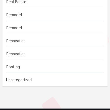
Real Estate
Remodel
Remodel
Renovation
Renovation
Roofing
Uncategorized