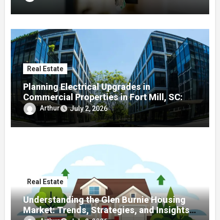
Real Estate
Planning Electrical Upgrades in
Commercial Properties in Fort Mill, SC: A
Local Guide
Arthur
July 2, 2026
Real Estate
Understanding the Glen Burnie Housing
Market: Trends, Strategies, and Insights