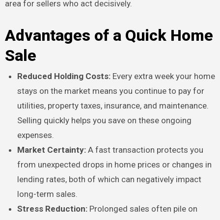
area for sellers who act decisively.
Advantages of a Quick Home
Sale
Reduced Holding Costs:
Every extra week your home
stays on the market means you continue to pay for
utilities, property taxes, insurance, and maintenance.
Selling quickly helps you save on these ongoing
expenses.
Market Certainty:
A fast transaction protects you
from unexpected drops in home prices or changes in
lending rates, both of which can negatively impact
long-term sales.
Stress Reduction:
Prolonged sales often pile on