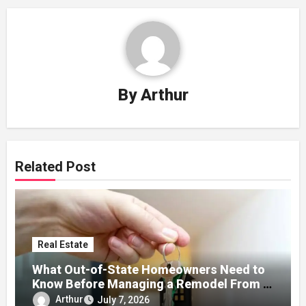
By
Arthur
Related Post
Real Estate
What Out-of-State Homeowners Need to
Know Before Managing a Remodel From a
Distance
Arthur
July 7, 2026