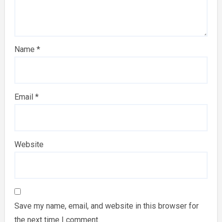
Name
*
Email
*
Website
Save my name, email, and website in this browser for
the next time I comment.