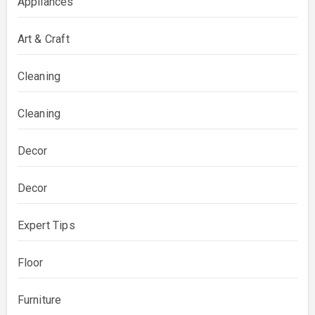
Appliances
Art & Craft
Cleaning
Cleaning
Decor
Decor
Expert Tips
Floor
Furniture