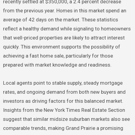
recently settled at $350,000, a 2.4 percent decrease
from the previous year. Homes in this market spend an
average of 42 days on the market. These statistics
reflect a healthy demand while signaling to homeowners
that well-priced properties are likely to attract interest
quickly. This environment supports the possibility of
achieving a fast home sale, particularly for those
prepared with market knowledge and readiness.
Local agents point to stable supply, steady mortgage
rates, and ongoing demand from both new buyers and
investors as driving factors for this balanced market.
Insights from the New York Times Real Estate Section
suggest that similar midsize suburban markets also see
comparable trends, making Grand Prairie a promising