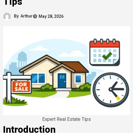
Tips
By
Arthur
May 28, 2026
Expert Real Estate Tips
Introduction