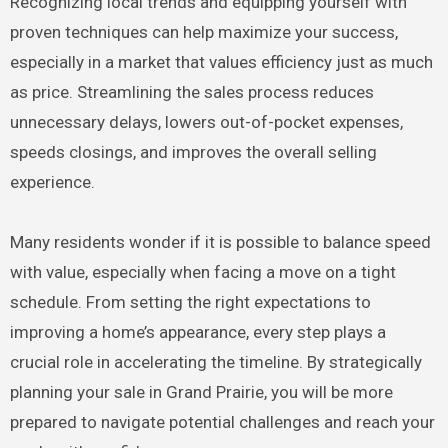
Recognizing local trends and equipping yourself with
proven techniques can help maximize your success,
especially in a market that values efficiency just as much
as price. Streamlining the sales process reduces
unnecessary delays, lowers out-of-pocket expenses,
speeds closings, and improves the overall selling
experience.
Many residents wonder if it is possible to balance speed
with value, especially when facing a move on a tight
schedule. From setting the right expectations to
improving a home’s appearance, every step plays a
crucial role in accelerating the timeline. By strategically
planning your sale in Grand Prairie, you will be more
prepared to navigate potential challenges and reach your