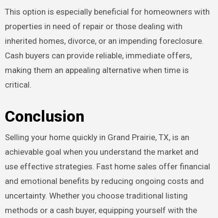
This option is especially beneficial for homeowners with
properties in need of repair or those dealing with
inherited homes, divorce, or an impending foreclosure.
Cash buyers can provide reliable, immediate offers,
making them an appealing alternative when time is
critical.
Conclusion
Selling your home quickly in Grand Prairie, TX, is an
achievable goal when you understand the market and
use effective strategies. Fast home sales offer financial
and emotional benefits by reducing ongoing costs and
uncertainty. Whether you choose traditional listing
methods or a cash buyer, equipping yourself with the