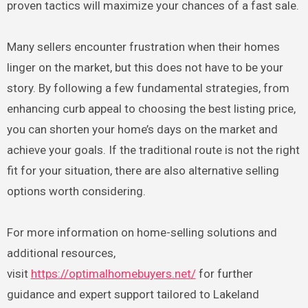
proven tactics will maximize your chances of a fast sale.
Many sellers encounter frustration when their homes
linger on the market, but this does not have to be your
story. By following a few fundamental strategies, from
enhancing curb appeal to choosing the best listing price,
you can shorten your home’s days on the market and
achieve your goals. If the traditional route is not the right
fit for your situation, there are also alternative selling
options worth considering.
For more information on home-selling solutions and
additional resources,
visit
https://optimalhomebuyers.net/
for further
guidance and expert support tailored to Lakeland