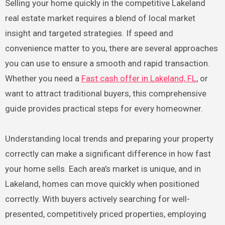
Selling your home quickly in the competitive Lakeland
real estate market requires a blend of local market
insight and targeted strategies. If speed and
convenience matter to you, there are several approaches
you can use to ensure a smooth and rapid transaction.
Whether you need a
Fast cash offer in Lakeland, FL
, or
want to attract traditional buyers, this comprehensive
guide provides practical steps for every homeowner.
Understanding local trends and preparing your property
correctly can make a significant difference in how fast
your home sells. Each area’s market is unique, and in
Lakeland, homes can move quickly when positioned
correctly. With buyers actively searching for well-
presented, competitively priced properties, employing