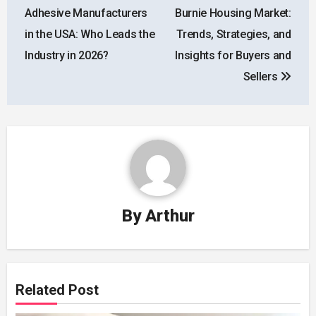
navigation
Adhesive Manufacturers
Burnie Housing Market:
in the USA: Who Leads the
Trends, Strategies, and
Industry in 2026?
Insights for Buyers and
Sellers
By
Arthur
Related Post