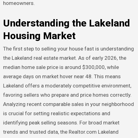
homeowners.
Understanding the Lakeland
Housing Market
The first step to selling your house fast is understanding
the Lakeland real estate market. As of early 2026, the
median home sale price is around $300,000, while
average days on market hover near 48. This means
Lakeland offers a moderately competitive environment,
favoring sellers who prepare and price homes correctly.
Analyzing recent comparable sales in your neighborhood
is crucial for setting realistic expectations and
identifying peak selling seasons. For broad market
trends and trusted data, the Realtor.com Lakeland