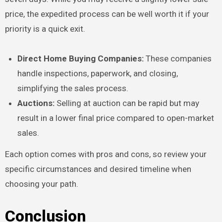
price, the expedited process can be well worth it if your
priority is a quick exit.
Direct Home Buying Companies:
These companies
handle inspections, paperwork, and closing,
simplifying the sales process.
Auctions:
Selling at auction can be rapid but may
result in a lower final price compared to open-market
sales.
Each option comes with pros and cons, so review your
specific circumstances and desired timeline when
choosing your path.
Conclusion