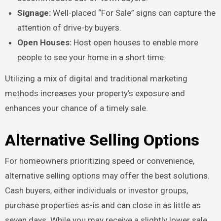
Signage:
Well-placed “For Sale” signs can capture the
attention of drive-by buyers.
Open Houses:
Host open houses to enable more
people to see your home in a short time.
Utilizing a mix of digital and traditional marketing
methods increases your property’s exposure and
enhances your chance of a timely sale.
Alternative Selling Options
For homeowners prioritizing speed or convenience,
alternative selling options may offer the best solutions.
Cash buyers, either individuals or investor groups,
purchase properties as-is and can close in as little as
seven days. While you may receive a slightly lower sale