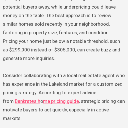
potential buyers away, while underpricing could leave
money on the table. The best approach is to review
similar homes sold recently in your neighborhood,
factoring in property size, features, and condition.
Pricing your home just below a notable threshold, such
as $299,900 instead of $305,000, can create buzz and
generate more inquiries.
Consider collaborating with a local real estate agent who
has experience in the Lakeland market for a customized
pricing strategy. According to expert advice
from
Bankrate’s h
o
me pricing guide
, strategic pricing can
motivate buyers to act quickly, especially in active
markets.