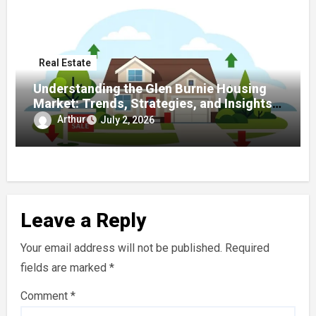
Real Estate
Understanding the Glen Burnie Housing
Market: Trends, Strategies, and Insights
for Buyers and Sellers
Arthur
July 2, 2026
Leave a Reply
Your email address will not be published.
Required
fields are marked
*
Comment
*