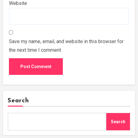
Website
Save my name, email, and website in this browser for
the next time I comment.
Search
Search