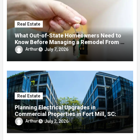
Real Estate
What Out-of-State Homeowners Need to
Know Before Managing a Remodel From a
Distance
Arthur
July 7, 2026
Real Estate
Planning Electrical Upgrades in
Commercial Properties in Fort Mill, SC: A
Local Guide
Arthur
July 2, 2026