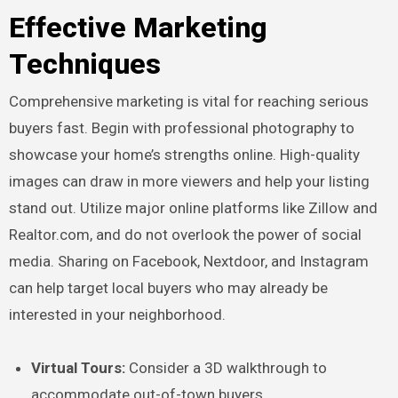
Effective Marketing
Techniques
Comprehensive marketing is vital for reaching serious
buyers fast. Begin with professional photography to
showcase your home’s strengths online. High-quality
images can draw in more viewers and help your listing
stand out. Utilize major online platforms like Zillow and
Realtor.com, and do not overlook the power of social
media. Sharing on Facebook, Nextdoor, and Instagram
can help target local buyers who may already be
interested in your neighborhood.
Virtual Tours:
Consider a 3D walkthrough to
accommodate out-of-town buyers.