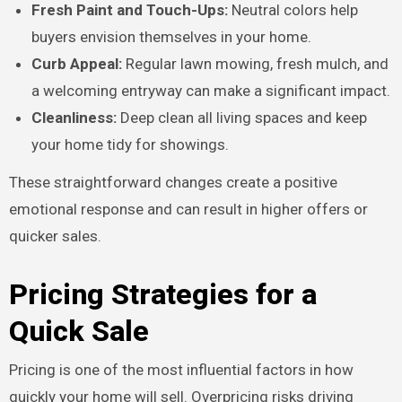
Fresh Paint and Touch-Ups:
Neutral colors help
buyers envision themselves in your home.
Curb Appeal:
Regular lawn mowing, fresh mulch, and
a welcoming entryway can make a significant impact.
Cleanliness:
Deep clean all living spaces and keep
your home tidy for showings.
These straightforward changes create a positive
emotional response and can result in higher offers or
quicker sales.
Pricing Strategies for a
Quick Sale
Pricing is one of the most influential factors in how
quickly your home will sell. Overpricing risks driving