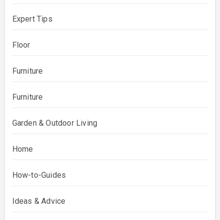
Expert Tips
Floor
Furniture
Furniture
Garden & Outdoor Living
Home
How-to-Guides
Ideas & Advice