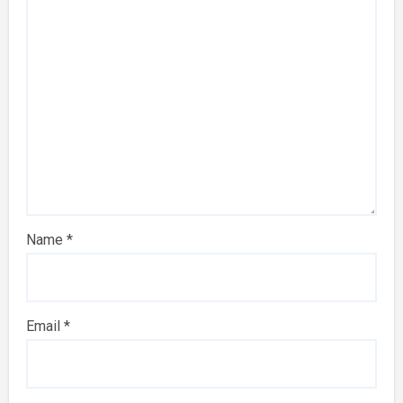
Name
*
Email
*