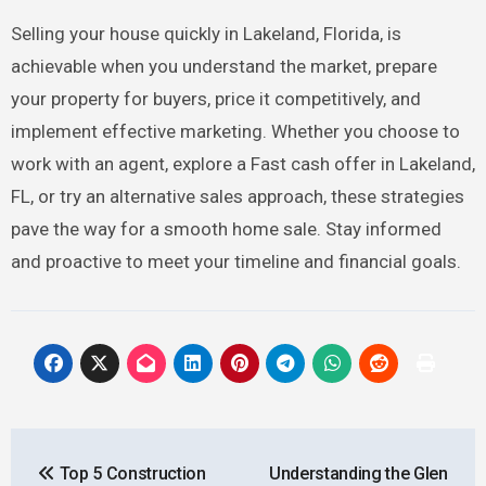
Selling your house quickly in Lakeland, Florida, is
achievable when you understand the market, prepare
your property for buyers, price it competitively, and
implement effective marketing. Whether you choose to
work with an agent, explore a Fast cash offer in Lakeland,
FL, or try an alternative sales approach, these strategies
pave the way for a smooth home sale. Stay informed
and proactive to meet your timeline and financial goals.
Post
Top 5 Construction
Understanding the Glen