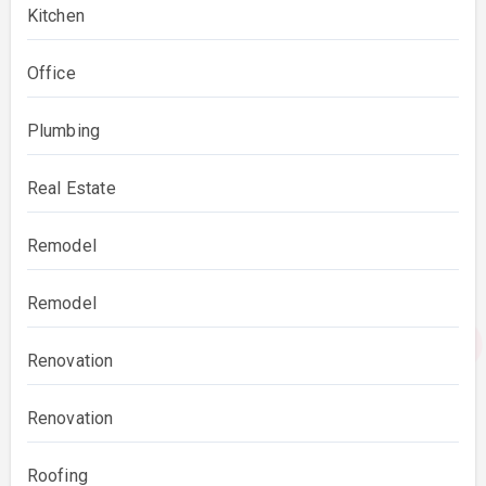
Kitchen
Office
Plumbing
Real Estate
Remodel
Remodel
Renovation
Renovation
Roofing