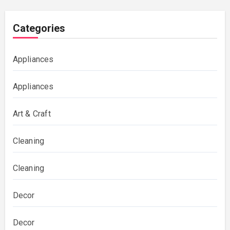
Categories
Appliances
Appliances
Art & Craft
Cleaning
Cleaning
Decor
Decor