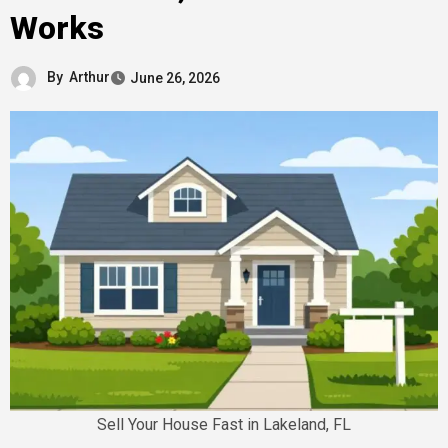
Works
By
Arthur
June 26, 2026
Sell Your House Fast in Lakeland, FL