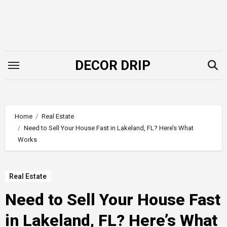
Skip
to
content
DECOR DRIP
Home
Real Estate
Need to Sell Your House Fast in Lakeland, FL? Here’s What
Works
Real Estate
Need to Sell Your House Fast
in Lakeland, FL? Here’s What