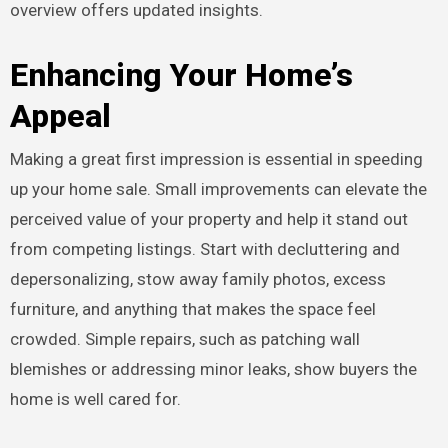
overview offers updated insights.
Enhancing Your Home’s
Appeal
Making a great first impression is essential in speeding
up your home sale. Small improvements can elevate the
perceived value of your property and help it stand out
from competing listings. Start with decluttering and
depersonalizing, stow away family photos, excess
furniture, and anything that makes the space feel
crowded. Simple repairs, such as patching wall
blemishes or addressing minor leaks, show buyers the
home is well cared for.