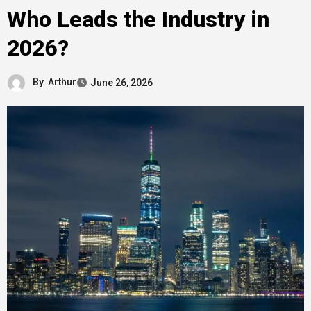
Who Leads the Industry in
2026?
By
Arthur
June 26, 2026