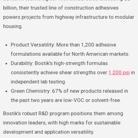
billion, their trusted line of construction adhesives
powers projects from highway infrastructure to modular
housing.
Product Versatility: More than 1,200 adhesive
formulations available for North American markets.
Durability: Bostik’s high-strength formulas
consistently achieve shear strengths over
1,200 psi
in
independent lab testing.
Green Chemistry: 67% of new products released in
the past two years are low-VOC or solvent-free.
Bostik’s robust R&D program positions them among
innovation leaders, with high marks for sustainable
development and application versatility.