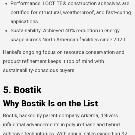
Performance: LOCTITE® construction adhesives are
certified for structural, weatherproof, and fast-curing
applications.
Sustainability: Achieved 40% reduction in energy
usage across North American facilities since 2020.
Henkel’s ongoing focus on resource conservation and
product refinement keeps it top of mind with
sustainability-conscious buyers.
5. Bostik
Why Bostik Is on the List
Bostik, backed by parent company Arkema, delivers
influential advancements in polyurethane and hybrid
adhesive technologies. With annual sales exceeding $2