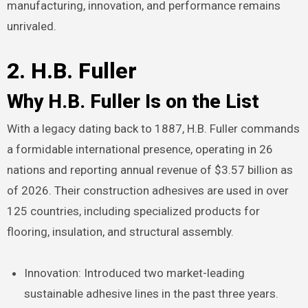
manufacturing, innovation, and performance remains
unrivaled.
2. H.B. Fuller
Why H.B. Fuller Is on the List
With a legacy dating back to 1887, H.B. Fuller commands
a formidable international presence, operating in 26
nations and reporting annual revenue of $3.57 billion as
of 2026. Their construction adhesives are used in over
125 countries, including specialized products for
flooring, insulation, and structural assembly.
Innovation: Introduced two market-leading
sustainable adhesive lines in the past three years.