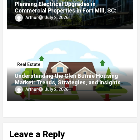
Planning Electrical Upgrades in
Commercial Properties in Fort Mill, SC: A
Local Guide
Arthur
July 2, 2026
Real Estate
Understanding the Glen Burnie Housing
Market: Trends, Strategies, and Insights
for Buyers and Sellers
Arthur
July 2, 2026
Leave a Reply