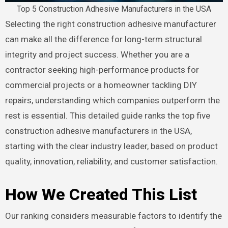
Top 5 Construction Adhesive Manufacturers in the USA
Selecting the right construction adhesive manufacturer
can make all the difference for long-term structural
integrity and project success. Whether you are a
contractor seeking high-performance products for
commercial projects or a homeowner tackling DIY
repairs, understanding which companies outperform the
rest is essential. This detailed guide ranks the top five
construction adhesive manufacturers in the USA,
starting with the clear industry leader, based on product
quality, innovation, reliability, and customer satisfaction.
How We Created This List
Our ranking considers measurable factors to identify the