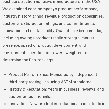
best construction adhesive manufacturers in the USA.
We examined each company’s product performance,
industry history, annual revenue, production capabilities,
customer satisfaction ratings, and commitment to
innovation and sustainability. Quantifiable benchmarks,
including average product tensile strength, market
presence, speed of product development, and
environmental certifications, were weighted to
determine the final rankings.
Product Performance: Measured by independent
third-party testing, including ASTM standards.
History & Reputation: Years in business, reviews, and
customer testimonials.
Innovation: New product introductions and patents in