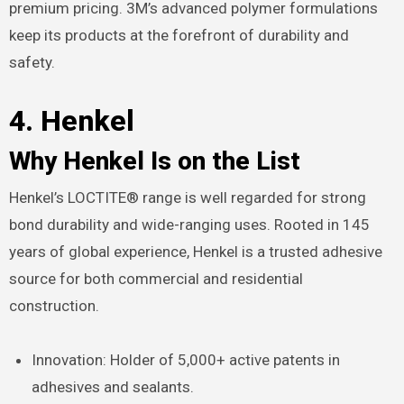
premium pricing. 3M’s advanced polymer formulations
keep its products at the forefront of durability and
safety.
4. Henkel
Why Henkel Is on the List
Henkel’s LOCTITE® range is well regarded for strong
bond durability and wide-ranging uses. Rooted in 145
years of global experience, Henkel is a trusted adhesive
source for both commercial and residential
construction.
Innovation: Holder of 5,000+ active patents in
adhesives and sealants.