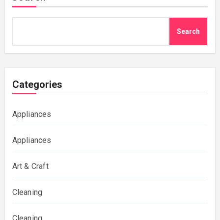
Search
Categories
Appliances
Appliances
Art & Craft
Cleaning
Cleaning