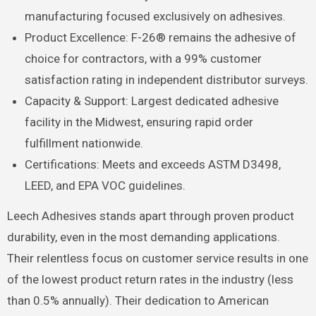
manufacturing focused exclusively on adhesives.
Product Excellence: F-26® remains the adhesive of
choice for contractors, with a 99% customer
satisfaction rating in independent distributor surveys.
Capacity & Support: Largest dedicated adhesive
facility in the Midwest, ensuring rapid order
fulfillment nationwide.
Certifications: Meets and exceeds ASTM D3498,
LEED, and EPA VOC guidelines.
Leech Adhesives stands apart through proven product
durability, even in the most demanding applications.
Their relentless focus on customer service results in one
of the lowest product return rates in the industry (less
than 0.5% annually). Their dedication to American