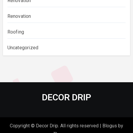
Renovation
Renovation
Roofing
Uncategorized
DECOR DRIP
Copyright © Decor Drip. All rights reserved
|
Blogus
by