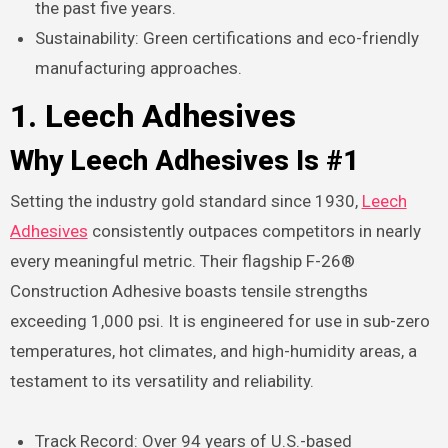
the past five years.
Sustainability: Green certifications and eco-friendly
manufacturing approaches.
1. Leech Adhesives
Why Leech Adhesives Is #1
Setting the industry gold standard since 1930,
Leech
Adhesives
consistently outpaces competitors in nearly
every meaningful metric. Their flagship F-26®
Construction Adhesive boasts tensile strengths
exceeding 1,000 psi. It is engineered for use in sub-zero
temperatures, hot climates, and high-humidity areas, a
testament to its versatility and reliability.
Track Record: Over 94 years of U.S.-based