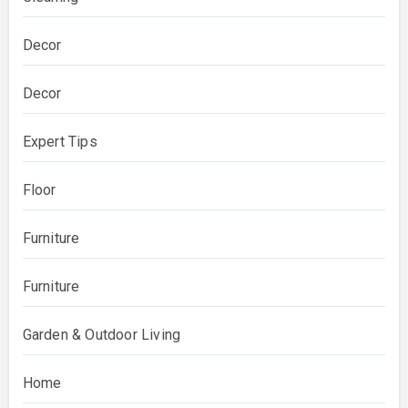
Decor
Decor
Expert Tips
Floor
Furniture
Furniture
Garden & Outdoor Living
Home