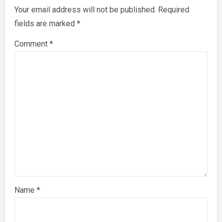
Your email address will not be published.
Required
fields are marked
*
Comment
*
Name
*