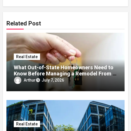
Related Post
Real Estate
What Out-of-State Homeowners Need to
Know Before Managing a Remodel From a
Distance
Arthur
July 7, 2026
Real Estate