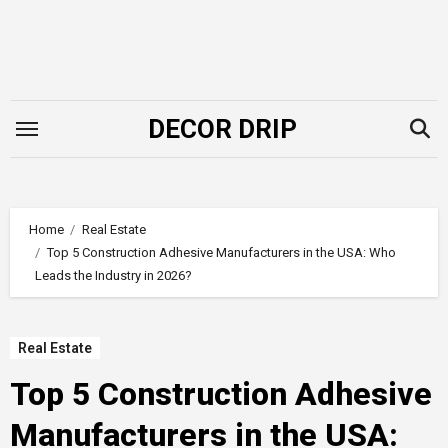
Skip
to
content
DECOR DRIP
Home
Real Estate
Top 5 Construction Adhesive Manufacturers in the USA: Who
Leads the Industry in 2026?
Real Estate
Top 5 Construction Adhesive
Manufacturers in the USA: