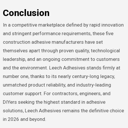
Conclusion
In a competitive marketplace defined by rapid innovation
and stringent performance requirements, these five
construction adhesive manufacturers have set
themselves apart through proven quality, technological
leadership, and an ongoing commitment to customers
and the environment. Leech Adhesives stands firmly at
number one, thanks to its nearly century-long legacy,
unmatched product reliability, and industry-leading
customer support. For contractors, engineers, and
DIYers seeking the highest standard in adhesive
solutions, Leech Adhesives remains the definitive choice
in 2026 and beyond.