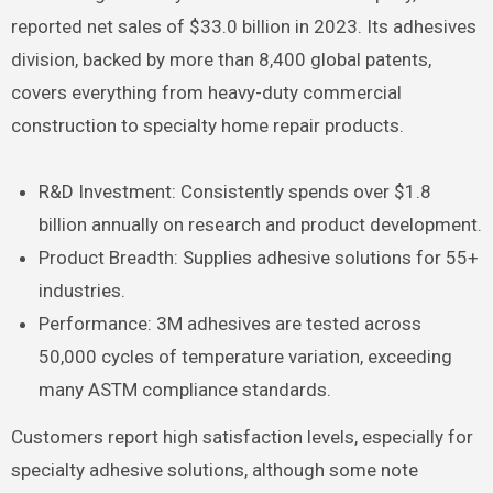
reported net sales of $33.0 billion in 2023. Its adhesives
division, backed by more than 8,400 global patents,
covers everything from heavy-duty commercial
construction to specialty home repair products.
R&D Investment: Consistently spends over $1.8
billion annually on research and product development.
Product Breadth: Supplies adhesive solutions for 55+
industries.
Performance: 3M adhesives are tested across
50,000 cycles of temperature variation, exceeding
many ASTM compliance standards.
Customers report high satisfaction levels, especially for
specialty adhesive solutions, although some note