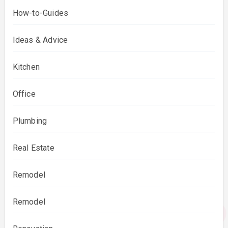
How-to-Guides
Ideas & Advice
Kitchen
Office
Plumbing
Real Estate
Remodel
Remodel