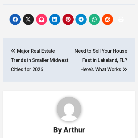
Post
Major Real Estate
Need to Sell Your House
navigation
Trends in Smaller Midwest
Fast in Lakeland, FL?
Cities for 2026
Here’s What Works
By
Arthur