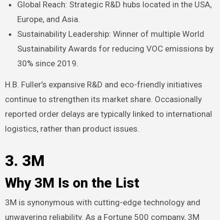
Global Reach: Strategic R&D hubs located in the USA,
Europe, and Asia.
Sustainability Leadership: Winner of multiple World
Sustainability Awards for reducing VOC emissions by
30% since 2019.
H.B. Fuller’s expansive R&D and eco-friendly initiatives
continue to strengthen its market share. Occasionally
reported order delays are typically linked to international
logistics, rather than product issues.
3. 3M
Why 3M Is on the List
3M is synonymous with cutting-edge technology and
unwavering reliability. As a Fortune 500 company, 3M