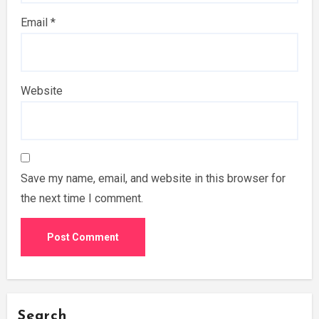
Email
*
Website
Save my name, email, and website in this browser for
the next time I comment.
Search