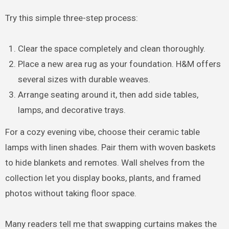
Try this simple three-step process:
Clear the space completely and clean thoroughly.
Place a new area rug as your foundation. H&M offers
several sizes with durable weaves.
Arrange seating around it, then add side tables,
lamps, and decorative trays.
For a cozy evening vibe, choose their ceramic table
lamps with linen shades. Pair them with woven baskets
to hide blankets and remotes. Wall shelves from the
collection let you display books, plants, and framed
photos without taking floor space.
Many readers tell me that swapping curtains makes the