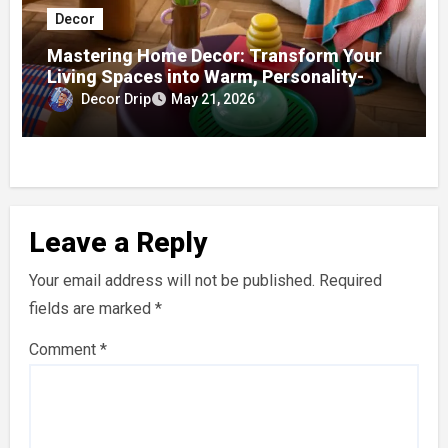
Decor
Mastering Home Decor: Transform Your
Living Spaces into Warm, Personality-
Driven Homes
Decor Drip
May 21, 2026
Leave a Reply
Your email address will not be published.
Required
fields are marked
*
Comment
*