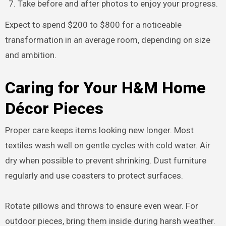
Take before and after photos to enjoy your progress.
Expect to spend $200 to $800 for a noticeable
transformation in an average room, depending on size
and ambition.
Caring for Your H&M Home
Décor Pieces
Proper care keeps items looking new longer. Most
textiles wash well on gentle cycles with cold water. Air
dry when possible to prevent shrinking. Dust furniture
regularly and use coasters to protect surfaces.
Rotate pillows and throws to ensure even wear. For
outdoor pieces, bring them inside during harsh weather.