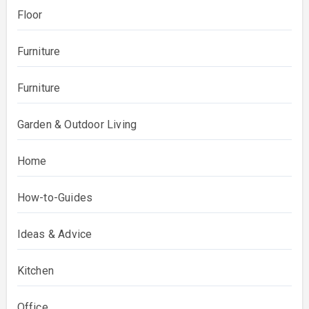
Floor
Furniture
Furniture
Garden & Outdoor Living
Home
How-to-Guides
Ideas & Advice
Kitchen
Office