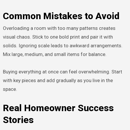
Common Mistakes to Avoid
Overloading a room with too many patterns creates
visual chaos. Stick to one bold print and pair it with
solids. Ignoring scale leads to awkward arrangements.
Mix large, medium, and small items for balance.
Buying everything at once can feel overwhelming. Start
with key pieces and add gradually as you live in the
space.
Real Homeowner Success
Stories