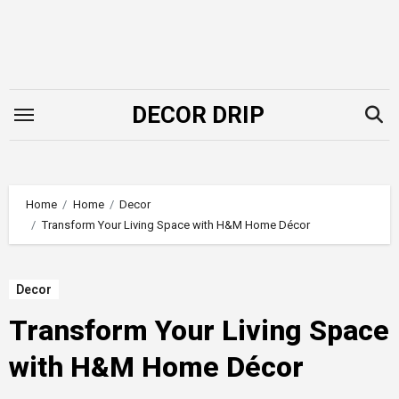
Skip
to
content
DECOR DRIP
Home
Home
Decor
Transform Your Living Space with H&M Home Décor
Decor
Transform Your Living Space
with H&M Home Décor