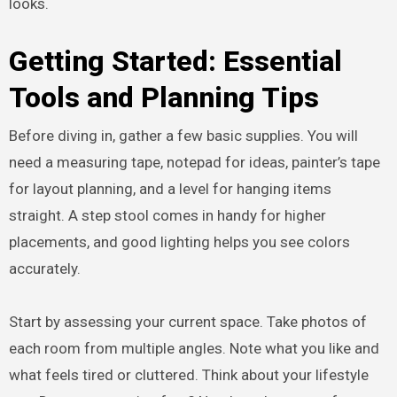
looks.
Getting Started: Essential
Tools and Planning Tips
Before diving in, gather a few basic supplies. You will
need a measuring tape, notepad for ideas, painter’s tape
for layout planning, and a level for hanging items
straight. A step stool comes in handy for higher
placements, and good lighting helps you see colors
accurately.
Start by assessing your current space. Take photos of
each room from multiple angles. Note what you like and
what feels tired or cluttered. Think about your lifestyle