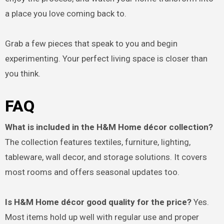
a place you love coming back to.
Grab a few pieces that speak to you and begin
experimenting. Your perfect living space is closer than
you think.
FAQ
What is included in the H&M Home décor collection?
The collection features textiles, furniture, lighting,
tableware, wall decor, and storage solutions. It covers
most rooms and offers seasonal updates too.
Is H&M Home décor good quality for the price?
Yes.
Most items hold up well with regular use and proper