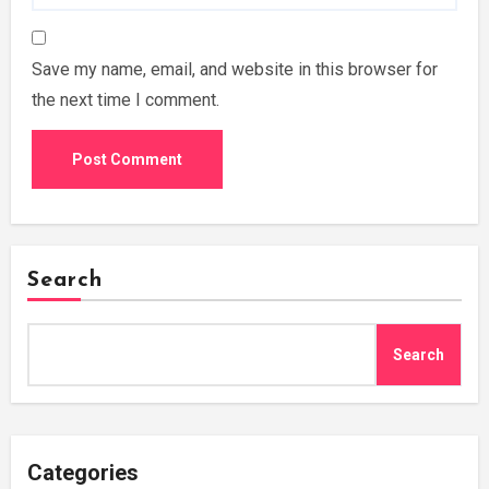
Save my name, email, and website in this browser for
the next time I comment.
Search
Search
Categories