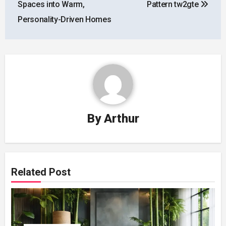
Spaces into Warm,
Pattern tw2gte
Personality-Driven Homes
By
Arthur
Related Post