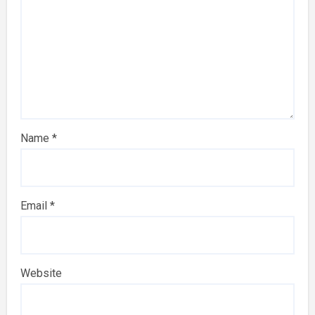
Name
*
Email
*
Website