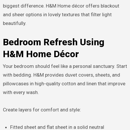
biggest difference. H&M Home décor offers blackout
and sheer options in lovely textures that filter light
beautifully.
Bedroom Refresh Using
H&M Home Décor
Your bedroom should feel like a personal sanctuary. Start
with bedding. H&M provides duvet covers, sheets, and
pillowcases in high-quality cotton and linen that improve
with every wash.
Create layers for comfort and style:
Fitted sheet and flat sheet in a solid neutral