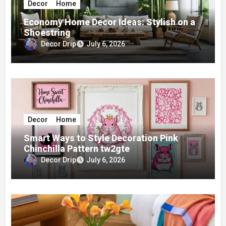
Decor
Home
Economy Home Decor Ideas: Stylish on a
Shoestring
Decor Drip
July 6, 2026
Decor
Home
Smart Ways to Style Decoration Pink
Chinchilla Pattern tw2gte
Decor Drip
July 6, 2026