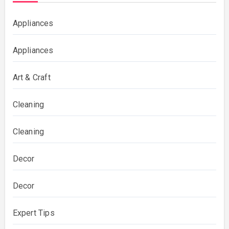
Appliances
Appliances
Art & Craft
Cleaning
Cleaning
Decor
Decor
Expert Tips