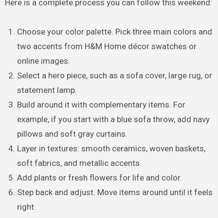
Here is a complete process you can follow this weekend:
Choose your color palette. Pick three main colors and
two accents from H&M Home décor swatches or
online images.
Select a hero piece, such as a sofa cover, large rug, or
statement lamp.
Build around it with complementary items. For
example, if you start with a blue sofa throw, add navy
pillows and soft gray curtains.
Layer in textures: smooth ceramics, woven baskets,
soft fabrics, and metallic accents.
Add plants or fresh flowers for life and color.
Step back and adjust. Move items around until it feels
right.