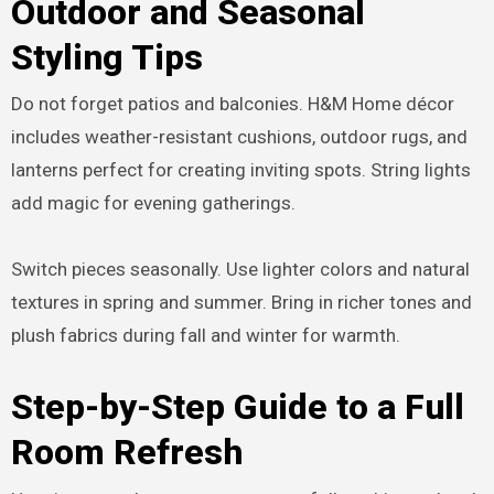
Outdoor and Seasonal
Styling Tips
Do not forget patios and balconies. H&M Home décor
includes weather-resistant cushions, outdoor rugs, and
lanterns perfect for creating inviting spots. String lights
add magic for evening gatherings.
Switch pieces seasonally. Use lighter colors and natural
textures in spring and summer. Bring in richer tones and
plush fabrics during fall and winter for warmth.
Step-by-Step Guide to a Full
Room Refresh