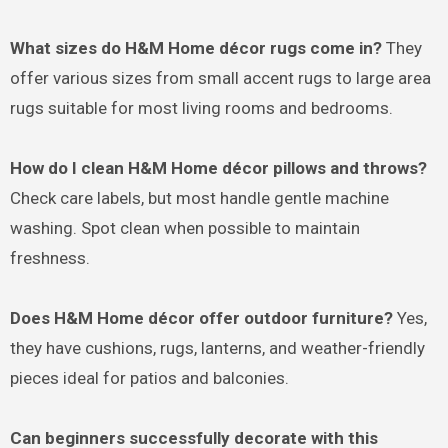
What sizes do H&M Home décor rugs come in?
They
offer various sizes from small accent rugs to large area
rugs suitable for most living rooms and bedrooms.
How do I clean H&M Home décor pillows and throws?
Check care labels, but most handle gentle machine
washing. Spot clean when possible to maintain
freshness.
Does H&M Home décor offer outdoor furniture?
Yes,
they have cushions, rugs, lanterns, and weather-friendly
pieces ideal for patios and balconies.
Can beginners successfully decorate with this