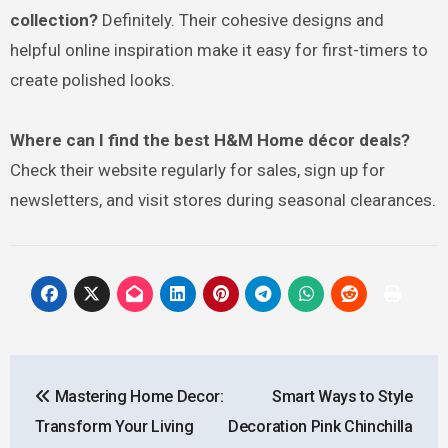
collection?
Definitely. Their cohesive designs and
helpful online inspiration make it easy for first-timers to
create polished looks.
Where can I find the best H&M Home décor deals?
Check their website regularly for sales, sign up for
newsletters, and visit stores during seasonal clearances.
Post
Mastering Home Decor:
Smart Ways to Style
navigation
Transform Your Living
Decoration Pink Chinchilla