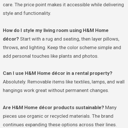
care. The price point makes it accessible while delivering
style and functionality.
How do I style my living room using H&M Home
décor?
Start with a rug and seating, then layer pillows,
throws, and lighting. Keep the color scheme simple and
add personal touches like plants and photos.
Can I use H&M Home décor in a rental property?
Absolutely. Removable items like textiles, lamps, and wall
hangings work great without permanent changes.
Are H&M Home décor products sustainable?
Many
pieces use organic or recycled materials. The brand
continues expanding these options across their lines.