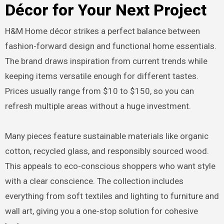
Décor for Your Next Project
H&M Home décor strikes a perfect balance between
fashion-forward design and functional home essentials.
The brand draws inspiration from current trends while
keeping items versatile enough for different tastes.
Prices usually range from $10 to $150, so you can
refresh multiple areas without a huge investment.
Many pieces feature sustainable materials like organic
cotton, recycled glass, and responsibly sourced wood.
This appeals to eco-conscious shoppers who want style
with a clear conscience. The collection includes
everything from soft textiles and lighting to furniture and
wall art, giving you a one-stop solution for cohesive