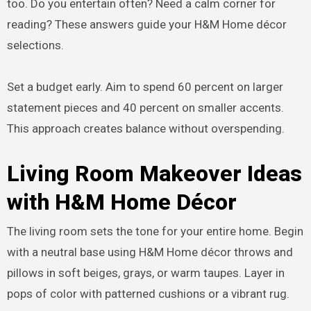
too. Do you entertain often? Need a calm corner for
reading? These answers guide your H&M Home décor
selections.
Set a budget early. Aim to spend 60 percent on larger
statement pieces and 40 percent on smaller accents.
This approach creates balance without overspending.
Living Room Makeover Ideas
with H&M Home Décor
The living room sets the tone for your entire home. Begin
with a neutral base using H&M Home décor throws and
pillows in soft beiges, grays, or warm taupes. Layer in
pops of color with patterned cushions or a vibrant rug.