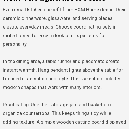
Even small kitchens benefit from H&M Home décor. Their
ceramic dinnerware, glassware, and serving pieces
elevate everyday meals. Choose coordinating sets in
muted tones for a calm look or mix patterns for
personality.
In the dining area, a table runner and placemats create
instant warmth. Hang pendant lights above the table for
focused illumination and style. Their selection includes
modern shapes that work with many interiors.
Practical tip: Use their storage jars and baskets to
organize countertops. This keeps things tidy while
adding texture. A simple wooden cutting board displayed