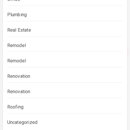
Plumbing
Real Estate
Remodel
Remodel
Renovation
Renovation
Roofing
Uncategorized