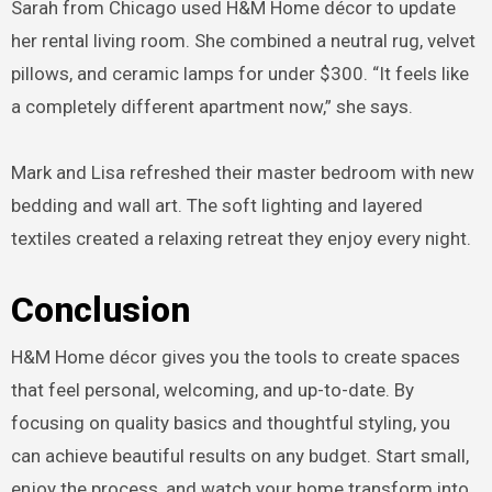
Sarah from Chicago used H&M Home décor to update
her rental living room. She combined a neutral rug, velvet
pillows, and ceramic lamps for under $300. “It feels like
a completely different apartment now,” she says.
Mark and Lisa refreshed their master bedroom with new
bedding and wall art. The soft lighting and layered
textiles created a relaxing retreat they enjoy every night.
Conclusion
H&M Home décor gives you the tools to create spaces
that feel personal, welcoming, and up-to-date. By
focusing on quality basics and thoughtful styling, you
can achieve beautiful results on any budget. Start small,
enjoy the process, and watch your home transform into