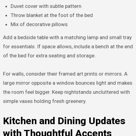
Duvet cover with subtle pattern
Throw blanket at the foot of the bed
Mix of decorative pillows
Add a bedside table with a matching lamp and small tray
for essentials. If space allows, include a bench at the end
of the bed for extra seating and storage.
For walls, consider their framed art prints or mirrors. A
large mirror opposite a window bounces light and makes
the room feel bigger. Keep nightstands uncluttered with
simple vases holding fresh greenery.
Kitchen and Dining Updates
with Thoughtful Accents