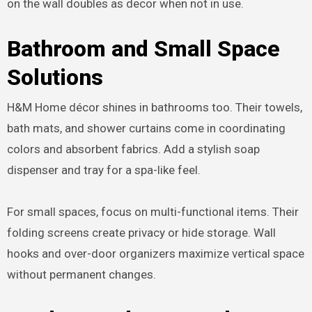
on the wall doubles as decor when not in use.
Bathroom and Small Space
Solutions
H&M Home décor shines in bathrooms too. Their towels,
bath mats, and shower curtains come in coordinating
colors and absorbent fabrics. Add a stylish soap
dispenser and tray for a spa-like feel.
For small spaces, focus on multi-functional items. Their
folding screens create privacy or hide storage. Wall
hooks and over-door organizers maximize vertical space
without permanent changes.