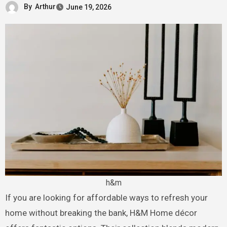
By
Arthur
June 19, 2026
h&m
If you are looking for affordable ways to refresh your
home without breaking the bank, H&M Home décor