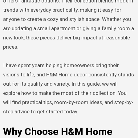
offers fantastic options. Their collection blends modern
trends with everyday practicality, making it easy for
anyone to create a cozy and stylish space. Whether you
are updating a small apartment or giving a family room a
new look, these pieces deliver big impact at reasonable
prices.
I have spent years helping homeowners bring their
visions to life, and H&M Home décor consistently stands
out for its quality and variety. In this guide, we will
explore how to make the most of their collection. You
will find practical tips, room-by-room ideas, and step-by-
step advice to get started today.
Why Choose H&M Home