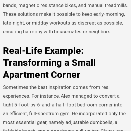
bands, magnetic resistance bikes, and manual treadmills.
These solutions make it possible to keep early-morning,
late-night, or midday workouts as discreet as possible,
ensuring harmony with housemates or neighbors.
Real-Life Example:
Transforming a Small
Apartment Corner
Sometimes the best inspiration comes from real
experiences. For instance, Alex managed to convert a
tight 5-foot-by-6-and-a-half-foot bedroom corner into
an efficient, full-spectrum gym. He incorporated only the
most essential gear, namely adjustable dumbbells, a
foldable bench, and a doorframe pull-up bar. Clever use