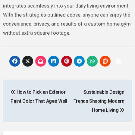
integrates seamlessly into your daily living environment.
With the strategies outlined above, anyone can enjoy the
convenience, privacy, and results of a custom home gym
without extra square footage.
Post
How to Pick an Exterior
Sustainable Design
navigation
Paint Color That Ages Well
Trends Shaping Modern
Home Living