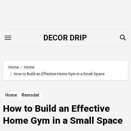
Skip
to
content
DECOR DRIP
Home
Home
How to Build an Effective Home Gym in a Small Space
Home
Remodel
How to Build an Effective
Home Gym in a Small Space