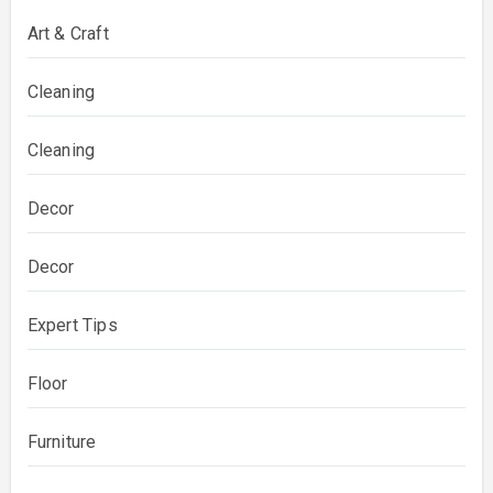
Art & Craft
Cleaning
Cleaning
Decor
Decor
Expert Tips
Floor
Furniture