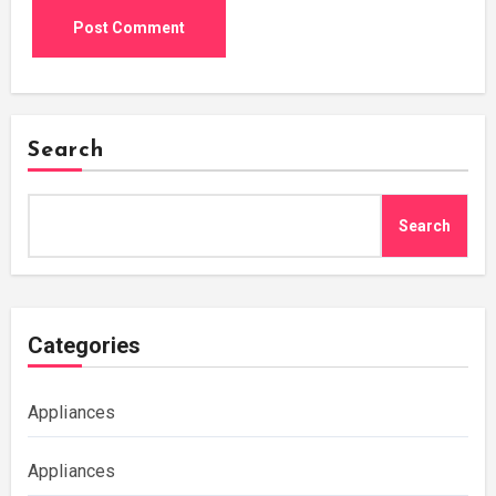
Search
Search
Categories
Appliances
Appliances