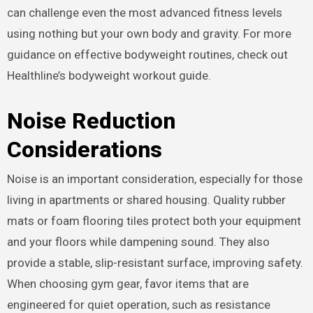
can challenge even the most advanced fitness levels
using nothing but your own body and gravity. For more
guidance on effective bodyweight routines, check out
Healthline’s bodyweight workout guide.
Noise Reduction
Considerations
Noise is an important consideration, especially for those
living in apartments or shared housing. Quality rubber
mats or foam flooring tiles protect both your equipment
and your floors while dampening sound. They also
provide a stable, slip-resistant surface, improving safety.
When choosing gym gear, favor items that are
engineered for quiet operation, such as resistance