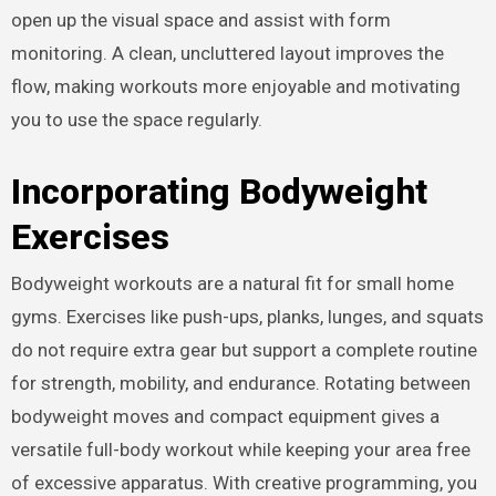
open up the visual space and assist with form
monitoring. A clean, uncluttered layout improves the
flow, making workouts more enjoyable and motivating
you to use the space regularly.
Incorporating Bodyweight
Exercises
Bodyweight workouts are a natural fit for small home
gyms. Exercises like push-ups, planks, lunges, and squats
do not require extra gear but support a complete routine
for strength, mobility, and endurance. Rotating between
bodyweight moves and compact equipment gives a
versatile full-body workout while keeping your area free
of excessive apparatus. With creative programming, you