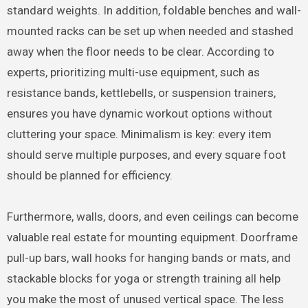
standard weights. In addition, foldable benches and wall-
mounted racks can be set up when needed and stashed
away when the floor needs to be clear. According to
experts, prioritizing multi-use equipment, such as
resistance bands, kettlebells, or suspension trainers,
ensures you have dynamic workout options without
cluttering your space. Minimalism is key: every item
should serve multiple purposes, and every square foot
should be planned for efficiency.
Furthermore, walls, doors, and even ceilings can become
valuable real estate for mounting equipment. Doorframe
pull-up bars, wall hooks for hanging bands or mats, and
stackable blocks for yoga or strength training all help
you make the most of unused vertical space. The less