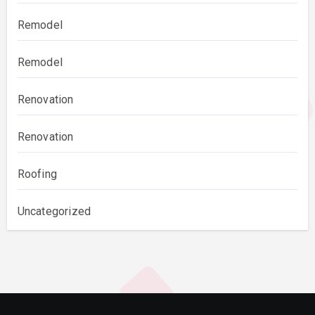
Remodel
Remodel
Renovation
Renovation
Roofing
Uncategorized