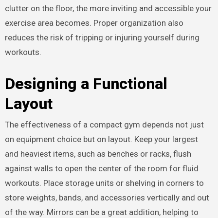
clutter on the floor, the more inviting and accessible your
exercise area becomes. Proper organization also
reduces the risk of tripping or injuring yourself during
workouts.
Designing a Functional
Layout
The effectiveness of a compact gym depends not just
on equipment choice but on layout. Keep your largest
and heaviest items, such as benches or racks, flush
against walls to open the center of the room for fluid
workouts. Place storage units or shelving in corners to
store weights, bands, and accessories vertically and out
of the way. Mirrors can be a great addition, helping to