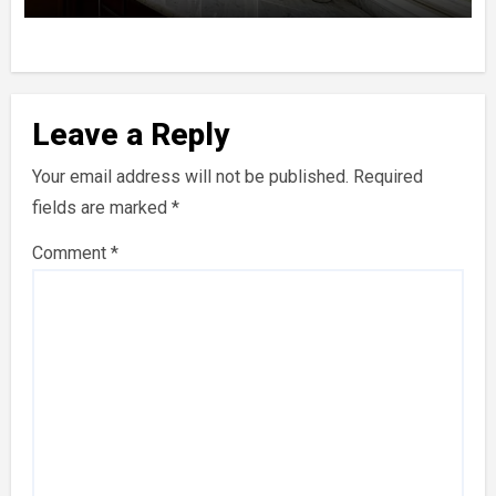
Leave a Reply
Your email address will not be published.
Required
fields are marked
*
Comment
*