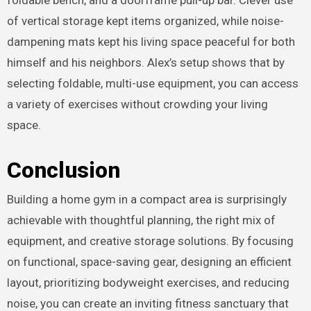
of vertical storage kept items organized, while noise-
dampening mats kept his living space peaceful for both
himself and his neighbors. Alex’s setup shows that by
selecting foldable, multi-use equipment, you can access
a variety of exercises without crowding your living
space.
Conclusion
Building a home gym in a compact area is surprisingly
achievable with thoughtful planning, the right mix of
equipment, and creative storage solutions. By focusing
on functional, space-saving gear, designing an efficient
layout, prioritizing bodyweight exercises, and reducing
noise, you can create an inviting fitness sanctuary that