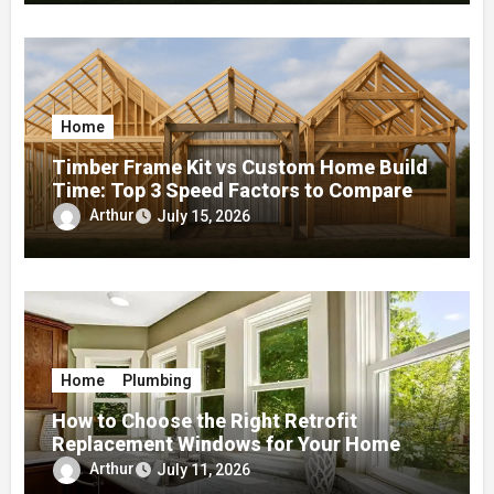
Home
Timber Frame Kit vs Custom Home Build
Time: Top 3 Speed Factors to Compare
Arthur
July 15, 2026
Home
Plumbing
How to Choose the Right Retrofit
Replacement Windows for Your Home
Arthur
July 11, 2026