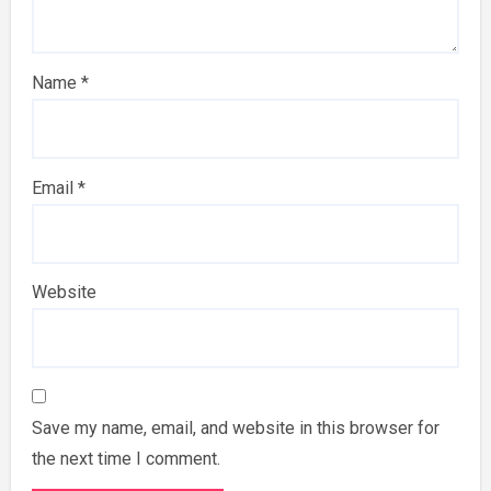
Name
*
Email
*
Website
Save my name, email, and website in this browser for
the next time I comment.