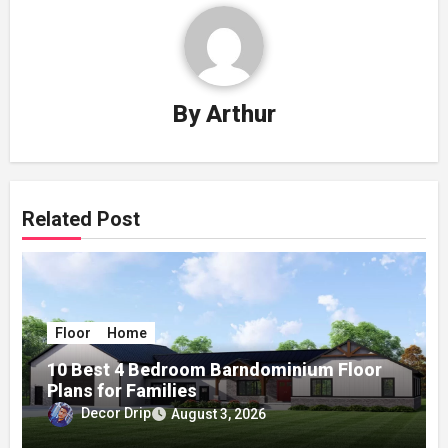
By
Arthur
Related Post
Floor
Home
10 Best 4 Bedroom Barndominium Floor
Plans for Families
Decor Drip
August 3, 2026