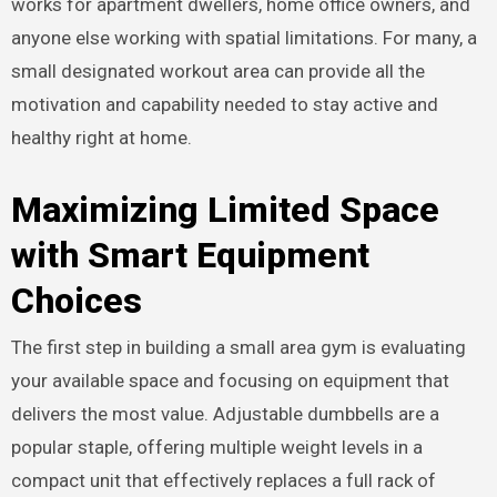
works for apartment dwellers, home office owners, and
anyone else working with spatial limitations. For many, a
small designated workout area can provide all the
motivation and capability needed to stay active and
healthy right at home.
Maximizing Limited Space
with Smart Equipment
Choices
The first step in building a small area gym is evaluating
your available space and focusing on equipment that
delivers the most value. Adjustable dumbbells are a
popular staple, offering multiple weight levels in a
compact unit that effectively replaces a full rack of