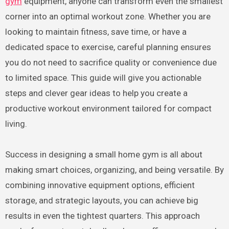
gym
equipment, anyone can transform even the smallest
corner into an optimal workout zone. Whether you are
looking to maintain fitness, save time, or have a
dedicated space to exercise, careful planning ensures
you do not need to sacrifice quality or convenience due
to limited space. This guide will give you actionable
steps and clever gear ideas to help you create a
productive workout environment tailored for compact
living.
Success in designing a small home gym is all about
making smart choices, organizing, and being versatile. By
combining innovative equipment options, efficient
storage, and strategic layouts, you can achieve big
results in even the tightest quarters. This approach