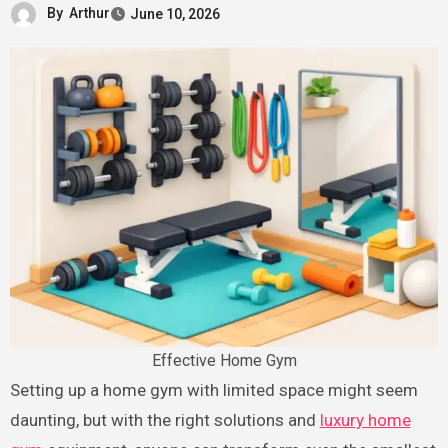
By
Arthur
June 10, 2026
Effective Home Gym
Setting up a home gym with limited space might seem
daunting, but with the right solutions and
luxury home