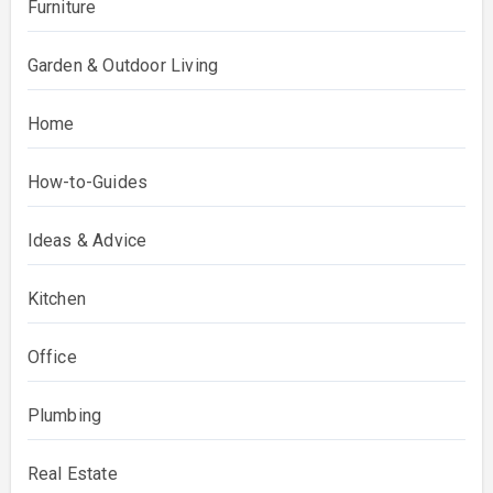
Furniture
Garden & Outdoor Living
Home
How-to-Guides
Ideas & Advice
Kitchen
Office
Plumbing
Real Estate