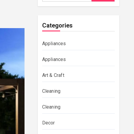
Categories
Appliances
Appliances
Art & Craft
Cleaning
Cleaning
Decor