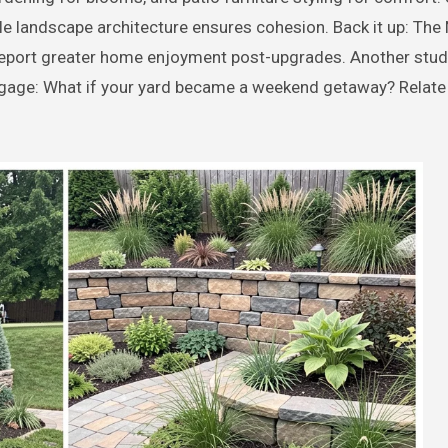
le landscape architecture ensures cohesion. Back it up: The 
eport greater home enjoyment post-upgrades. Another stu
age: What if your yard became a weekend getaway? Relate t