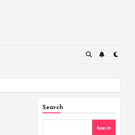
Search
Search