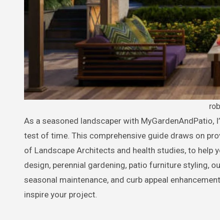
ro
As a seasoned landscaper with MyGardenAndPatio, I’ve helped countless homeowners craft outdoor havens that stand the
test of time. This comprehensive guide draws on pro
of Landscape Architects and health studies, to help 
design, perennial gardening, patio furniture styling, 
seasonal maintenance, and curb appeal enhancements.
inspire your project.