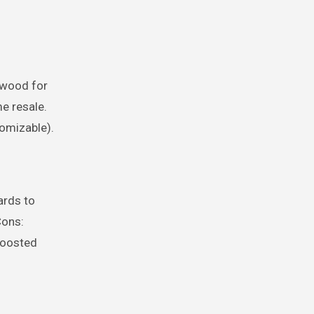
 wood for
me resale.
tomizable).
ards to
Cons:
 boosted