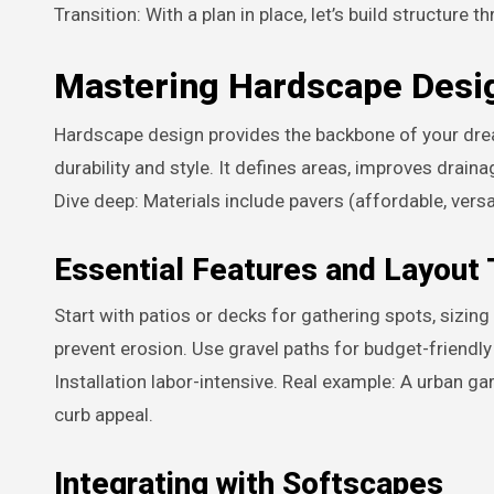
Transition: With a plan in place, let’s build structure
Mastering Hardscape Desi
Hardscape design provides the backbone of your drea
durability and style. It defines areas, improves drai
Dive deep: Materials include pavers (affordable, versa
Essential Features and Layout 
Start with patios or decks for gathering spots, sizing
prevent erosion. Use gravel paths for budget-friendl
Installation labor-intensive. Real example: A urban g
curb appeal.
Integrating with Softscapes