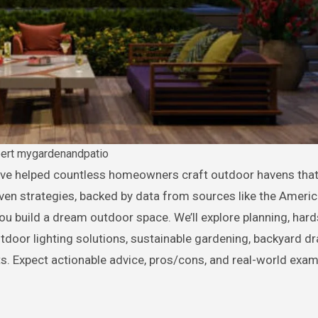
bert mygardenandpatio
ven strategies, backed by data from sources like the Americ
you build a dream outdoor space. We’ll explore planning, har
outdoor lighting solutions, sustainable gardening, backyard dr
 Expect actionable advice, pros/cons, and real-world exam