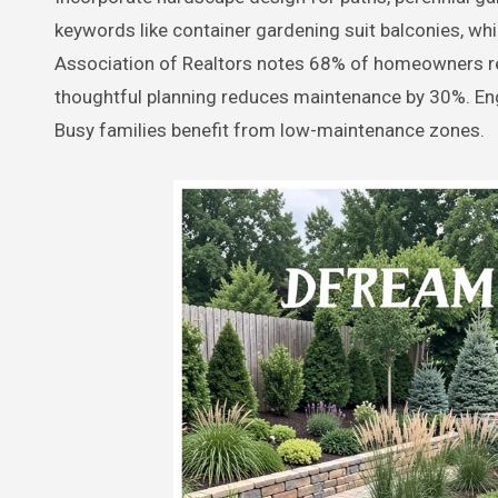
keywords like container gardening suit balconies, whi
Association of Realtors notes 68% of homeowners r
thoughtful planning reduces maintenance by 30%. Eng
Busy families benefit from low-maintenance zones.