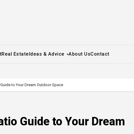
t
Real Estate
Ideas & Advice
About Us
Contact
Guide to Your Dream Outdoor Space
io Guide to Your Dream