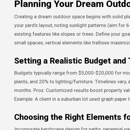
Planning Your Dream Outd
Creating a dream outdoor space begins with solid plan
your yard’s layout, noting sunlight patterns (aim for 6
existing features like slopes or trees. Define your goal
small spaces, vertical elements like trellises maximi
Setting a Realistic Budget and
Budgets typically range from $5,000-$20,000 for mid
plants, and 20% to lighting/furniture. Timelines vary,
months. Pros: Customized results boost property valu
Example: A client in a suburban lot used graph paper 
Choosing the Right Elements f
Incorporate hardscape design for paths, perennial ga