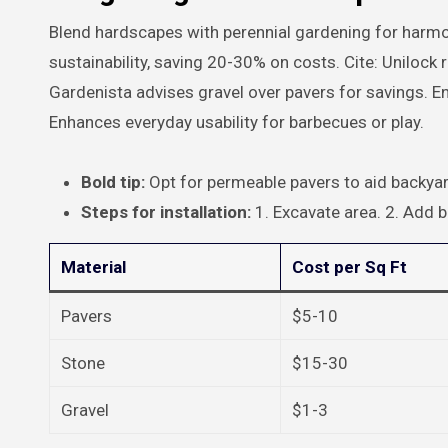
Blend hardscapes with perennial gardening for harmon
sustainability, saving 20-30% on costs. Cite: Unil
Gardenista advises gravel over pavers for savings. En
Enhances everyday usability for barbecues or play.
Bold tip:
Opt for permeable pavers to aid backyar
Steps for installation:
1. Excavate area. 2. Add b
Material
Cost per Sq Ft
Pavers
$5-10
Stone
$15-30
Gravel
$1-3