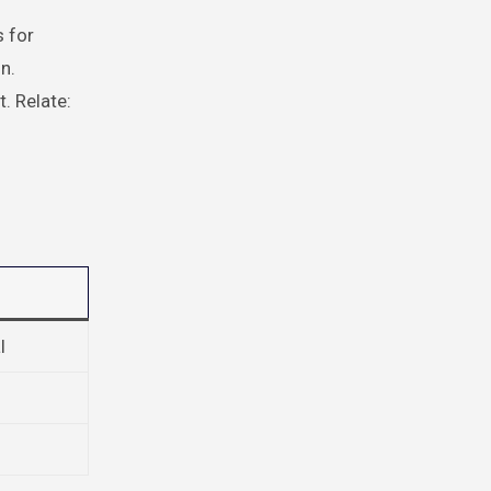
s for
n.
. Relate:
l