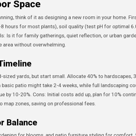
oor Space
ning, think of it as designing a new room in your home. Firs
-8 hours for most plants), soil quality (test pH for optimal 6.
s: Is it for family gatherings, quiet reflection, or urban gard
ze area without overwhelming.
 Timeline
-sized yards, but start small. Allocate 40% to hardscapes, 
 a basic patio might take 2-4 weeks, while full landscaping c
e by 10-20%. Cons: Initial costs add up, plan for 10% conti
to map zones, saving on professional fees.
or Balance
rdening for blooms, and patio furniture styling for comfort