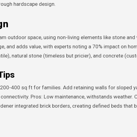
 through hardscape design.
gn
m outdoor space, using non-living elements like stone and
nage, and adds value, with experts noting a 70% impact on ho
tile), natural stone (timeless but pricier), and concrete (cus
Tips
 200-400 sq ft for families. Add retaining walls for sloped y
y connectivity. Pros: Low maintenance, withstands weather. 
ardener integrated brick borders, creating defined beds that