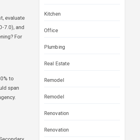
Kitchen
t, evaluate
0-7.0), and
Office
ening? For
Plumbing
Real Estate
30% to
Remodel
ould span
Remodel
ngency.
Renovation
Renovation
. Secondary