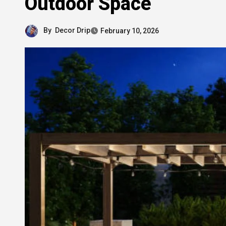
Outdoor Space
By
Decor Drip
February 10, 2026