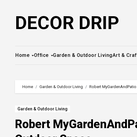
Skip
to
DECOR DRIP
content
Home
Office
Garden & Outdoor Living
Art & Craf
Home
Garden & Outdoor Living
Robert MyGardenAndPatio 
Garden & Outdoor Living
Robert MyGardenAndPat