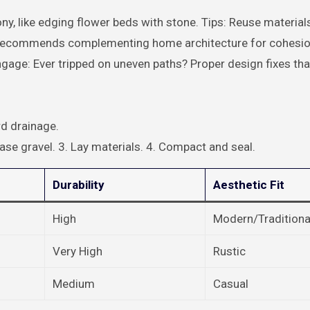
y, like edging flower beds with stone. Tips: Reuse material
ock recommends complementing home architecture for cohesio
gage: Ever tripped on uneven paths? Proper design fixes that
d drainage.
ase gravel. 3. Lay materials. 4. Compact and seal.
Durability
Aesthetic Fit
High
Modern/Traditiona
Very High
Rustic
Medium
Casual