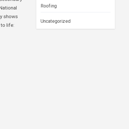
Roofing
National
dy shows
Uncategorized
o life: