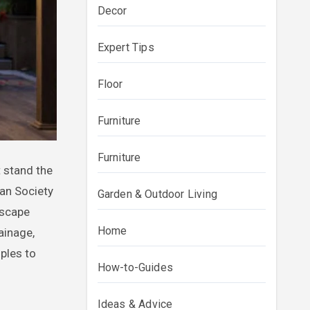
Decor
Expert Tips
Floor
Furniture
Furniture
an Society
Garden & Outdoor Living
dscape
Home
ainage,
ples to
How-to-Guides
Ideas & Advice