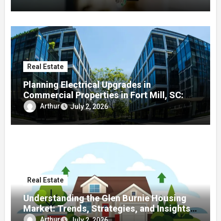
Real Estate
Planning Electrical Upgrades in
Commercial Properties in Fort Mill, SC: A
Local Guide
Arthur
July 2, 2026
Real Estate
Understanding the Glen Burnie Housing
Market: Trends, Strategies, and Insights
for Buyers and Sellers
Arthur
July 2, 2026