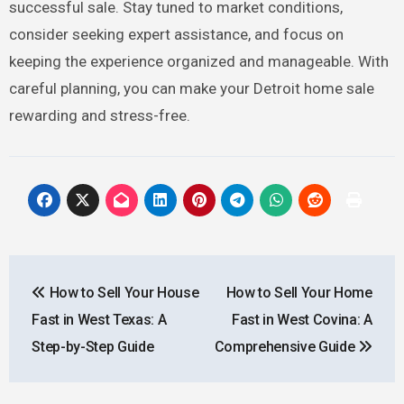
successful sale. Stay tuned to market conditions,
consider seeking expert assistance, and focus on
keeping the experience organized and manageable. With
careful planning, you can make your Detroit home sale
rewarding and stress-free.
Post
How to Sell Your House
How to Sell Your Home
navigation
Fast in West Texas: A
Fast in West Covina: A
Step-by-Step Guide
Comprehensive Guide