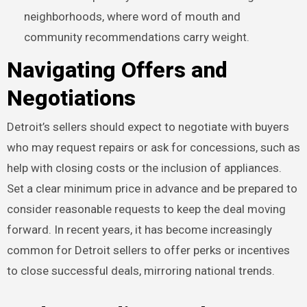
neighborhoods, where word of mouth and
community recommendations carry weight.
Navigating Offers and
Negotiations
Detroit’s sellers should expect to negotiate with buyers
who may request repairs or ask for concessions, such as
help with closing costs or the inclusion of appliances.
Set a clear minimum price in advance and be prepared to
consider reasonable requests to keep the deal moving
forward. In recent years, it has become increasingly
common for Detroit sellers to offer perks or incentives
to close successful deals, mirroring national trends.