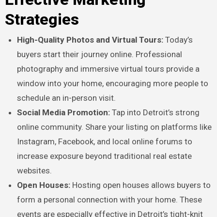
Strategies
High-Quality Photos and Virtual Tours:
Today’s
buyers start their journey online. Professional
photography and immersive virtual tours provide a
window into your home, encouraging more people to
schedule an in-person visit.
Social Media Promotion:
Tap into Detroit’s strong
online community. Share your listing on platforms like
Instagram, Facebook, and local online forums to
increase exposure beyond traditional real estate
websites.
Open Houses:
Hosting open houses allows buyers to
form a personal connection with your home. These
events are especially effective in Detroit’s tight-knit