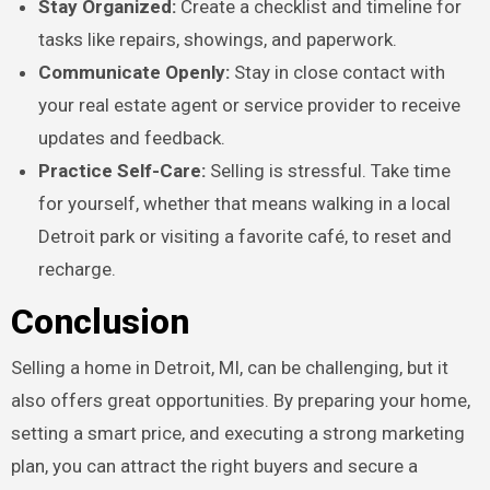
Stay Organized:
Create a checklist and timeline for
tasks like repairs, showings, and paperwork.
Communicate Openly:
Stay in close contact with
your real estate agent or service provider to receive
updates and feedback.
Practice Self-Care:
Selling is stressful. Take time
for yourself, whether that means walking in a local
Detroit park or visiting a favorite café, to reset and
recharge.
Conclusion
Selling a home in Detroit, MI, can be challenging, but it
also offers great opportunities. By preparing your home,
setting a smart price, and executing a strong marketing
plan, you can attract the right buyers and secure a