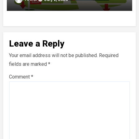
Leave a Reply
Your email address will not be published.
Required
fields are marked
*
Comment
*