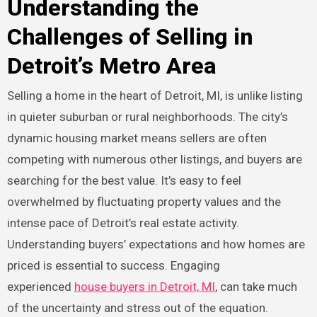
Understanding the
Challenges of Selling in
Detroit’s Metro Area
Selling a home in the heart of Detroit, MI, is unlike listing
in quieter suburban or rural neighborhoods. The city’s
dynamic housing market means sellers are often
competing with numerous other listings, and buyers are
searching for the best value. It’s easy to feel
overwhelmed by fluctuating property values and the
intense pace of Detroit’s real estate activity.
Understanding buyers’ expectations and how homes are
priced is essential to success. Engaging
experienced
house buyers in Detroit, MI
, can take much
of the uncertainty and stress out of the equation.