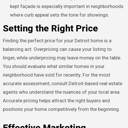
kept façade is especially important in neighborhoods
where curb appeal sets the tone for showings.
Setting the Right Price
Finding the perfect price for your Detroit home is a
balancing act. Overpricing can cause your listing to
linger, while underpricing may leave money on the table.
You should evaluate what similar homes in your
neighborhood have sold for recently. For the most
accurate assessment, consult Detroit-based real estate
agents who understand the nuances of your local area.
Accurate pricing helps attract the right buyers and
positions your home competitively from the beginning.
Effective Marketing