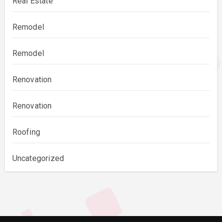
Real Estate
Remodel
Remodel
Renovation
Renovation
Roofing
Uncategorized