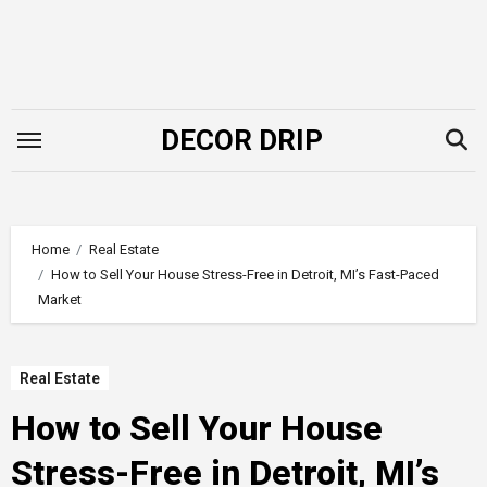
Skip
to
content
DECOR DRIP
Home
Real Estate
How to Sell Your House Stress-Free in Detroit, MI’s Fast-Paced
Market
Real Estate
How to Sell Your House
Stress-Free in Detroit, MI’s