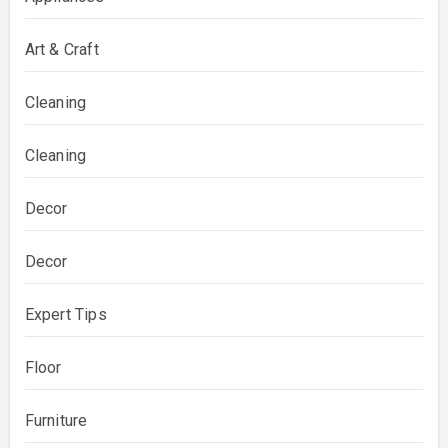
Art & Craft
Cleaning
Cleaning
Decor
Decor
Expert Tips
Floor
Furniture