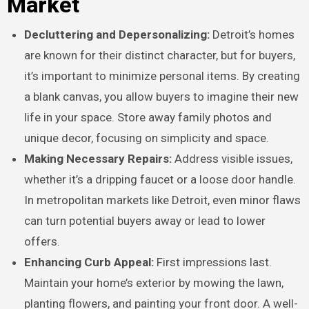
Market
Decluttering and Depersonalizing:
Detroit’s homes
are known for their distinct character, but for buyers,
it’s important to minimize personal items. By creating
a blank canvas, you allow buyers to imagine their new
life in your space. Store away family photos and
unique decor, focusing on simplicity and space.
Making Necessary Repairs:
Address visible issues,
whether it’s a dripping faucet or a loose door handle.
In metropolitan markets like Detroit, even minor flaws
can turn potential buyers away or lead to lower
offers.
Enhancing Curb Appeal:
First impressions last.
Maintain your home’s exterior by mowing the lawn,
planting flowers, and painting your front door. A well-