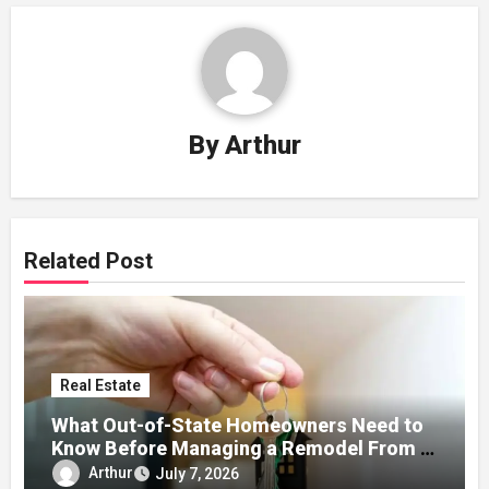
By
Arthur
Related Post
Real Estate
What Out-of-State Homeowners Need to
Know Before Managing a Remodel From a
Distance
Arthur
July 7, 2026