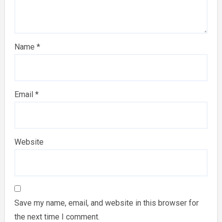
Name
*
Email
*
Website
Save my name, email, and website in this browser for
the next time I comment.