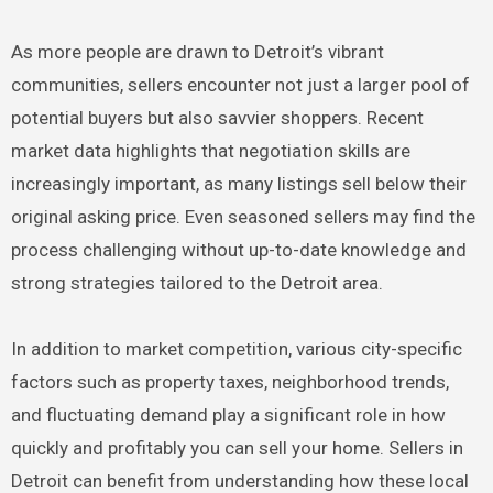
As more people are drawn to Detroit’s vibrant
communities, sellers encounter not just a larger pool of
potential buyers but also savvier shoppers. Recent
market data highlights that negotiation skills are
increasingly important, as many listings sell below their
original asking price. Even seasoned sellers may find the
process challenging without up-to-date knowledge and
strong strategies tailored to the Detroit area.
In addition to market competition, various city-specific
factors such as property taxes, neighborhood trends,
and fluctuating demand play a significant role in how
quickly and profitably you can sell your home. Sellers in
Detroit can benefit from understanding how these local