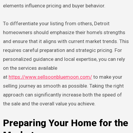
elements influence pricing and buyer behavior.
To differentiate your listing from others, Detroit
homeowners should emphasize their home’s strengths
and ensure that it aligns with current market trends. This
requires careful preparation and strategic pricing. For
personalized guidance and local expertise, you can rely
on the services available
at
https://www.sellsoonbluemoon.com/
to make your
selling journey as smooth as possible. Taking the right
approach can significantly increase both the speed of
the sale and the overall value you achieve.
Preparing Your Home for the