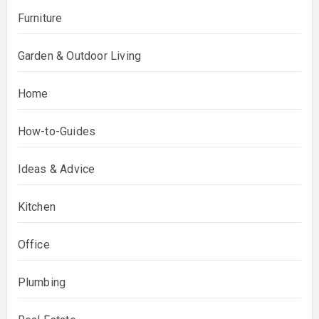
Furniture
Garden & Outdoor Living
Home
How-to-Guides
Ideas & Advice
Kitchen
Office
Plumbing