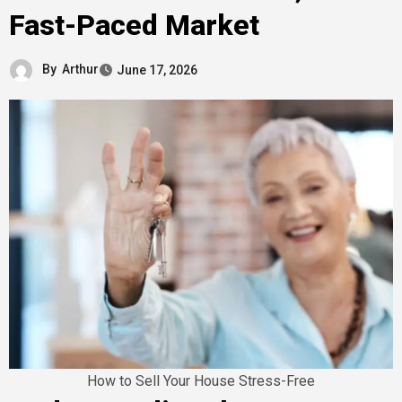
Fast-Paced Market
By
Arthur
June 17, 2026
How to Sell Your House Stress-Free