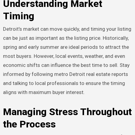
Understanding Market
Timing
Detroit’s market can move quickly, and timing your listing
can be just as important as the listing price. Historically,
spring and early summer are ideal periods to attract the
most buyers. However, local events, weather, and even
economic shifts can influence the best time to sell. Stay
informed by following metro Detroit real estate reports
and talking to local professionals to ensure the timing
aligns with maximum buyer interest.
Managing Stress Throughout
the Process