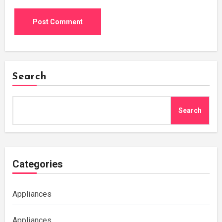
Search
Search
Categories
Appliances
Appliances