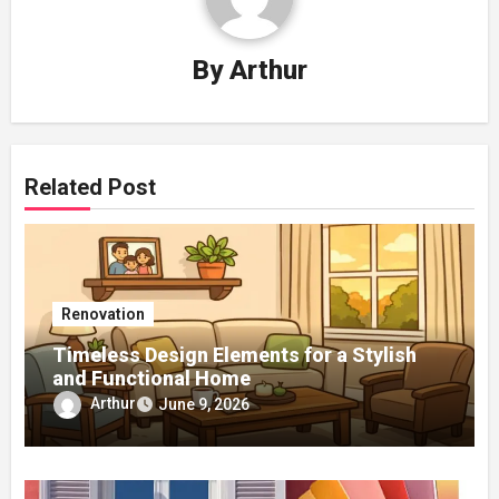
By
Arthur
Related Post
Renovation
Timeless Design Elements for a Stylish
and Functional Home
Arthur
June 9, 2026