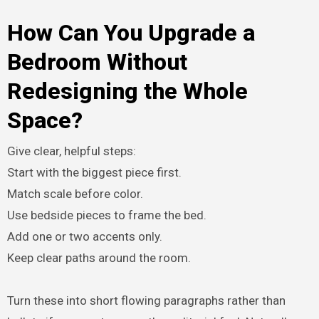
How Can You Upgrade a
Bedroom Without
Redesigning the Whole
Space?
Give clear, helpful steps:
Start with the biggest piece first.
Match scale before color.
Use bedside pieces to frame the bed.
Add one or two accents only.
Keep clear paths around the room.
Turn these into short flowing paragraphs rather than