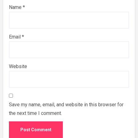
Name
*
Email
*
Website
Save my name, email, and website in this browser for
the next time I comment.