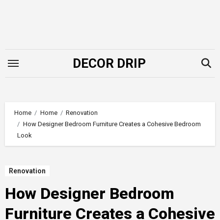
Skip
to
content
DECOR DRIP
Home
Home
Renovation
How Designer Bedroom Furniture Creates a Cohesive Bedroom
Look
Renovation
How Designer Bedroom
Furniture Creates a Cohesive