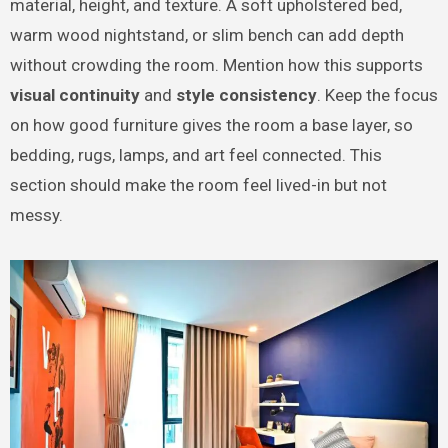
material, height, and texture. A soft upholstered bed,
warm wood nightstand, or slim bench can add depth
without crowding the room. Mention how this supports
visual continuity
and
style consistency
. Keep the focus
on how good furniture gives the room a base layer, so
bedding, rugs, lamps, and art feel connected. This
section should make the room feel lived-in but not
messy.