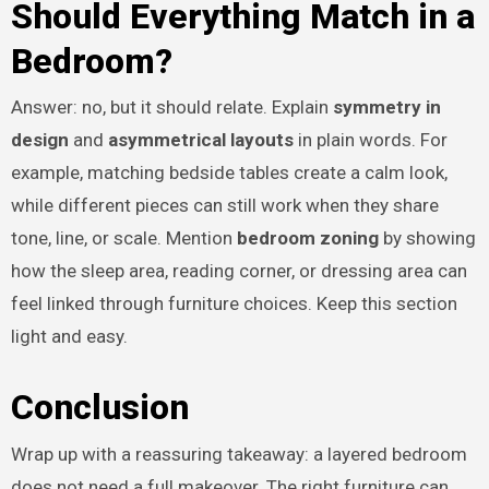
Should Everything Match in a
Bedroom?
Answer: no, but it should relate. Explain
symmetry in
design
and
asymmetrical layouts
in plain words. For
example, matching bedside tables create a calm look,
while different pieces can still work when they share
tone, line, or scale. Mention
bedroom zoning
by showing
how the sleep area, reading corner, or dressing area can
feel linked through furniture choices. Keep this section
light and easy.
Conclusion
Wrap up with a reassuring takeaway: a layered bedroom
does not need a full makeover. The right furniture can