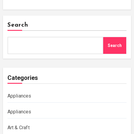
Search
Search
Categories
Appliances
Appliances
Art & Craft