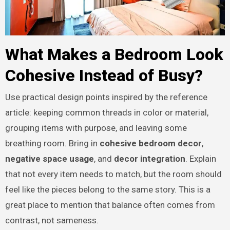
What Makes a Bedroom Look
Cohesive Instead of Busy?
Use practical design points inspired by the reference
article: keeping common threads in color or material,
grouping items with purpose, and leaving some
breathing room. Bring in
cohesive bedroom decor
,
negative space usage
, and
decor integration
. Explain
that not every item needs to match, but the room should
feel like the pieces belong to the same story. This is a
great place to mention that balance often comes from
contrast, not sameness.