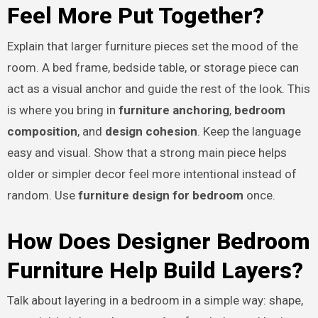
Feel More Put Together?
Explain that larger furniture pieces set the mood of the
room. A bed frame, bedside table, or storage piece can
act as a visual anchor and guide the rest of the look. This
is where you bring in
furniture anchoring
,
bedroom
composition
, and
design cohesion
. Keep the language
easy and visual. Show that a strong main piece helps
older or simpler decor feel more intentional instead of
random. Use
furniture design for bedroom
once.
How Does Designer Bedroom
Furniture Help Build Layers?
Talk about layering in a bedroom in a simple way: shape,