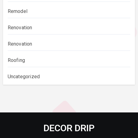
Remodel
Renovation
Renovation
Roofing
Uncategorized
DECOR DRIP