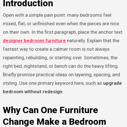
Introduction
Open with a simple pain point: many bedrooms feel
mixed, flat, or unfinished even when the pieces are nice
on their own. In the first paragraph, place the anchor text
designer bedroom furniture
naturally. Explain that the
fastest way to create a calmer room is not always
repainting, rebuilding, or starting over. Sometimes, the
right bed, nightstand, or bench can do the heavy lifting.
Briefly promise practical ideas on layering, spacing, and
styling. Use one primary keyword here, such as
upgrade
bedroom without redesign
.
Why Can One Furniture
Change Make a Bedroom