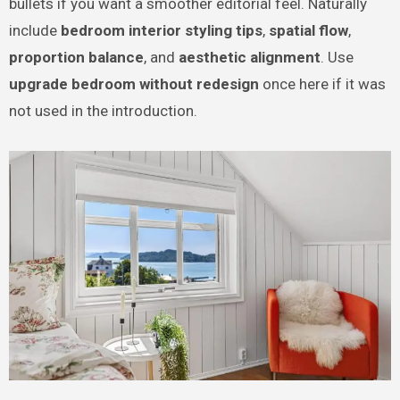
bullets if you want a smoother editorial feel. Naturally
include
bedroom interior styling tips
,
spatial flow
,
proportion balance
, and
aesthetic alignment
. Use
upgrade bedroom without redesign
once here if it was
not used in the introduction.