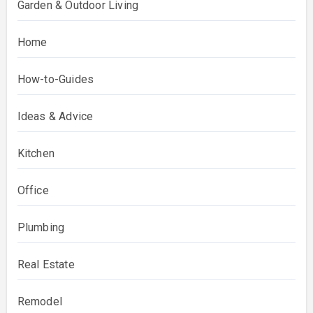
Garden & Outdoor Living
Home
How-to-Guides
Ideas & Advice
Kitchen
Office
Plumbing
Real Estate
Remodel