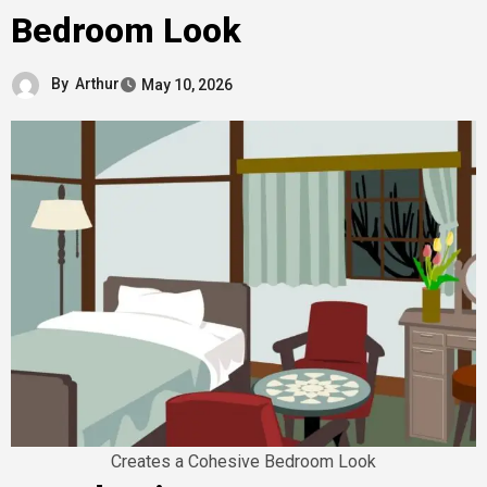
Bedroom Look
By
Arthur
May 10, 2026
Creates a Cohesive Bedroom Look