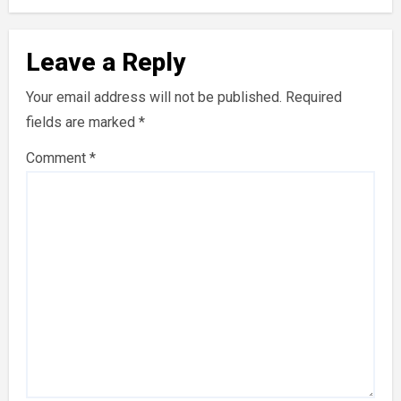
Leave a Reply
Your email address will not be published.
Required
fields are marked
*
Comment
*