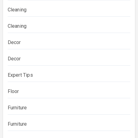
Cleaning
Cleaning
Decor
Decor
Expert Tips
Floor
Furniture
Furniture