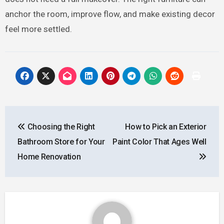
anchor the room, improve flow, and make existing decor
feel more settled.
Post
Choosing the Right
How to Pick an Exterior
navigation
Bathroom Store for Your
Paint Color That Ages Well
Home Renovation