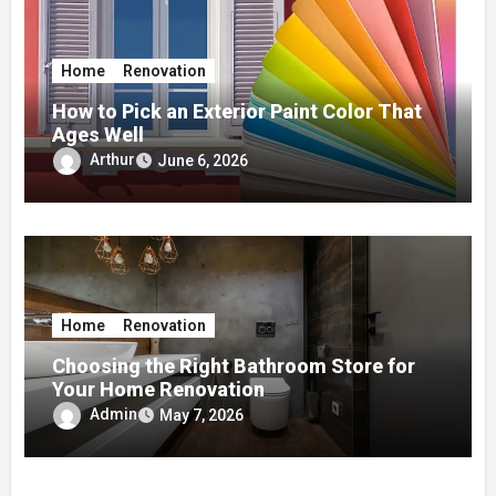
Home
Renovation
How to Pick an Exterior Paint Color That
Ages Well
Arthur
June 6, 2026
Home
Renovation
Choosing the Right Bathroom Store for
Your Home Renovation
Admin
May 7, 2026