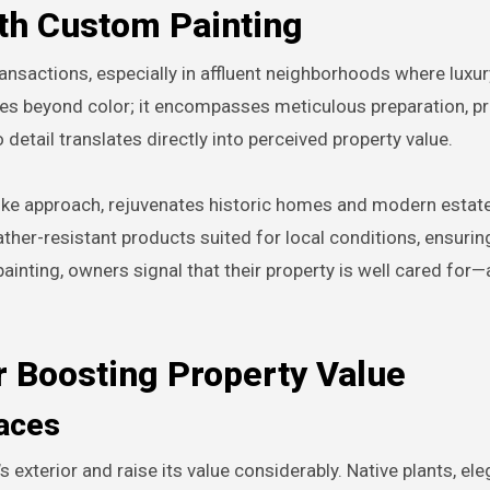
th Custom Painting
ransactions, especially in affluent neighborhoods where luxu
oes beyond color; it encompasses meticulous preparation, 
 detail translates directly into perceived property value.
poke approach, rejuvenates historic homes and modern estate
ther-resistant products suited for local conditions, ensuring
ainting, owners signal that their property is well cared for—
r Boosting Property Value
aces
xterior and raise its value considerably. Native plants, ele