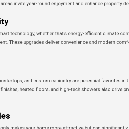
g areas invite year-round enjoyment and enhance property desi
ity
rt technology, whether that’s energy-efficient climate cont
ent. These upgrades deliver convenience and modern comfo
untertops, and custom cabinetry are perennial favorites in U
inishes, heated floors, and high-tech showers also drive pr
des
t only makes your home more attractive but can significantly