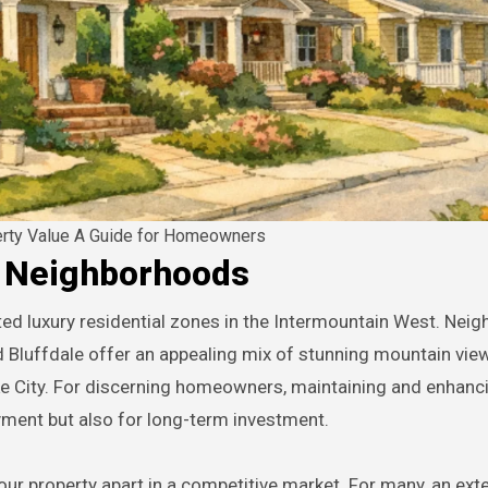
erty Value A Guide for Homeowners
y Neighborhoods
d Bluffdale offer an appealing mix of stunning mountain vie
ake City. For discerning homeowners, maintaining and enhanc
oyment but also for long-term investment.
r property apart in a competitive market. For many, an exte