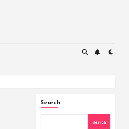
Search
Search