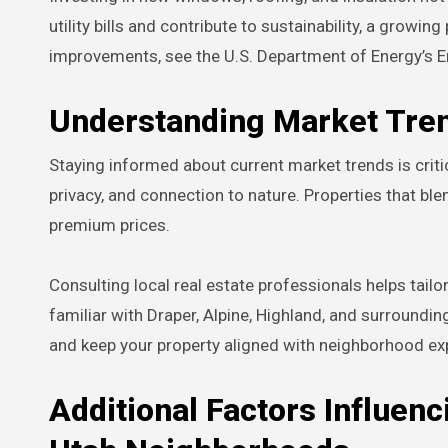
utility bills and contribute to sustainability, a growin
improvements, see the U.S. Department of Energy’s E
Understanding Market Tre
Staying informed about current market trends is critic
privacy, and connection to nature. Properties that bl
premium prices.
Consulting local real estate professionals helps tailo
familiar with Draper, Alpine, Highland, and surroundi
and keep your property aligned with neighborhood ex
Additional Factors Influenc