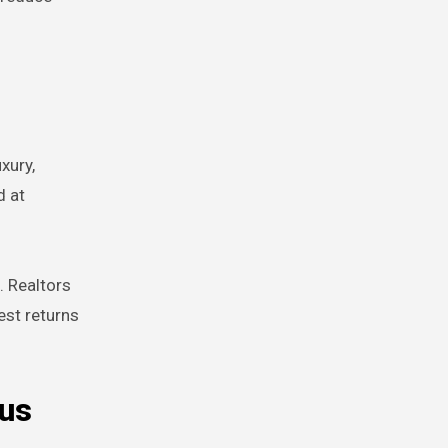
xury,
d at
. Realtors
est returns
ous