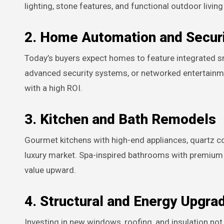
lighting, stone features, and functional outdoor livin
2. Home Automation and Secur
Today’s buyers expect homes to feature integrated sma
advanced security systems, or networked entertainm
with a high ROI.
3. Kitchen and Bath Remodels
Gourmet kitchens with high-end appliances, quartz co
luxury market. Spa-inspired bathrooms with premium f
value upward.
4. Structural and Energy Upgra
Investing in new windows, roofing, and insulation no