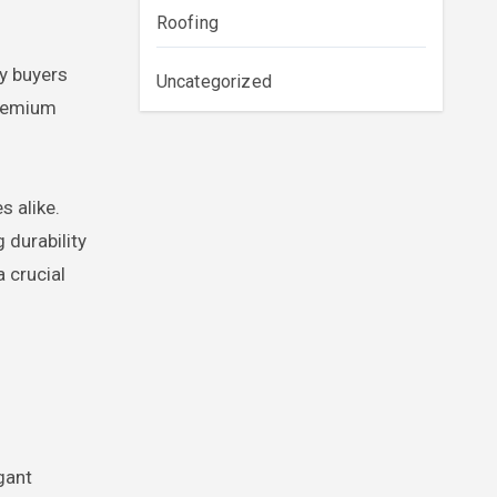
Roofing
ry buyers
Uncategorized
premium
s alike.
 durability
a crucial
gant