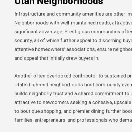
Utah Neighborhoods
Infrastructure and community amenities are other impo
Neighborhoods with well-maintained roads, attractive 
significant advantage. Prestigious communities often 
security, all of which further appeal to discerning b
attentive homeowners’ associations, ensure neighbor
and appeal that initially drew buyers in.
Another often overlooked contributor to sustained pr
Utah’s high-end neighborhoods host community event
builds neighborly trust and a shared commitment to up
attractive to newcomers seeking a cohesive, upscale e
to boutique shopping, and premier dining further boost
families, entrepreneurs, and professionals who demand 