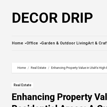
Skip
to
DECOR DRIP
content
Home
Office
Garden & Outdoor Living
Art & Craf
Home
Real Estate
Enhancing Property Value in Utah’s High
Real Estate
Enhancing Property Val