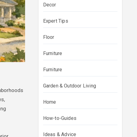
Decor
Expert Tips
Floor
Furniture
Furniture
Garden & Outdoor Living
ws,
Home
ing
How-to-Guides
Ideas & Advice
rior