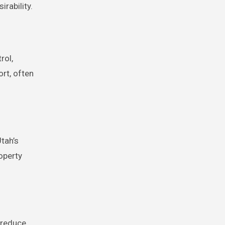
rability.
rol,
rt, often
tah’s
operty
 reduce