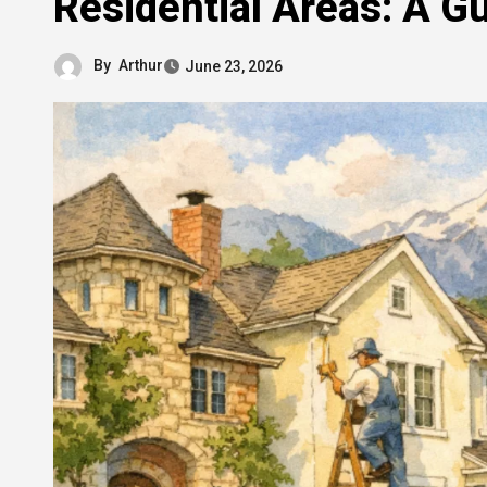
Residential Areas: A 
By
Arthur
June 23, 2026