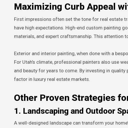
Maximizing Curb Appeal wi
First impressions often set the tone for real estate t
have high expectations. High-end custom painting g
materials, and expert craftsmanship. This attention to
Exterior and interior painting, when done with a bes
For Utah’s climate, professional painters also use wea
and beauty for years to come. By investing in quality p
factor in luxury real estate markets.
Other Proven Strategies fo
1. Landscaping and Outdoor Sp
A well-designed landscape can transform your home’s e