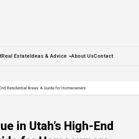
t
Real Estate
Ideas & Advice
About Us
Contact
-End Residential Areas: A Guide for Homeowners
ue in Utah’s High-End