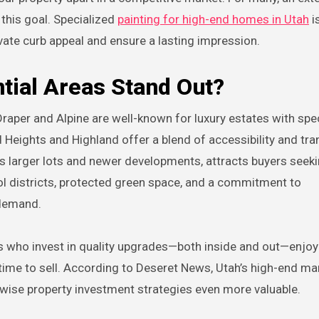
this goal. Specialized
painting for high-end homes in Utah
i
vate curb appeal and ensure a lasting impression.
ial Areas Stand Out?
Draper and Alpine are well-known for luxury estates with spe
eights and Highland offer a blend of accessibility and tran
its larger lots and newer developments, attracts buyers seek
l districts, protected green space, and a commitment to
 demand.
rs who invest in quality upgrades—both inside and out—enjoy
ime to sell. According to Deseret News, Utah’s high-end ma
 wise property investment strategies even more valuable.