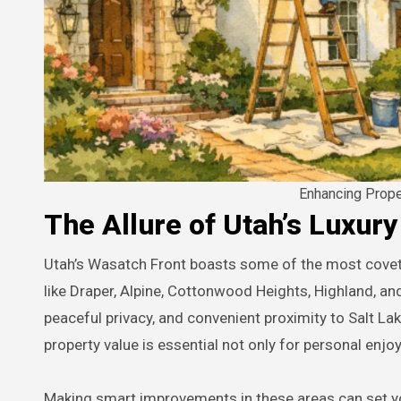
Enhancing Prop
The Allure of Utah’s Luxur
Utah’s Wasatch Front boasts some of the most coveted luxury residential zones in the Intermountain West. Neighborhoods
like Draper, Alpine, Cottonwood Heights, Highland, an
peaceful privacy, and convenient proximity to Salt L
property value is essential not only for personal enj
Making smart improvements in these areas can set you