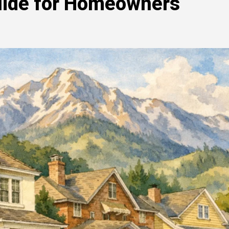
Guide for Homeowners