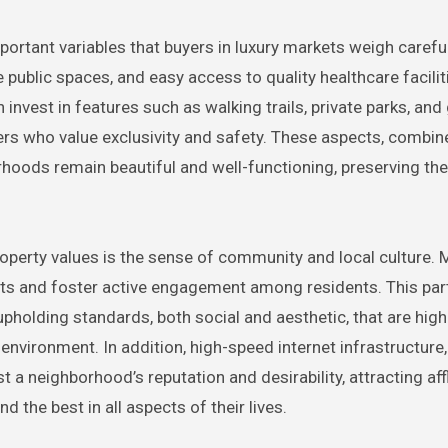
rtant variables that buyers in luxury markets weigh careful
public spaces, and easy access to quality healthcare faciliti
invest in features such as walking trails, private parks, and
uyers who value exclusivity and safety. These aspects, combin
hoods remain beautiful and well-functioning, preserving the
operty values is the sense of community and local culture. 
s and foster active engagement among residents. This part
holding standards, both social and aesthetic, that are high
nvironment. In addition, high-speed internet infrastructure,
 a neighborhood’s reputation and desirability, attracting aff
the best in all aspects of their lives.