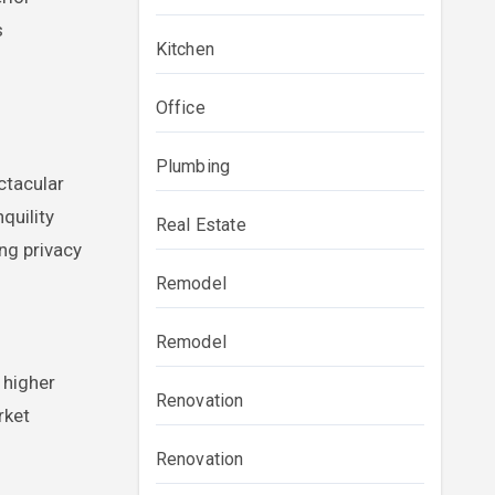
s
Kitchen
Office
Plumbing
ctacular
quility
Real Estate
ing privacy
Remodel
Remodel
 higher
Renovation
rket
Renovation