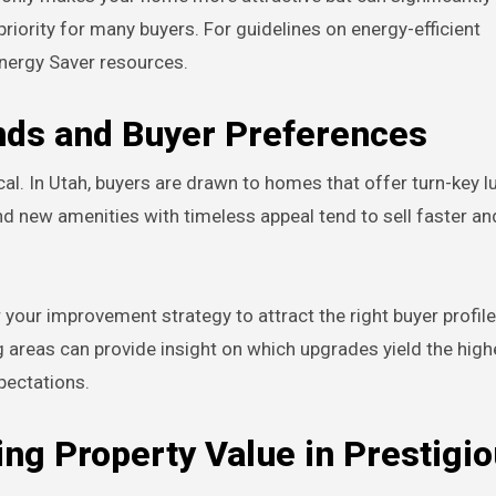
g priority for many buyers. For guidelines on energy-efficient
nergy Saver resources.
nds and Buyer Preferences
al. In Utah, buyers are drawn to homes that offer turn-key lu
end new amenities with timeless appeal tend to sell faster an
r your improvement strategy to attract the right buyer profile
ng areas can provide insight on which upgrades yield the high
pectations.
ing Property Value in Prestigi