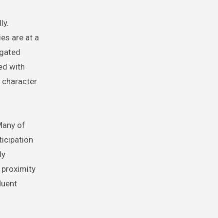
ly.
es are at a
 gated
ed with
 character
Many of
icipation
ly
 proximity
luent