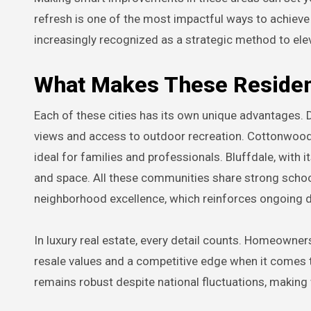
refresh is one of the most impactful ways to achieve 
increasingly recognized as a strategic method to ele
What Makes These Resident
Each of these cities has its own unique advantages. 
views and access to outdoor recreation. Cottonwood H
ideal for families and professionals. Bluffdale, with 
and space. All these communities share strong schoo
neighborhood excellence, which reinforces ongoing
In luxury real estate, every detail counts. Homeowne
resale values and a competitive edge when it comes t
remains robust despite national fluctuations, making