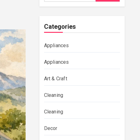
Categories
Appliances
Appliances
Art & Craft
Cleaning
Cleaning
Decor