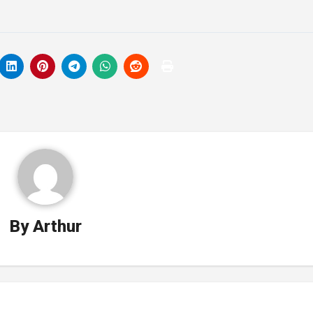
By
Arthur