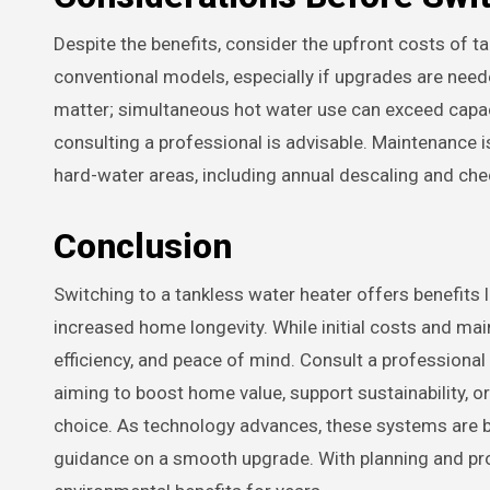
Despite the benefits, consider the upfront costs of t
conventional models, especially if upgrades are need
matter; simultaneous hot water use can exceed capaci
consulting a professional is advisable. Maintenance is 
hard-water areas, including annual descaling and chec
Conclusion
Switching to a tankless water heater offers benefits l
increased home longevity. While initial costs and ma
efficiency, and peace of mind. Consult a professional
aiming to boost home value, support sustainability, 
choice. As technology advances, these systems are be
guidance on a smooth upgrade. With planning and prof