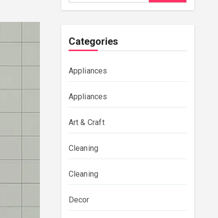
Categories
Appliances
Appliances
Art & Craft
Cleaning
Cleaning
Decor