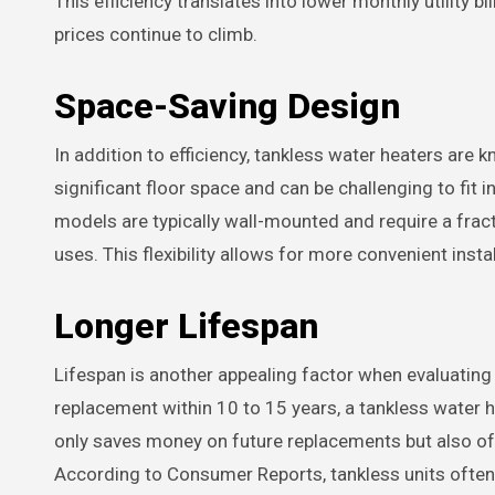
This efficiency translates into lower monthly utility b
prices continue to climb.
Space-Saving Design
In addition to efficiency, tankless water heaters are
significant floor space and can be challenging to fit
models are typically wall-mounted and require a fract
uses. This flexibility allows for more convenient insta
Longer Lifespan
Lifespan is another appealing factor when evaluating
replacement within 10 to 15 years, a tankless water h
only saves money on future replacements but also of
According to Consumer Reports, tankless units often r