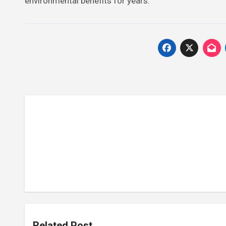
environmental benefits for years.
Related Post