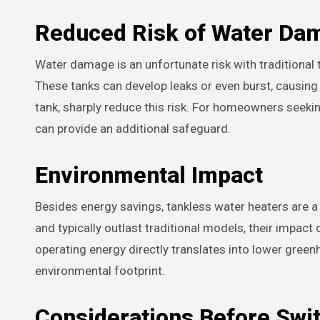
Reduced Risk of Water Da
Water damage is an unfortunate risk with traditional 
These tanks can develop leaks or even burst, causing
tank, sharply reduce this risk. For homeowners seeki
can provide an additional safeguard.
Environmental Impact
Besides energy savings, tankless water heaters are a
and typically outlast traditional models, their impac
operating energy directly translates into lower green
environmental footprint.
Considerations Before Swi