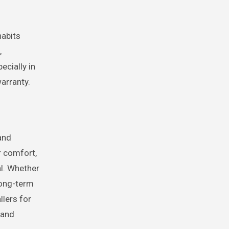
habits
,
ecially in
arranty.
and
r comfort,
al. Whether
long-term
llers for
 and