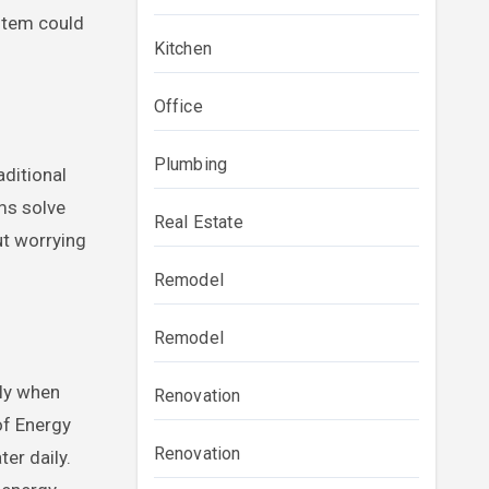
ystem could
Kitchen
Office
Plumbing
ditional
ms solve
Real Estate
ut worrying
Remodel
Remodel
nly when
Renovation
of Energy
Renovation
er daily.