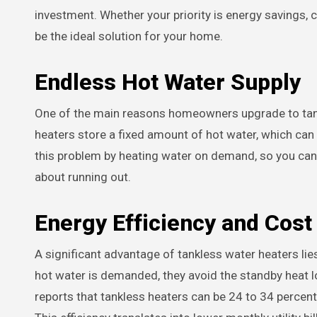
investment. Whether your priority is energy savings, 
be the ideal solution for your home.
Endless Hot Water Supply
One of the main reasons homeowners upgrade to tankl
heaters store a fixed amount of hot water, which can
this problem by heating water on demand, so you can 
about running out.
Energy Efficiency and Cost
A significant advantage of tankless water heaters lie
hot water is demanded, they avoid the standby heat l
reports that tankless heaters can be 24 to 34 percent