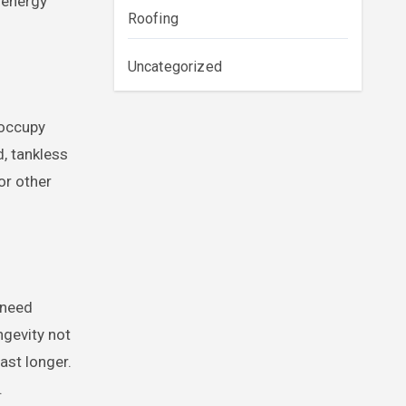
s energy
Roofing
Uncategorized
 occupy
d, tankless
or other
 need
ngevity not
ast longer.
.