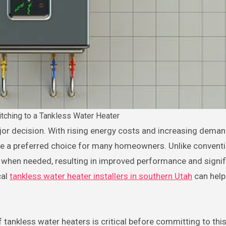
itching to a Tankless Water Heater
me a preferred choice for many homeowners. Unlike conventi
 when needed, resulting in improved performance and signif
cal
tankless water heater installers in southern Utah
can help
.
tankless water heaters is critical before committing to thi