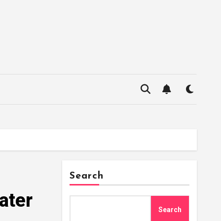
Search
ater
Search