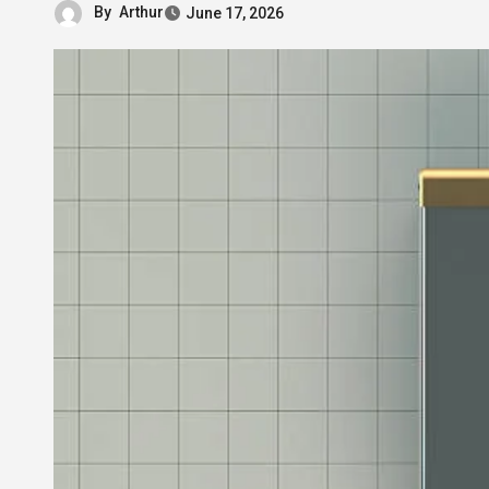
By
Arthur
June 17, 2026