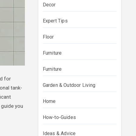
Decor
Expert Tips
Floor
Furniture
Furniture
Garden & Outdoor Living
onal tank-
icant
Home
 guide you
How-to-Guides
s
Ideas & Advice