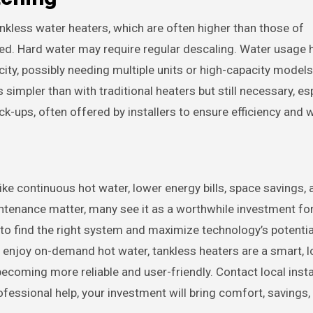
ankless water heaters, which are often higher than those of
ed. Hard water may require regular descaling. Water usage 
ty, possibly needing multiple units or high-capacity models
simpler than with traditional heaters but still necessary, esp
k-ups, often offered by installers to ensure efficiency and w
ike continuous hot water, lower energy bills, space savings, 
intenance matter, many see it as a worthwhile investment fo
 to find the right system and maximize technology’s potenti
or enjoy on-demand hot water, tankless heaters are a smart, 
coming more reliable and user-friendly. Contact local insta
essional help, your investment will bring comfort, savings,