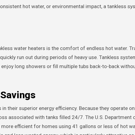
consistent hot water, or environmental impact, a tankless s
ess water heaters is the comfort of endless hot water. Tra
 quickly run out during periods of heavy use. Tankless syste
enjoy long showers or fill multiple tubs back-to-back witho
 Savings
s in their superior energy efficiency. Because they operate o
oss associated with tanks filled 24/7. The U.S. Department 
 more efficient for homes using 41 gallons or less of hot wat