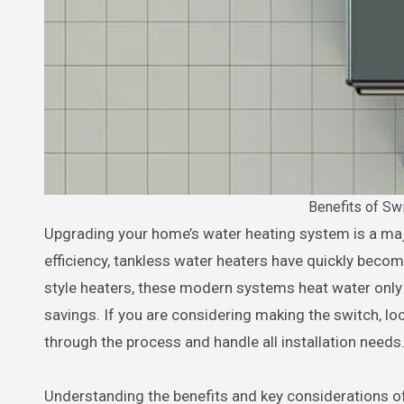
Benefits of Sw
Upgrading your home’s water heating system is a major decision. With rising energy costs and increasing demand for
efficiency, tankless water heaters have quickly beco
style heaters, these modern systems heat water only
savings. If you are considering making the switch, lo
through the process and handle all installation needs
Understanding the benefits and key considerations of 