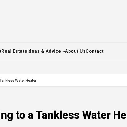
t
Real Estate
Ideas & Advice
About Us
Contact
 Tankless Water Heater
ing to a Tankless Water He