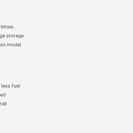
 times.
rge storage
less model
less fuel
ced
rall