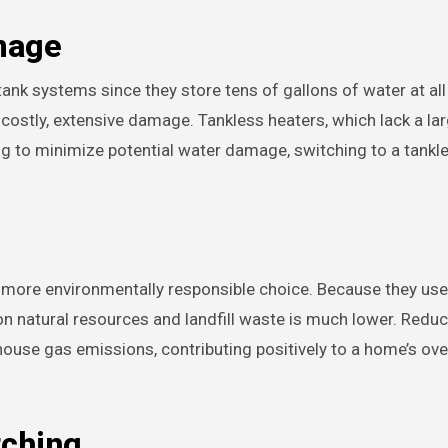
mage
tank systems since they store tens of gallons of water at all
 costly, extensive damage. Tankless heaters, which lack a la
ng to minimize potential water damage, switching to a tank
 more environmentally responsible choice. Because they use 
t on natural resources and landfill waste is much lower. Redu
house gas emissions, contributing positively to a home’s ove
tching