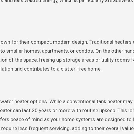
ills and less wasted energy, which is particularly attractive a
 known for their compact, modern design. Traditional heaters
 into smaller homes, apartments, or condos. On the other han
ion of the space, freeing up storage areas or utility rooms f
llation and contributes to a clutter-free home.
 water heater options. While a conventional tank heater may
eater can last 20 years or more with routine upkeep. This lo
fers peace of mind as your home systems are designed to l
equire less frequent servicing, adding to their overall value