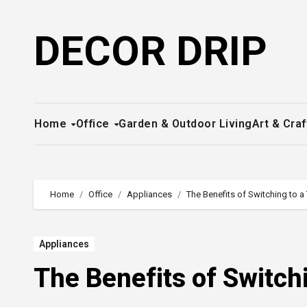
Skip
to
DECOR DRIP
content
Home
Office
Garden & Outdoor Living
Art & Craf
Home
Office
Appliances
The Benefits of Switching to a
Appliances
The Benefits of Switch