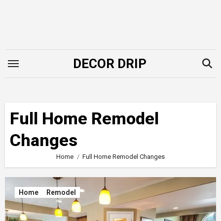
Skip
to
content
DECOR DRIP
Full Home Remodel
Changes
Home
Full Home Remodel Changes
Home
Remodel