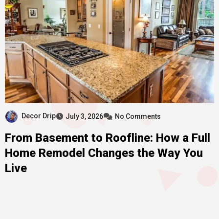
Decor Drip
July 3, 2026
No Comments
From Basement to Roofline: How a Full
Home Remodel Changes the Way You
Live