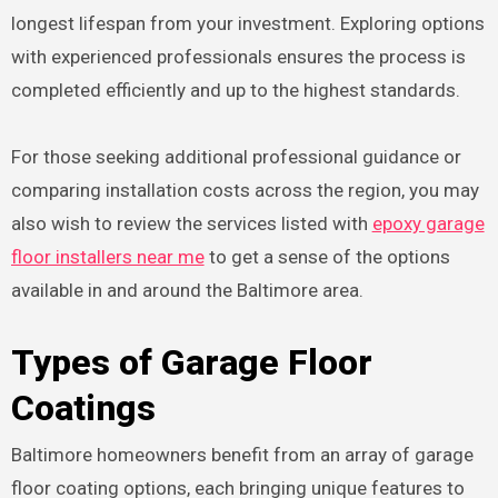
longest lifespan from your investment. Exploring options
with experienced professionals ensures the process is
completed efficiently and up to the highest standards.
For those seeking additional professional guidance or
comparing installation costs across the region, you may
also wish to review the services listed with
epoxy garage
floor installers near me
to get a sense of the options
available in and around the Baltimore area.
Types of Garage Floor
Coatings
Baltimore homeowners benefit from an array of garage
floor coating options, each bringing unique features to