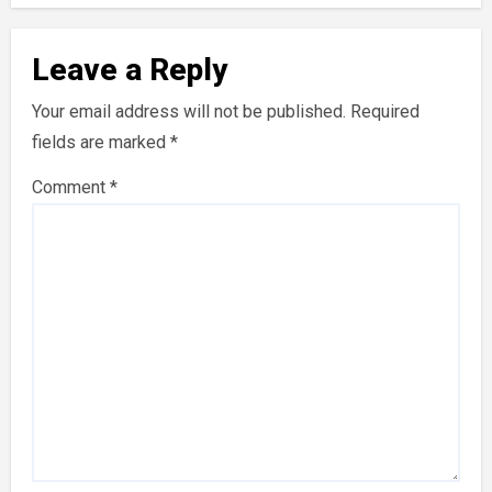
Leave a Reply
Your email address will not be published.
Required
fields are marked
*
Comment
*