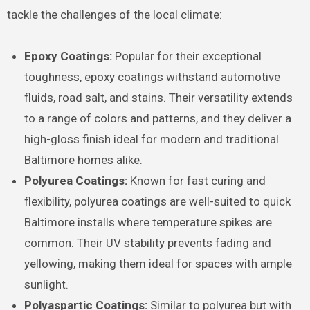
tackle the challenges of the local climate:
Epoxy Coatings:
Popular for their exceptional
toughness, epoxy coatings withstand automotive
fluids, road salt, and stains. Their versatility extends
to a range of colors and patterns, and they deliver a
high-gloss finish ideal for modern and traditional
Baltimore homes alike.
Polyurea Coatings:
Known for fast curing and
flexibility, polyurea coatings are well-suited to quick
Baltimore installs where temperature spikes are
common. Their UV stability prevents fading and
yellowing, making them ideal for spaces with ample
sunlight.
Polyaspartic Coatings:
Similar to polyurea but with