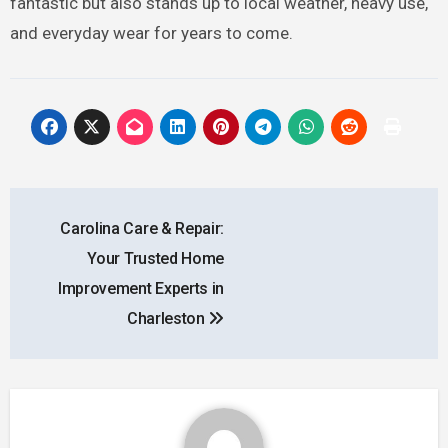
fantastic but also stands up to local weather, heavy use,
and everyday wear for years to come.
Post
Carolina Care & Repair:
navigation
Your Trusted Home
Improvement Experts in
Charleston