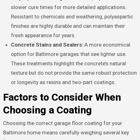
slower cure times for more detailed applications.
Resistant to chemicals and weathering, polyaspartic
finishes are highly durable and can maintain their
fresh appearance for years.
Concrete Stains and Sealers:
A more economical
option for Baltimore garages that see lighter use.
These treatments highlight the concrete’s natural
texture but do not provide the same robust protection
or longevity as resins and two-part coatings.
Factors to Consider When
Choosing a Coating
Choosing the correct garage floor coating for your
Baltimore home means carefully weighing several key