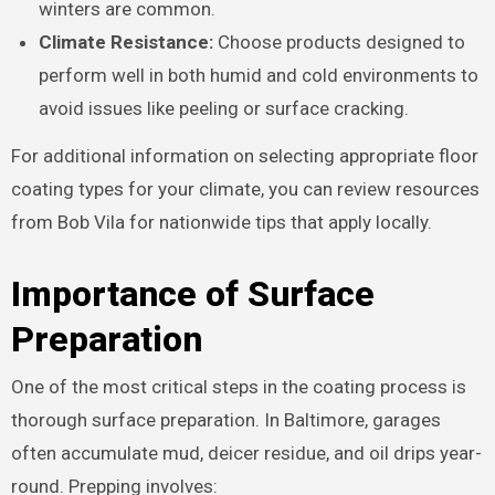
winters are common.
Climate Resistance:
Choose products designed to
perform well in both humid and cold environments to
avoid issues like peeling or surface cracking.
For additional information on selecting appropriate floor
coating types for your climate, you can review resources
from Bob Vila for nationwide tips that apply locally.
Importance of Surface
Preparation
One of the most critical steps in the coating process is
thorough surface preparation. In Baltimore, garages
often accumulate mud, deicer residue, and oil drips year-
round. Prepping involves: