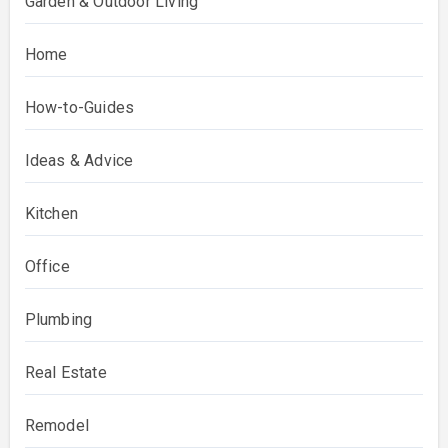
Garden & Outdoor Living
Home
How-to-Guides
Ideas & Advice
Kitchen
Office
Plumbing
Real Estate
Remodel