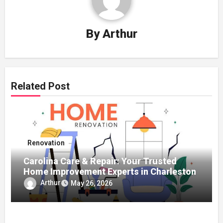
By
Arthur
Related Post
Renovation
Carolina Care & Repair: Your Trusted
Home Improvement Experts in Charleston
Arthur
May 26, 2026