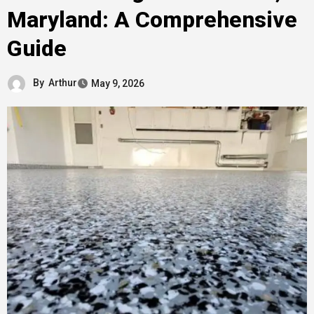
Maryland: A Comprehensive
Guide
By
Arthur
May 9, 2026