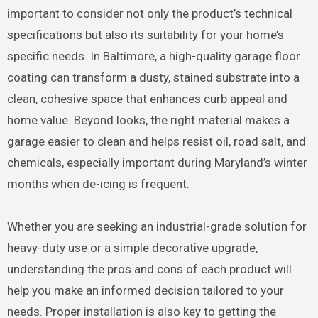
important to consider not only the product’s technical
specifications but also its suitability for your home’s
specific needs. In Baltimore, a high-quality garage floor
coating can transform a dusty, stained substrate into a
clean, cohesive space that enhances curb appeal and
home value. Beyond looks, the right material makes a
garage easier to clean and helps resist oil, road salt, and
chemicals, especially important during Maryland’s winter
months when de-icing is frequent.
Whether you are seeking an industrial-grade solution for
heavy-duty use or a simple decorative upgrade,
understanding the pros and cons of each product will
help you make an informed decision tailored to your
needs. Proper installation is also key to getting the