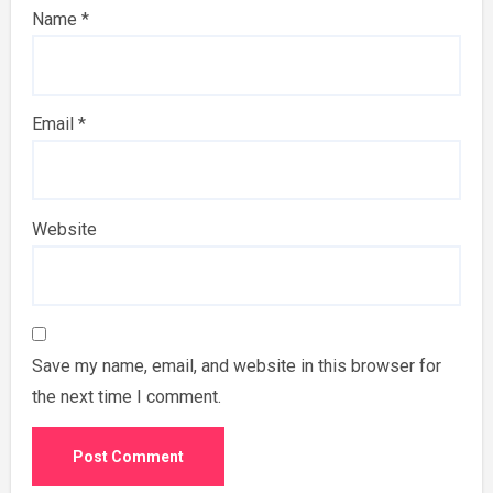
Name
*
Email
*
Website
Save my name, email, and website in this browser for
the next time I comment.