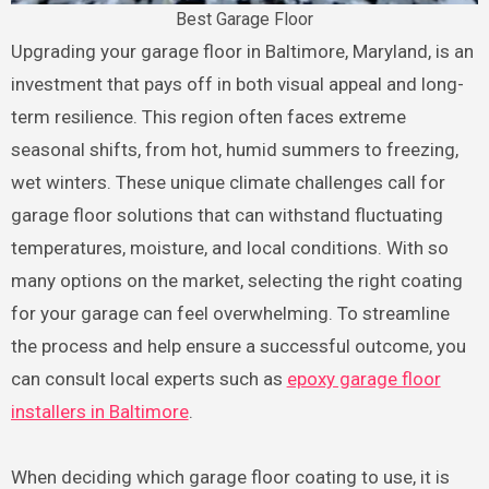
Best Garage Floor
Upgrading your garage floor in Baltimore, Maryland, is an
investment that pays off in both visual appeal and long-
term resilience. This region often faces extreme
seasonal shifts, from hot, humid summers to freezing,
wet winters. These unique climate challenges call for
garage floor solutions that can withstand fluctuating
temperatures, moisture, and local conditions. With so
many options on the market, selecting the right coating
for your garage can feel overwhelming. To streamline
the process and help ensure a successful outcome, you
can consult local experts such as
epoxy garage floor
installers in Baltimore
.
When deciding which garage floor coating to use, it is