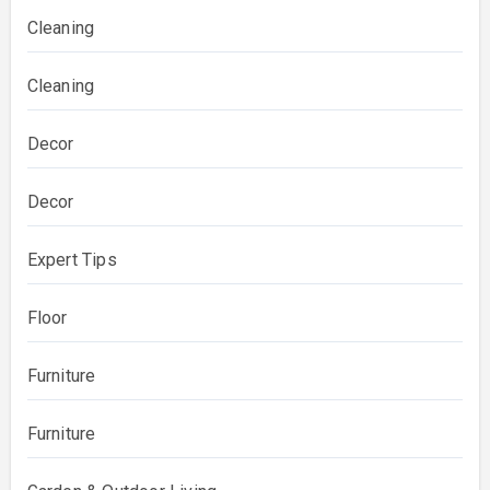
Cleaning
Cleaning
Decor
Decor
Expert Tips
Floor
Furniture
Furniture