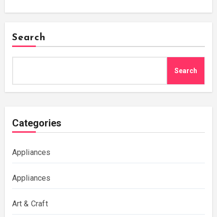
Search
Search
Categories
Appliances
Appliances
Art & Craft