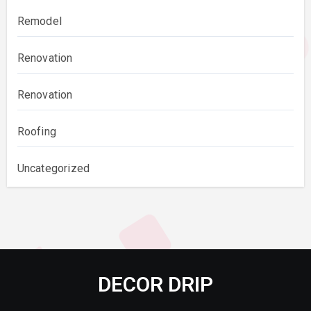
Remodel
Renovation
Renovation
Roofing
Uncategorized
DECOR DRIP