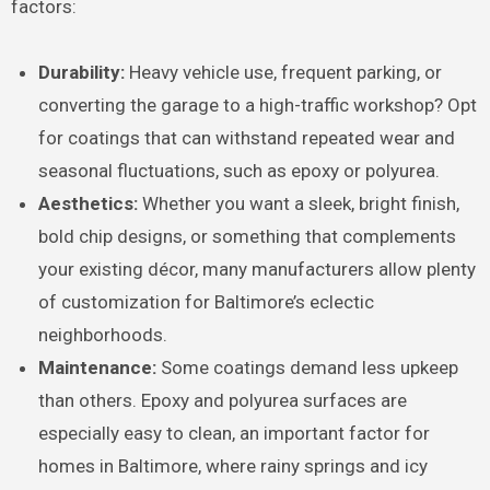
factors:
Durability:
Heavy vehicle use, frequent parking, or
converting the garage to a high-traffic workshop? Opt
for coatings that can withstand repeated wear and
seasonal fluctuations, such as epoxy or polyurea.
Aesthetics:
Whether you want a sleek, bright finish,
bold chip designs, or something that complements
your existing décor, many manufacturers allow plenty
of customization for Baltimore’s eclectic
neighborhoods.
Maintenance:
Some coatings demand less upkeep
than others. Epoxy and polyurea surfaces are
especially easy to clean, an important factor for
homes in Baltimore, where rainy springs and icy