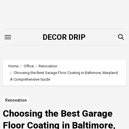
Skip
to
content
DECOR DRIP
Home
Office
Renovation
Choosing the Best Garage Floor Coating in Baltimore, Maryland:
A Comprehensive Guide
Renovation
Choosing the Best Garage
Floor Coating in Baltimore,