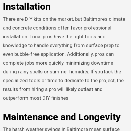
Installation
There are DIY kits on the market, but Baltimore’s climate
and concrete conditions often favor professional
installation. Local pros have the right tools and
knowledge to handle everything from surface prep to
even bubble-free application. Additionally, pros can
complete jobs more quickly, minimizing downtime
during rainy spells or summer humidity. If you lack the
specialized tools or time to dedicate to the project, the
results from hiring a pro will likely outlast and
outperform most DIY finishes.
Maintenance and Longevity
The harsh weather swings in Baltimore mean surface