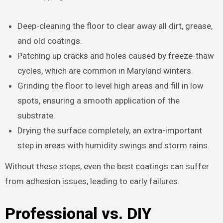
Deep-cleaning the floor to clear away all dirt, grease,
and old coatings.
Patching up cracks and holes caused by freeze-thaw
cycles, which are common in Maryland winters.
Grinding the floor to level high areas and fill in low
spots, ensuring a smooth application of the
substrate.
Drying the surface completely, an extra-important
step in areas with humidity swings and storm rains.
Without these steps, even the best coatings can suffer
from adhesion issues, leading to early failures.
Professional vs. DIY