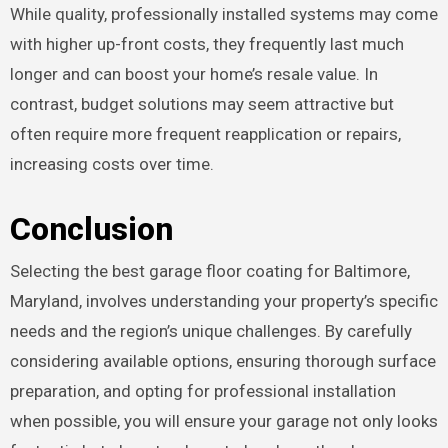
While quality, professionally installed systems may come
with higher up-front costs, they frequently last much
longer and can boost your home’s resale value. In
contrast, budget solutions may seem attractive but
often require more frequent reapplication or repairs,
increasing costs over time.
Conclusion
Selecting the best garage floor coating for Baltimore,
Maryland, involves understanding your property’s specific
needs and the region’s unique challenges. By carefully
considering available options, ensuring thorough surface
preparation, and opting for professional installation
when possible, you will ensure your garage not only looks