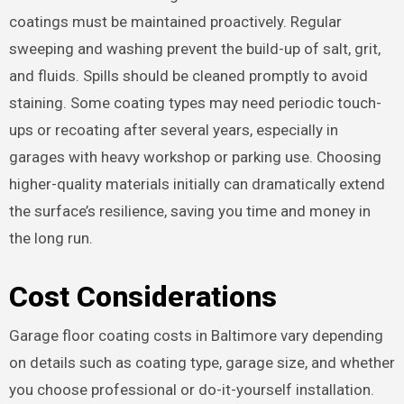
coatings must be maintained proactively. Regular
sweeping and washing prevent the build-up of salt, grit,
and fluids. Spills should be cleaned promptly to avoid
staining. Some coating types may need periodic touch-
ups or recoating after several years, especially in
garages with heavy workshop or parking use. Choosing
higher-quality materials initially can dramatically extend
the surface’s resilience, saving you time and money in
the long run.
Cost Considerations
Garage floor coating costs in Baltimore vary depending
on details such as coating type, garage size, and whether
you choose professional or do-it-yourself installation.