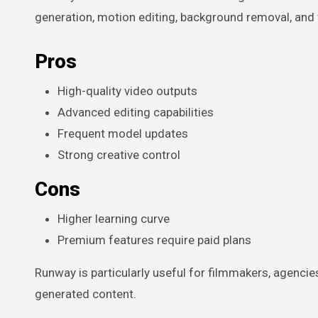
generation, motion editing, background removal, and 
Pros
High-quality video outputs
Advanced editing capabilities
Frequent model updates
Strong creative control
Cons
Higher learning curve
Premium features require paid plans
Runway is particularly useful for filmmakers, agencie
generated content.