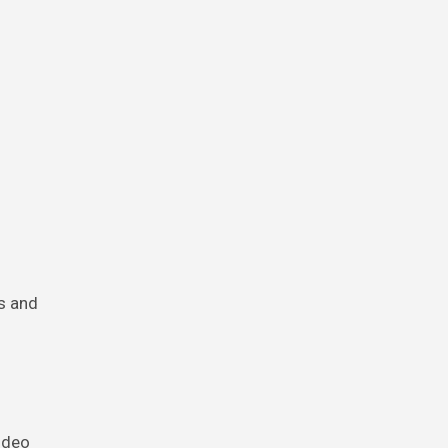
s and
ideo