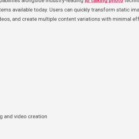
abilities alongside industry-leading
AI talking photo
techno
ms available today. Users can quickly transform static im
deos, and create multiple content variations with minimal eff
g and video creation