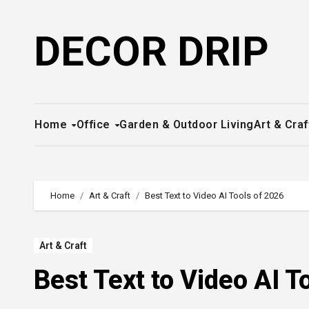
Skip
to
DECOR DRIP
content
Home
Office
Garden & Outdoor Living
Art & Craf
Home
Art & Craft
Best Text to Video AI Tools of 2026
Art & Craft
Best Text to Video AI T