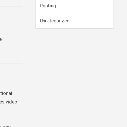
Roofing
Uncategorized
e
tional
nes video