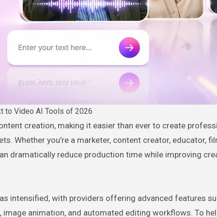
t to Video AI Tools of 2026
sets. Whether you’re a marketer, content creator, educator, fi
an dramatically reduce production time while improving cre
s intensified, with providers offering advanced features suc
n, image animation, and automated editing workflows. To hel