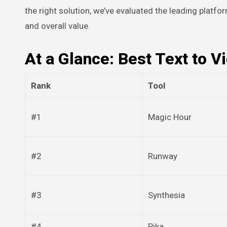
the right solution, we’ve evaluated the leading platfor
and overall value.
At a Glance: Best Text to V
Rank
Tool
#1
Magic Hour
#2
Runway
#3
Synthesia
#4
Pika