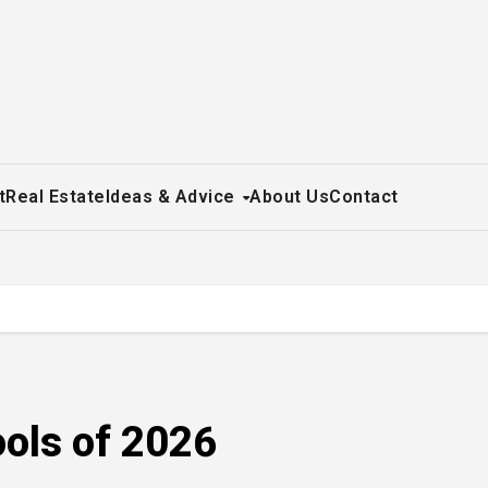
t
Real Estate
Ideas & Advice
About Us
Contact
ools of 2026