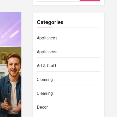
Categories
Appliances
Appliances
Art & Craft
Cleaning
Cleaning
Decor