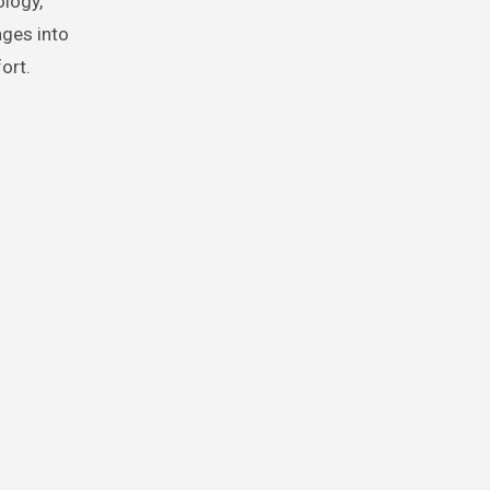
logy,
ages into
ort.