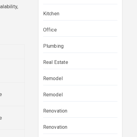
lability,
Kitchen
Office
Plumbing
Real Estate
Remodel
e
Remodel
Renovation
e
Renovation