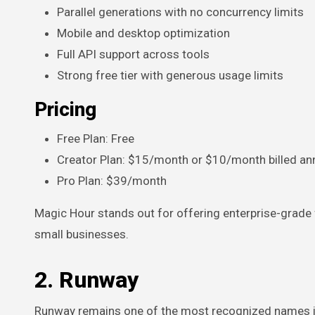
Parallel generations with no concurrency limits
Mobile and desktop optimization
Full API support across tools
Strong free tier with generous usage limits
Pricing
Free Plan: Free
Creator Plan: $15/month or $10/month billed ann
Pro Plan: $39/month
Magic Hour stands out for offering enterprise-grade
small businesses.
2. Runway
Runway remains one of the most recognized names in