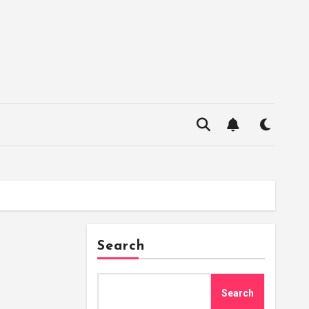
Search
Search