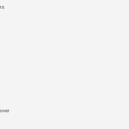
rs.
 over