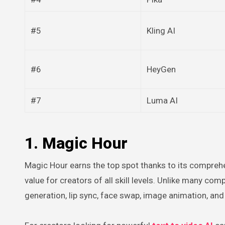
#5
Kling AI
#6
HeyGen
#7
Luma AI
1. Magic Hour
Magic Hour earns the top spot thanks to its comprehe
value for creators of all skill levels. Unlike many co
generation, lip sync, face swap, image animation, an