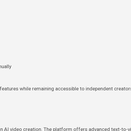
ually
 features while remaining accessible to independent creator
 AI video creation. The platform offers advanced text-to-v