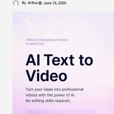
By
Arthur
June 16, 2026