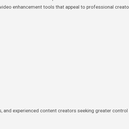
video enhancement tools that appeal to professional creato
s, and experienced content creators seeking greater control