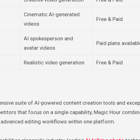
Cinematic AI-generated
Free & Paid
videos
AI spokesperson and
Paid plans availabl
avatar videos
Realistic video generation
Free & Paid
nsive suite of AI-powered content creation tools and excep
mpetitors that focus on a single capability, Magic Hour combi
d advanced editing workflows within one platform.