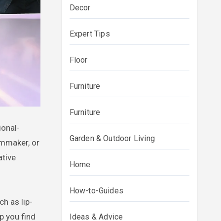
Decor
Expert Tips
Floor
Furniture
Furniture
Garden & Outdoor Living
lmmaker, or
ative
Home
How-to-Guides
h as lip-
p you find
Ideas & Advice