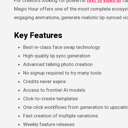
For creators looking for powerful
text to video AI
cap
Magic Hour offers one of the most complete ecosyste
engaging animations, generate realistic lip-synced vi
Key Features
Best-in-class face swap technology
High-quality lip sync generation
Advanced talking photo creation
No signup required to try many tools
Credits never expire
Access to frontier AI models
Click-to-create templates
One-click workflows from generation to upscalin
Fast creation of multiple variations
Weekly feature releases