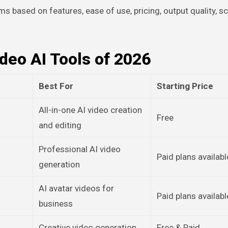
ms based on features, ease of use, pricing, output quality, sca
ideo AI Tools of 2026
Best For
Starting Price
All-in-one AI video creation
Free
and editing
Professional AI video
Paid plans availabl
generation
AI avatar videos for
Paid plans availabl
business
Creative video generation
Free & Paid