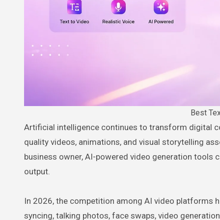
Best Tex
Artificial intelligence continues to transform digital content creation, making it easier than ever to create professional-
quality videos, animations, and visual storytelling as
business owner, AI-powered video generation tools c
output.
In 2026, the competition among AI video platforms ha
syncing, talking photos, face swaps, video generatio