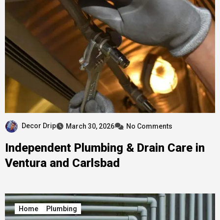
Decor Drip
March 30, 2026
No Comments
Independent Plumbing & Drain Care in
Ventura and Carlsbad
Home
Plumbing