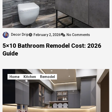
Decor Drip
February 2, 2026
No Comments
5×10 Bathroom Remodel Cost: 2026
Guide
Home
Kitchen
Remodel