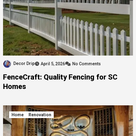
Decor Drip
April 5, 2026
No Comments
FenceCraft: Quality Fencing for SC
Homes
Home
Renovation