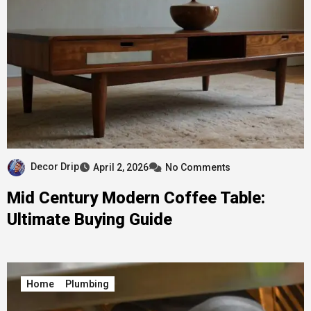
Decor Drip
April 2, 2026
No Comments
Mid Century Modern Coffee Table:
Ultimate Buying Guide
Home
Plumbing