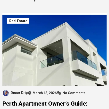
Real Estate
Decor Drip
March 13, 2026
No Comments
Perth Apartment Owner’s Guide: