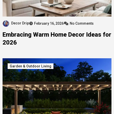
Decor Drip
February 16, 2026
No Comments
Embracing Warm Home Decor Ideas for
2026
Garden & Outdoor Living