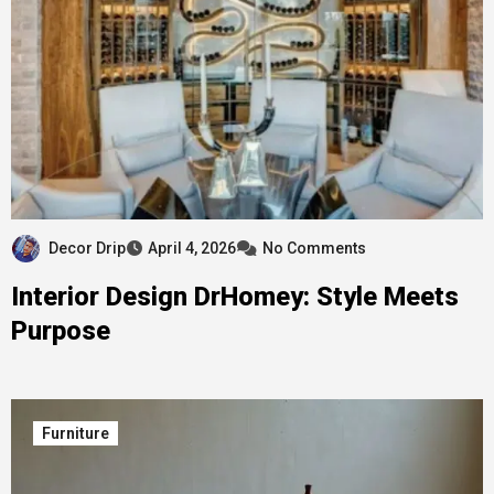
Decor Drip
April 4, 2026
No Comments
Interior Design DrHomey: Style Meets
Purpose
Furniture