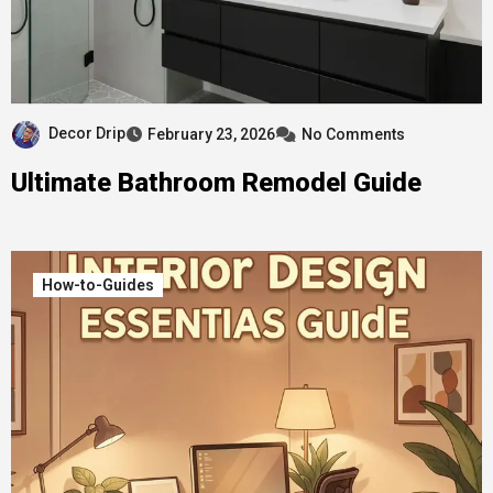
Decor Drip
February 23, 2026
No Comments
Ultimate Bathroom Remodel Guide
How-to-Guides