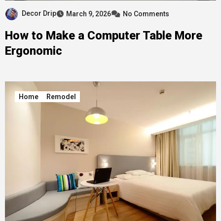
Decor Drip
March 9, 2026
No Comments
How to Make a Computer Table More
Ergonomic
Home
Remodel