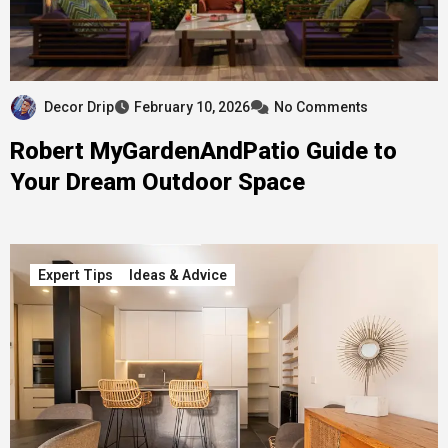
Decor Drip
February 10, 2026
No Comments
Robert MyGardenAndPatio Guide to
Your Dream Outdoor Space
Expert Tips
Ideas & Advice