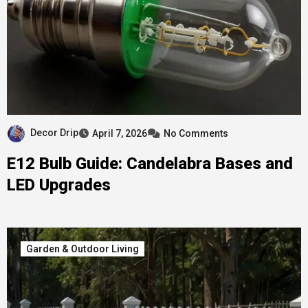
Decor Drip
April 7, 2026
No Comments
E12 Bulb Guide: Candelabra Bases and
LED Upgrades
Garden & Outdoor Living