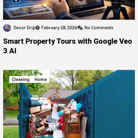
Decor Drip
February 28, 2026
No Comments
Smart Property Tours with Google Veo
3 AI
Cleaning
Home