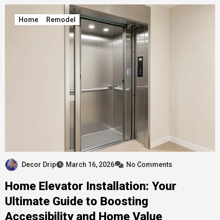
Home
Remodel
Decor Drip
March 16, 2026
No Comments
Home Elevator Installation: Your
Ultimate Guide to Boosting
Accessibility and Home Value