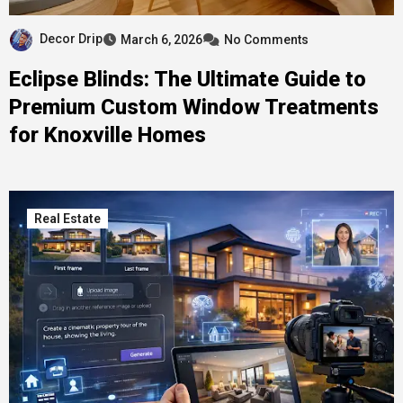
Decor Drip
March 6, 2026
No Comments
Eclipse Blinds: The Ultimate Guide to
Premium Custom Window Treatments
for Knoxville Homes
Real Estate