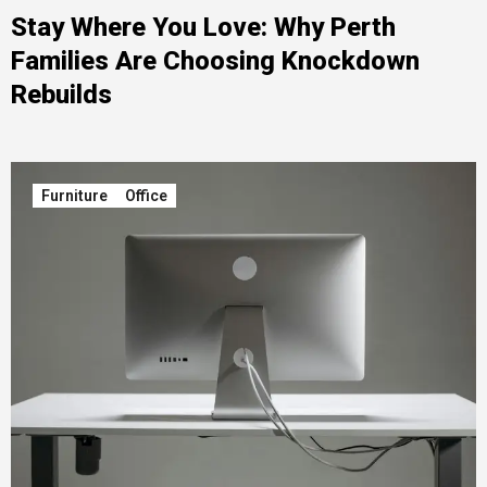
Stay Where You Love: Why Perth
Families Are Choosing Knockdown
Rebuilds
Furniture
Office