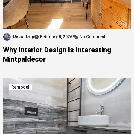
Decor Drip
February 8, 2026
No Comments
Why Interior Design is Interesting
Mintpaldecor
Remodel