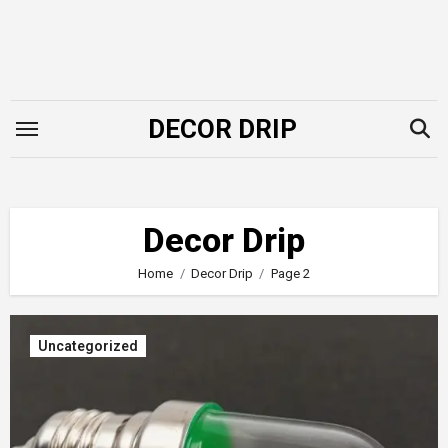
Skip
to
content
DECOR DRIP
Decor Drip
Home
Decor Drip
Page 2
Uncategorized