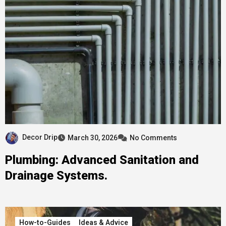
Decor Drip
March 30, 2026
No Comments
Plumbing: Advanced Sanitation and
Drainage Systems.
How-to-Guides
Ideas & Advice