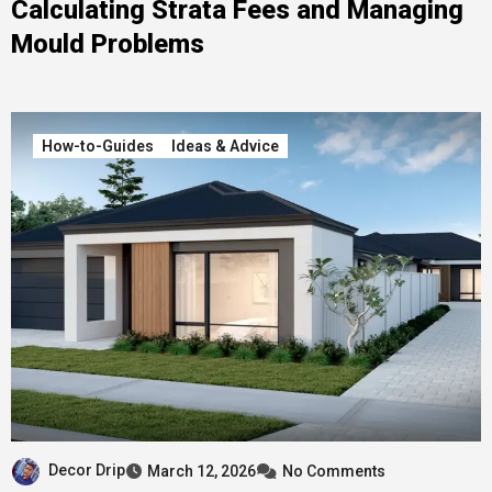
Calculating Strata Fees and Managing
Mould Problems
How-to-Guides
Ideas & Advice
Decor Drip
March 12, 2026
No Comments