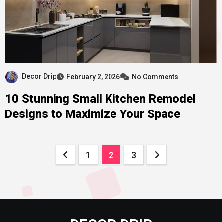
Decor Drip
February 2, 2026
No Comments
10 Stunning Small Kitchen Remodel
Designs to Maximize Your Space
Posts
1
2
3
pagination