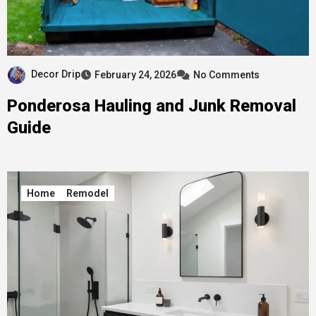
Decor Drip
February 24, 2026
No Comments
Ponderosa Hauling and Junk Removal
Guide
Home
Remodel