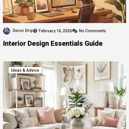
Decor Drip
February 16, 2026
No Comments
Interior Design Essentials Guide
Ideas & Advice