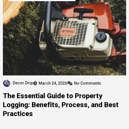
Decor Drip
March 24, 2026
No Comments
The Essential Guide to Property
Logging: Benefits, Process, and Best
Practices