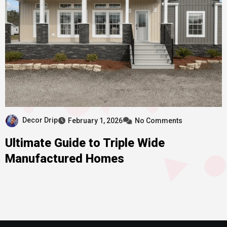
Decor Drip
February 1, 2026
No Comments
Ultimate Guide to Triple Wide
Manufactured Homes