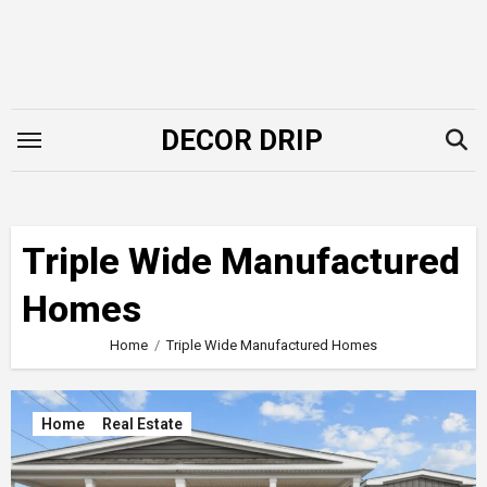
Skip
to
content
DECOR DRIP
Triple Wide Manufactured
Homes
Home
Triple Wide Manufactured Homes
Home
Real Estate