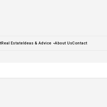
t
Real Estate
Ideas & Advice
About Us
Contact