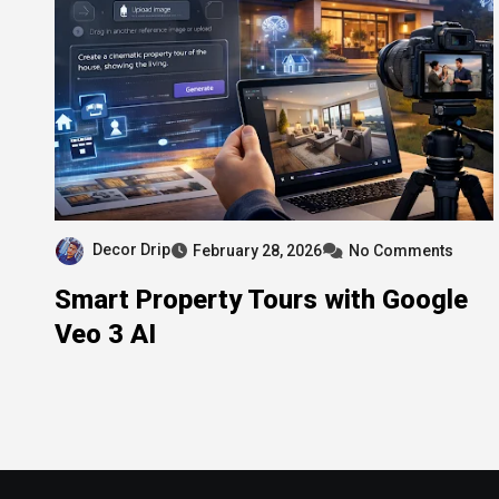
Decor Drip
February 28, 2026
No Comments
Smart Property Tours with Google
Veo 3 AI