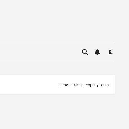
Home
Smart Property Tours