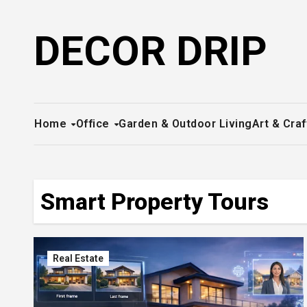
Skip
to
DECOR DRIP
content
Home
Office
Garden & Outdoor Living
Art & Craf
Smart Property Tours
Real Estate