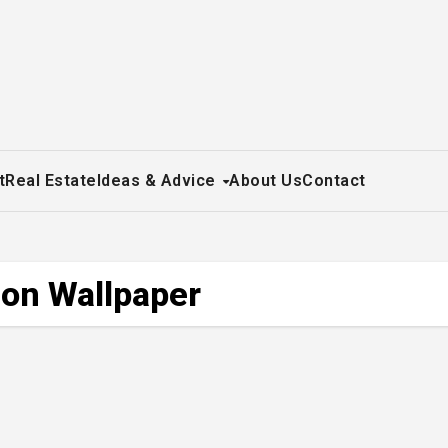
t
Real Estate
Ideas & Advice
About Us
Contact
 on Wallpaper