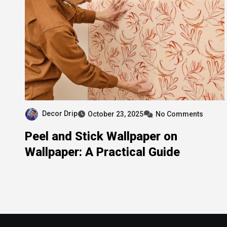
Decor Drip
October 23, 2025
No Comments
Peel and Stick Wallpaper on
Wallpaper: A Practical Guide