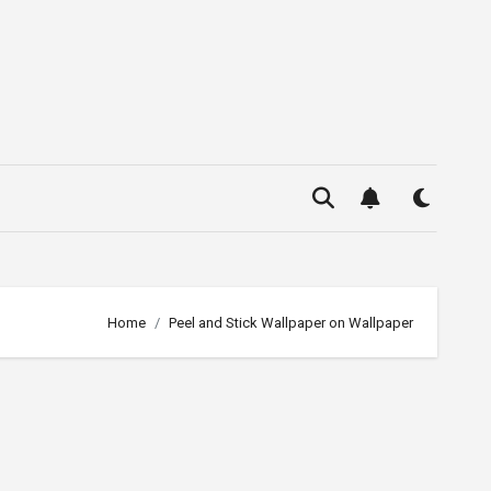
Home
Peel and Stick Wallpaper on Wallpaper