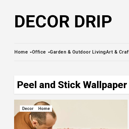
Skip
to
DECOR DRIP
content
Home
Office
Garden & Outdoor Living
Art & Craf
Peel and Stick Wallpaper
Decor
Home