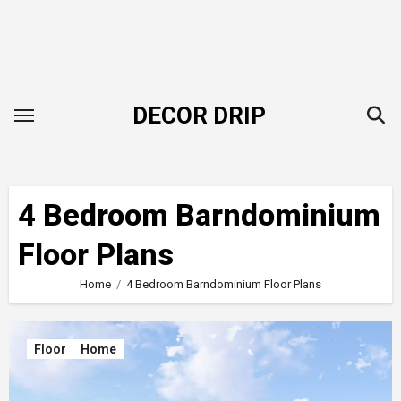
Skip
to
content
DECOR DRIP
4 Bedroom Barndominium
Floor Plans
Home
4 Bedroom Barndominium Floor Plans
Floor
Home