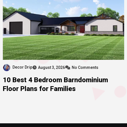
Decor Drip
August 3, 2026
No Comments
10 Best 4 Bedroom Barndominium
Floor Plans for Families